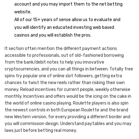
account and you may import them to the net betting
website.
All of our 15+ years of sense allow us to evaluate and
you will identify an educated investing web based
casinos and you will establish the pros.
It section often mention the different payment actions
accessible to professionals, out of old-fashioned borrowing
from the bank/debit notes to help you innovative
cryptocurrencies, and you can all things in between. Totally free
spins try popular one of online slot followers, getting extra
chances to twist the new reels rather than risking their own
money. Reload incentives for current people, weekly otherwise
monthly. Incentives and offers would be the icing on the cake in
the world of online casino playing. Roulette players is also spin
the newest controls in both European Roulette and the brand
new Western version, for every providing a different border and
you will commission design. Understand paytables and you may
laws just before betting real money.