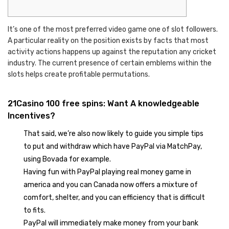
It’s one of the most preferred video game one of slot followers.
A particular reality on the position exists by facts that most
activity actions happens up against the reputation any cricket
industry.
The current presence of certain emblems within the
slots helps create profitable permutations.
21Casino 100 free spins: Want A knowledgeable
Incentives?​
That said, we’re also now likely to guide you simple tips
to put and withdraw which have PayPal via MatchPay,
using Bovada for example.
Having fun with PayPal playing real money game in
america and you can Canada now offers a mixture of
comfort, shelter, and you can efficiency that is difficult
to fits.
PayPal will immediately make money from your bank