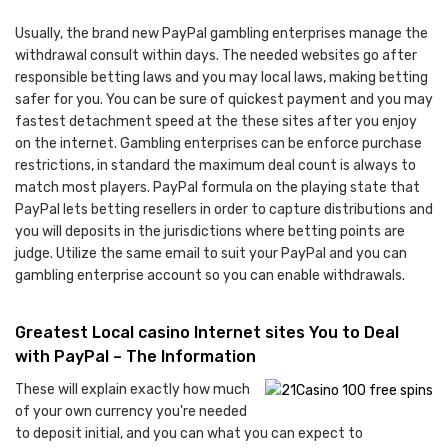
Usually, the brand new PayPal gambling enterprises manage the
withdrawal consult within days. The needed websites go after
responsible betting laws and you may local laws, making betting
safer for you. You can be sure of quickest payment and you may
fastest detachment speed at the these sites after you enjoy
on the internet. Gambling enterprises can be enforce purchase
restrictions, in standard the maximum deal count is always to
match most players. PayPal formula on the playing state that
PayPal lets betting resellers in order to capture distributions and
you will deposits in the jurisdictions where betting points are
judge. Utilize the same email to suit your PayPal and you can
gambling enterprise account so you can enable withdrawals.
Greatest Local casino Internet sites You to Deal
with PayPal – The Information
These will explain exactly how much
of your own currency you're needed
to deposit initial, and you can what you can expect to