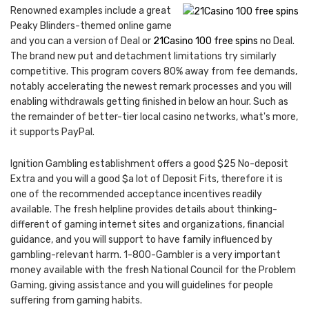
Renowned examples include a great
Peaky Blinders-themed online game
and you can a version of Deal or
21Casino 100 free spins
no Deal.
The brand new put and detachment limitations try similarly
competitive. This program covers 80% away from fee demands,
notably accelerating the newest remark processes and you will
enabling withdrawals getting finished in below an hour. Such as
the remainder of better-tier local casino networks, what's more,
it supports PayPal.
Ignition Gambling establishment offers a good $25 No-deposit
Extra and you will a good $a lot of Deposit Fits, therefore it is
one of the recommended acceptance incentives readily
available. The fresh helpline provides details about thinking-
different of gaming internet sites and organizations, financial
guidance, and you will support to have family influenced by
gambling-relevant harm. 1-800-Gambler is a very important
money available with the fresh National Council for the Problem
Gaming, giving assistance and you will guidelines for people
suffering from gaming habits.