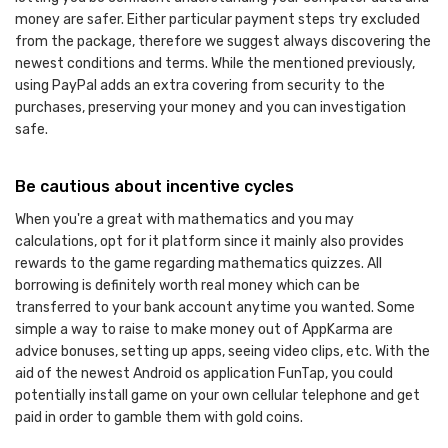
money are safer. Either particular payment steps try excluded
from the package, therefore we suggest always discovering the
newest conditions and terms. While the mentioned previously,
using PayPal adds an extra covering from security to the
purchases, preserving your money and you can investigation
safe.
Be cautious about incentive cycles
When you're a great with mathematics and you may
calculations, opt for it platform since it mainly also provides
rewards to the game regarding mathematics quizzes. All
borrowing is definitely worth real money which can be
transferred to your bank account anytime you wanted. Some
simple a way to raise to make money out of AppKarma are
advice bonuses, setting up apps, seeing video clips, etc. With the
aid of the newest Android os application FunTap, you could
potentially install game on your own cellular telephone and get
paid in order to gamble them with gold coins.