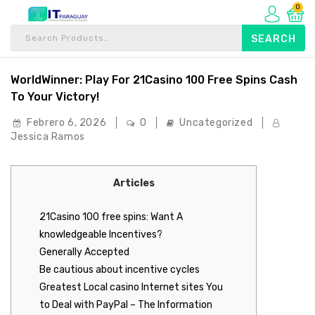
0
WorldWinner: Play For 21Casino 100 Free Spins Cash
To Your Victory!
Febrero 6, 2026
0
Uncategorized
Jessica Ramos
Articles
21Casino 100 free spins: Want A
knowledgeable Incentives?​
Generally Accepted
Be cautious about incentive cycles
Greatest Local casino Internet sites You
to Deal with PayPal – The Information