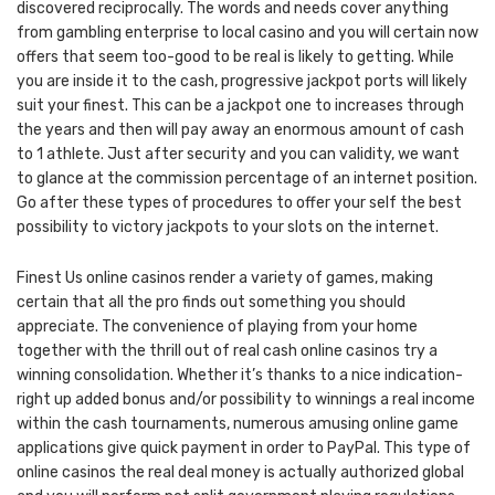
discovered reciprocally. The words and needs cover anything
from gambling enterprise to local casino and you will certain now
offers that seem too-good to be real is likely to getting. While
you are inside it to the cash, progressive jackpot ports will likely
suit your finest. This can be a jackpot one to increases through
the years and then will pay away an enormous amount of cash
to 1 athlete. Just after security and you can validity, we want
to glance at the commission percentage of an internet position.
Go after these types of procedures to offer your self the best
possibility to victory jackpots to your slots on the internet.
Finest Us online casinos render a variety of games, making
certain that all the pro finds out something you should
appreciate. The convenience of playing from your home
together with the thrill out of real cash online casinos try a
winning consolidation. Whether it’s thanks to a nice indication-
right up added bonus and/or possibility to winnings a real income
within the cash tournaments, numerous amusing online game
applications give quick payment in order to PayPal. This type of
online casinos the real deal money is actually authorized global