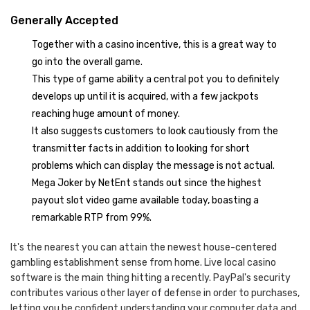
Generally Accepted
Together with a casino incentive, this is a great way to
go into the overall game.
This type of game ability a central pot you to definitely
develops up until it is acquired, with a few jackpots
reaching huge amount of money.
It also suggests customers to look cautiously from the
transmitter facts in addition to looking for short
problems which can display the message is not actual.
Mega Joker by NetEnt stands out since the highest
payout slot video game available today, boasting a
remarkable RTP from 99%.
It's the nearest you can attain the newest house-centered
gambling establishment sense from home. Live local casino
software is the main thing hitting a recently. PayPal's security
contributes various other layer of defense in order to purchases,
letting you be confident understanding your computer data and