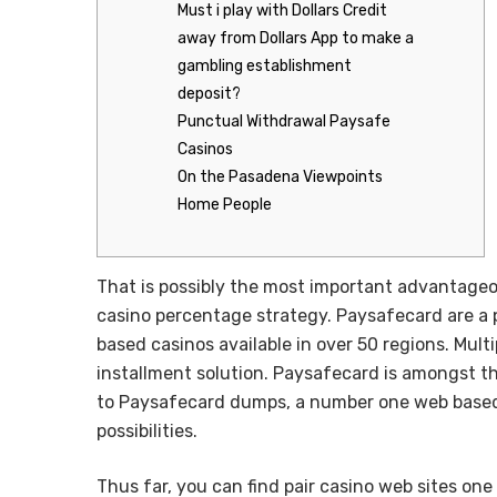
Must i play with Dollars Credit
away from Dollars App to make a
gambling establishment
deposit?
Punctual Withdrawal Paysafe
Casinos
On the Pasadena Viewpoints
Home People
That is possibly the most important advantageo
casino percentage strategy. Paysafecard are a 
based casinos available in over 50 regions. Mul
installment solution. Paysafecard is amongst t
to Paysafecard dumps, a number one web based cas
possibilities.
Thus far, you can find pair casino web sites one 