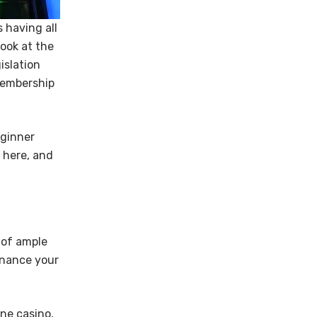
 having all
ook at the
islation
membership
eginner
t here, and
 of ample
inance your
ne casino,