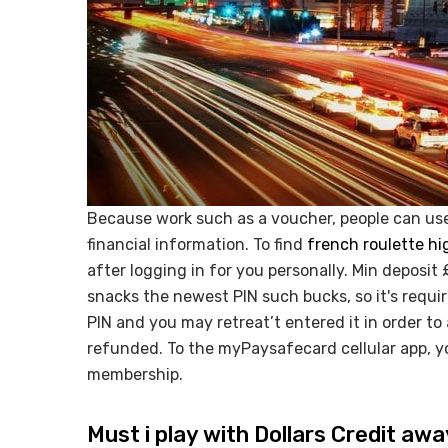
Because work such as a voucher, people can use t
financial information. To find
french roulette hig
after logging in for you personally. Min deposi
snacks the newest PIN such bucks, so it's requir
PIN and you may retreat’t entered it in order t
refunded. To the myPaysafecard cellular app, y
membership.
Must i play with Dollars Credit aw