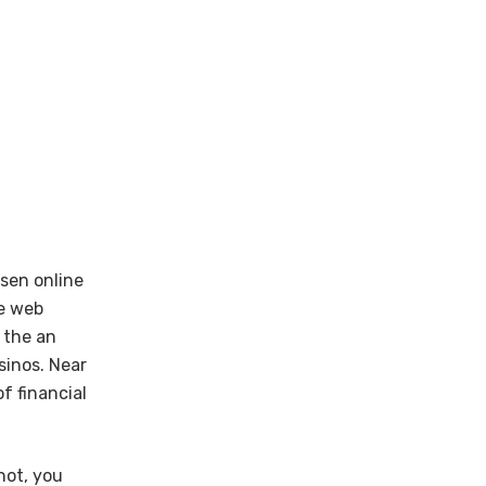
sen online
he web
 the an
sinos.
Near
f financial
not, you