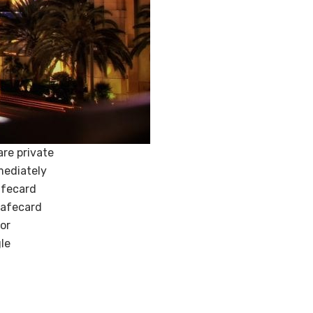
are private
mmediately
afecard
ysafecard
or
le