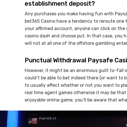
establishment deposit?
Any purchases you make having fun with Paysaf
bet365 Casino have a tendency to reroute one 
your affirmed account, anyone can click on the 
casino dash and choose put. In that case, you h
will not at all one of the offshore gambling ente
Punctual Withdrawal Paysafe Cas
However, it might be an enormous guilt to-fall 
could’t be able to bet indeed there (or want to
to usually affect whether or not you want to play
real time agent games otherwise it may be that yo
enjoyable online game, you’ll be aware that wha