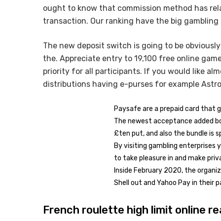
ought to know that commission method has relat
transaction. Our ranking have the big gambling
The new deposit switch is going to be obviousl
the. Appreciate entry to 19,100 free online game
priority for all participants. If you would like
distributions having e-purses for example AstroPa
Paysafe are a prepaid card that 
The newest acceptance added bon
£ten put, and also the bundle is
By visiting gambling enterprises y
to take pleasure in and make priv
Inside February 2020, the organi
Shell out and Yahoo Pay in their
French roulette high limit online r