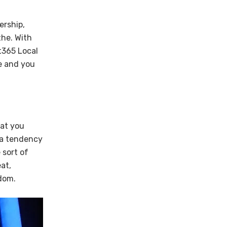
ership,
he. With
t365 Local
te and you
hat you
e a tendency
 sort of
eat,
ndom.