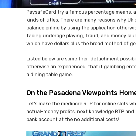
PaysafeCard try a famous percentage means, an
kinds of titles. There are many reasons why Uk
balance online by using the application otherwis
facing underage playing, fraud, and money laun
which have dollars plus the broad method of ge
Listed below are some their detachment possib
otherwise an experienced, that it gambling enter
a dining table game.
On the Pasadena Viewpoints Hom
Let’s make the mediocre RTP for online slots whi
actual-money profits, next knowledge RTP and po
bank account at the no additional costs!