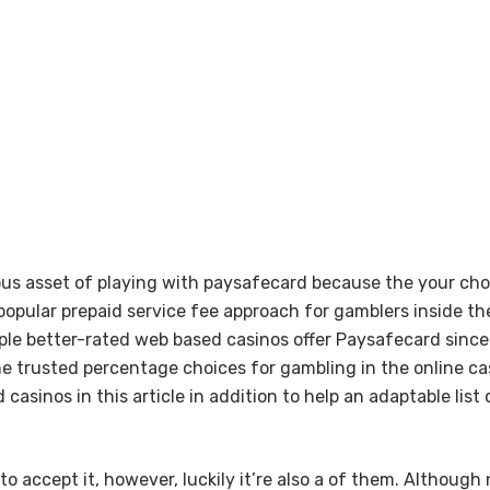
us asset of playing with paysafecard because the your cho
popular prepaid service fee approach for gamblers inside t
tiple better-rated web based casinos offer Paysafecard since
he trusted percentage choices for gambling in the online ca
inos in this article in addition to help an adaptable list o
to accept it, however, luckily it’re also a of them. Although 