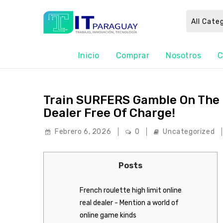
All Cate
Inicio
Comprar
Nosotros
C
Train SURFERS Gamble On The W
Dealer Free Of Charge!
Febrero 6, 2026
0
Uncategorized
Posts
French roulette high limit online
real dealer - Mention a world of
online game kinds