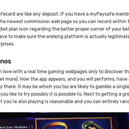
ecard are like any deposit. If you have a myPaysafe memb
the newest commission web page so you can record within t
diet plan icon regarding the better proper corner of your be
ave to make sure the working platform is actually legitima
rprises.
inos
in love with a real time gaming webpages only to discover t
 bet more). How the app appears, and you will performs, hav
 there. It may be which you’lso are likely to gamble a single
u like to try possibly it is possible to. Next to getting a gr
t you’re also playing is reasonable and you can entirely ra