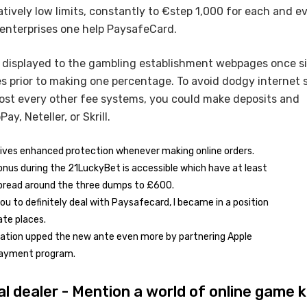
ively low limits, constantly to €step 1,000 for each and e
 enterprises one help PaysafeCard.
y displayed to the gambling establishment webpages once si
s prior to making one percentage. To avoid dodgy internet s
 almost every other fee systems, you could make deposits and
y, Neteller, or Skrill.
gives enhanced protection whenever making online orders.
us during the 21LuckyBet is accessible which have at least
 spread around the three dumps to £600.
ou to definitely deal with Paysafecard, I became in a position
ate places.
zation upped the new ante even more by partnering Apple
 payment program.
eal dealer - Mention a world of online game 