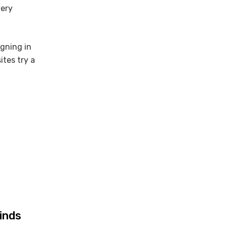
very
gning in
ites try a
kinds