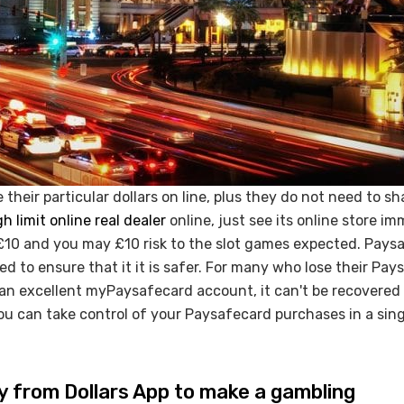
heir particular dollars on line, plus they do not need to sh
h limit online real dealer
online, just see its online store i
t £10 and you may £10 risk to the slot games expected. Pays
ed to ensure that it it is safer. For many who lose their Pa
o an excellent myPaysafecard account, it can't be recovered 
ou can take control of your Paysafecard purchases in a sing
ay from Dollars App to make a gambling