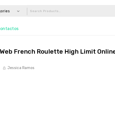
gories
ontactos
eb French Roulette High Limit Online
Jessica Ramos