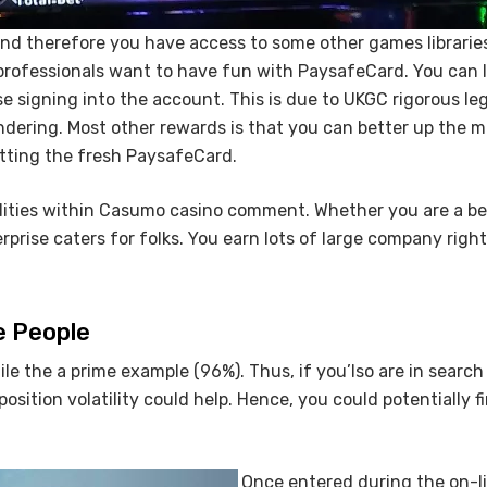
d therefore you have access to some other games libraries
 professionals want to have fun with PaysafeCard. You can l
e signing into the account. This is due to UKGC rigorous leg
dering. Most other rewards is that you can better up the 
tting the fresh PaysafeCard.
ilities within Casumo casino comment. Whether you are a b
prise caters for folks. You earn lots of large company righ
e People
le the a prime example (96%). Thus, if you’lso are in search
sition volatility could help. Hence, you could potentially f
Once entered during the on-li