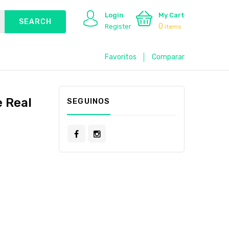
Login
My Cart
0
Register
items
Favoritos
Comparar
 Real
SEGUINOS