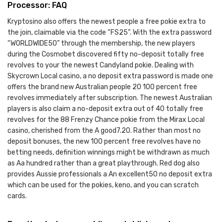
Processor: FAQ
Kryptosino also offers the newest people a free pokie extra to
the join, claimable via the code “FS25”. With the extra password
“WORLDWIDE50” through the membership, the new players
during the Cosmobet discovered fifty no-deposit totally free
revolves to your the newest Candyland pokie. Dealing with
Skycrown Local casino, a no deposit extra password is made one
offers the brand new Australian people 20 100 percent free
revolves immediately after subscription. The newest Australian
players is also claim a no-deposit extra out of 40 totally free
revolves for the 88 Frenzy Chance pokie from the Mirax Local
casino, cherished from the A good7.20. Rather than most no
deposit bonuses, the new 100 percent free revolves have no
betting needs, definition winnings might be withdrawn as much
as Aa hundred rather than a great playthrough. Red dog also
provides Aussie professionals a An excellent50 no deposit extra
which can be used for the pokies, keno, and you can scratch
cards.