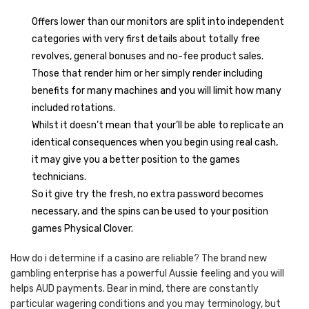
Offers lower than our monitors are split into independent
categories with very first details about totally free
revolves, general bonuses and no-fee product sales.
Those that render him or her simply render including
benefits for many machines and you will limit how many
included rotations.
Whilst it doesn’t mean that your’ll be able to replicate an
identical consequences when you begin using real cash,
it may give you a better position to the games
technicians.
So it give try the fresh, no extra password becomes
necessary, and the spins can be used to your position
games Physical Clover.
How do i determine if a casino are reliable? The brand new
gambling enterprise has a powerful Aussie feeling and you will
helps AUD payments. Bear in mind, there are constantly
particular wagering conditions and you may terminology, but