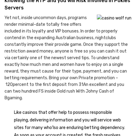
Knowing the RTP and you will Risk Involved in Pokies
Servers
Yet not, inside uncommon days, programs
render minimal-date totally free offers
included in its loyalty and VIP bonuses. In order to properly
contend in the expanding Australian business, nightclubs
constantly improve their provide game. Once they support the
restriction award money, anyone is free so you can cash it out
via certainly one of the newest served tips. To understand
exactly how much men and women have to enjoy on a single
reward, they must cause for their type, payment, and you can
betting requirements. Bring your own Private promotion –
120percent to the first deposit from 31An excellent and you
can two hundred FS inside Gold rush With Johny Cash of
Bgaming.
Like casinos that offer help to possess responsible
playing, delivering information and you will service web
sites for many who’lso are enduring betting dependency.
As soon as your account is created, the fresh revolves