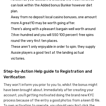
can look within the Added bonus Bunker however diet
plan.
Away from no deposit local casino bonuses, one amount
more A great10 may be worth going after.
There’s along with a pleasant bargain well worth around
7,five-hundred and you will 550 100 percent free spins
round the very first ten places.
These aren’t only enjoyable in order to spin; they supply
Aussie players a good test at the landing actual
victories.
Step-by-Action Help guide to Registration and
Verification
They won’t inform you prior to you to, whilst the bonus might
have been brought about. Immediately after creating your
account, you’ll getting motivated doing the brand new KYC
process because of the entry a good photos from a keen ID file.
To own activation to operate, you should very first click the