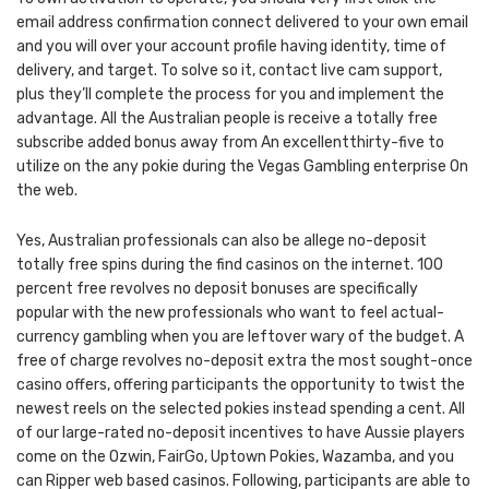
email address confirmation connect delivered to your own email
and you will over your account profile having identity, time of
delivery, and target. To solve so it, contact live cam support,
plus they’ll complete the process for you and implement the
advantage. All the Australian people is receive a totally free
subscribe added bonus away from An excellentthirty-five to
utilize on the any pokie during the Vegas Gambling enterprise On
the web.
Yes, Australian professionals can also be allege no-deposit
totally free spins during the find casinos on the internet. 100
percent free revolves no deposit bonuses are specifically
popular with the new professionals who want to feel actual-
currency gambling when you are leftover wary of the budget. A
free of charge revolves no-deposit extra the most sought-once
casino offers, offering participants the opportunity to twist the
newest reels on the selected pokies instead spending a cent. All
of our large-rated no-deposit incentives to have Aussie players
come on the Ozwin, FairGo, Uptown Pokies, Wazamba, and you
can Ripper web based casinos. Following, participants are able to