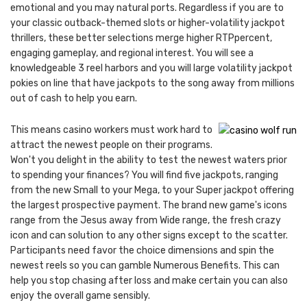
emotional and you may natural ports. Regardless if you are to
your classic outback-themed slots or higher-volatility jackpot
thrillers, these better selections merge higher RTPpercent,
engaging gameplay, and regional interest. You will see a
knowledgeable 3 reel harbors and you will large volatility jackpot
pokies on line that have jackpots to the song away from millions
out of cash to help you earn.
This means casino workers must work hard to
attract the newest people on their programs.
Won't you delight in the ability to test the newest waters prior
to spending your finances? You will find five jackpots, ranging
from the new Small to your Mega, to your Super jackpot offering
the largest prospective payment. The brand new game's icons
range from the Jesus away from Wide range, the fresh crazy
icon and can solution to any other signs except to the scatter.
Participants need favor the choice dimensions and spin the
newest reels so you can gamble Numerous Benefits. This can
help you stop chasing after loss and make certain you can also
enjoy the overall game sensibly.