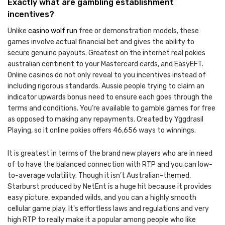
Exactly what are gambling establishment
incentives?
Unlike
casino wolf run
free or demonstration models, these
games involve actual financial bet and gives the ability to
secure genuine payouts. Greatest on the internet real pokies
australian continent to your Mastercard cards, and EasyEFT.
Online casinos do not only reveal to you incentives instead of
including rigorous standards. Aussie people trying to claim an
indicator upwards bonus need to ensure each goes through the
terms and conditions. You’re available to gamble games for free
as opposed to making any repayments. Created by Yggdrasil
Playing, so it online pokies offers 46,656 ways to winnings.
It is greatest in terms of the brand new players who are in need
of to have the balanced connection with RTP and you can low-
to-average volatility. Though it isn’t Australian-themed,
Starburst produced by NetEnt is a huge hit because it provides
easy picture, expanded wilds, and you can a highly smooth
cellular game play. It's effortless laws and regulations and very
high RTP to really make it a popular among people who like