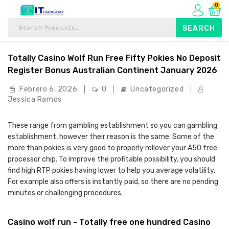
0
Totally Casino Wolf Run Free Fifty Pokies No Deposit
Register Bonus Australian Continent January 2026
Febrero 6, 2026
0
Uncategorized
Jessica Ramos
These range from gambling establishment so you can gambling
establishment, however their reason is the same. Some of the
more than pokies is very good to properly rollover your A50 free
processor chip. To improve the profitable possibility, you should
find high RTP pokies having lower to help you average volatility.
For example also offers is instantly paid, so there are no pending
minutes or challenging procedures.
Casino wolf run - Totally free one hundred Casino