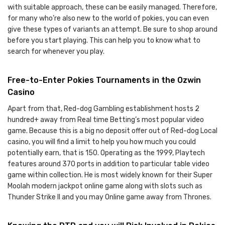
with suitable approach, these can be easily managed. Therefore,
for many who’re also new to the world of pokies, you can even
give these types of variants an attempt. Be sure to shop around
before you start playing. This can help you to know what to
search for whenever you play.
Free-to-Enter Pokies Tournaments in the Ozwin
Casino
Apart from that, Red-dog Gambling establishment hosts 2
hundred+ away from Real time Betting’s most popular video
game. Because this is a big no deposit offer out of Red-dog Local
casino, you will find a limit to help you how much you could
potentially earn, that is 150. Operating as the 1999, Playtech
features around 370 ports in addition to particular table video
game within collection. He is most widely known for their Super
Moolah modern jackpot online game along with slots such as
Thunder Strike II and you may Online game away from Thrones.