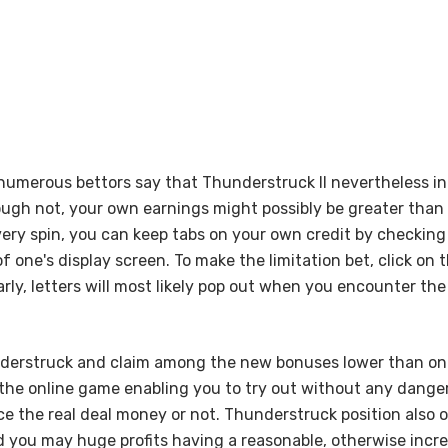
numerous bettors say that Thunderstruck II nevertheless i
hough not, your own earnings might possibly be greater than
ery spin, you can keep tabs on your own credit by checking
one's display screen. To make the limitation bet, click on 
arly, letters will most likely pop out when you encounter th
hunderstruck and claim among the new bonuses lower than on 
 of the online game enabling you to try out without any dange
e the real deal money or not. Thunderstruck position also o
 you may huge profits having a reasonable, otherwise incre