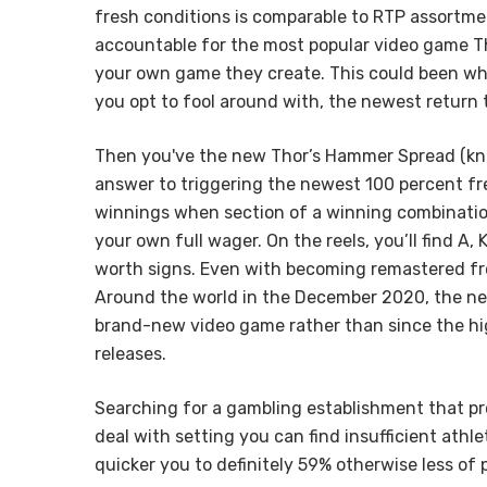
fresh conditions is comparable to RTP assortme
accountable for the most popular video game Th
your own game they create. This could been wh
you opt to fool around with, the newest return 
Then you've the new Thor’s Hammer Spread (know
answer to triggering the newest 100 percent fre
winnings when section of a winning combination
your own full wager. On the reels, you’ll find A, K
worth signs. Even with becoming remastered 
Around the world in the December 2020, the new
brand-new video game rather than since the h
releases.
Searching for a gambling establishment that pr
deal with setting you can find insufficient athl
quicker you to definitely 59% otherwise less of p