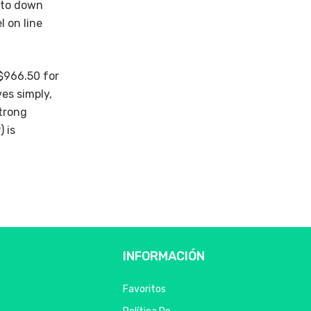
d to down
l on line
 $966.50 for
es simply,
strong
 is
INFORMACIÓN
Favoritos