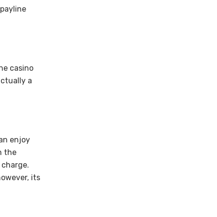
payline
ine casino
ctually a
 an enjoy
m the
 charge.
owever, its