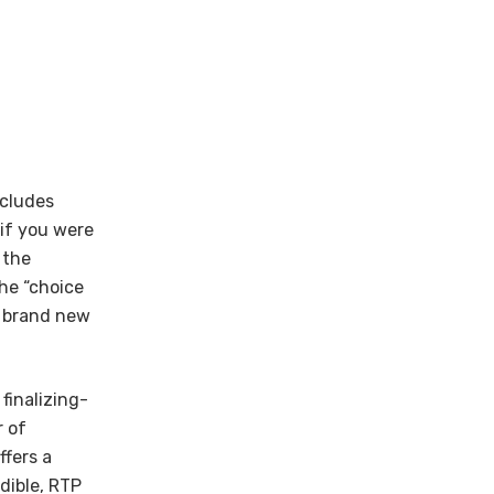
ncludes
 if you were
 the
the “choice
e brand new
finalizing-
r of
ffers a
dible, RTP