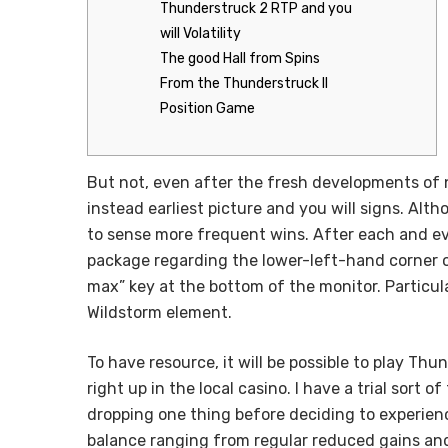
Thunderstruck 2 RTP and you
will Volatility
The good Hall from Spins
From the Thunderstruck II
Position Game
But not, even after the fresh developments of 
instead earliest picture and you will signs. Alt
to sense more frequent wins. After each and ev
package regarding the lower-left-hand corner of 
max” key at the bottom of the monitor.
Particul
Wildstorm element.
To have resource, it will be possible to play T
right up in the local casino. I have a trial sort
dropping one thing before deciding to experienc
balance ranging from regular reduced gains and