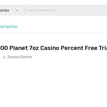
gories
ontactos
100 Planet 7oz Casino Percent Free Tri
Jessica Ramos