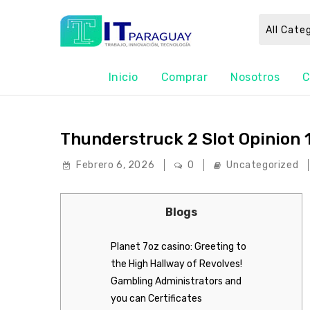
All Cate
Inicio
Comprar
Nosotros
C
Thunderstruck 2 Slot Opinion 
Febrero 6, 2026
0
Uncategorized
Blogs
Planet 7oz casino: Greeting to
the High Hallway of Revolves!
Gambling Administrators and
you can Certificates