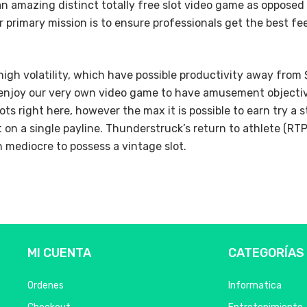
 an amazing distinct totally free slot video game as oppose
r primary mission is to ensure professionals get the best fee
igh volatility, which have possible productivity away from
enjoy our very own video game to have amusement objectiv
ts right here, however the max it is possible to earn try a 
n a single payline. Thunderstruck’s return to athlete (RTP)
 mediocre to possess a vintage slot.
MI CUENTA
CATEGORÍAS
Ordenes
Informatica