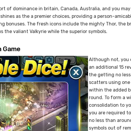
ort of dominance in britain, Canada, Australia, and you may
shines as the a premier choices, providing a person-amicab
g bonuses. The fresh icons include the mighty Thor, the 
 the valiant Valkyrie while the superior symbols.
on Game
Although not, you 
an additional 15 re
the getting no les
scatters using one
within the added 
round. To form a w
consolidation to yo
you are required t
no less than aroun
symbols out of rem