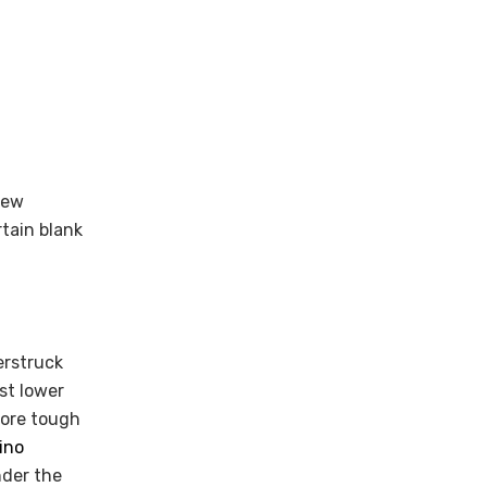
new
rtain blank
erstruck
st lower
more tough
ino
nder the