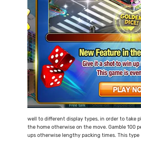
well to different display types, in order to take
the home otherwise on the move. Gamble 100 per
ups otherwise lengthy packing times. This typ