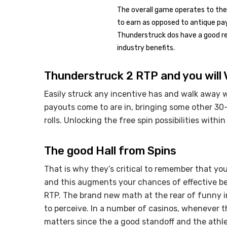
The overall game operates to th
to earn as opposed to antique pay
Thunderstruck dos have a good re
industry benefits.
Thunderstruck 2 RTP and you will V
Easily struck any incentive has and walk away 
payouts come to are in, bringing some other 30-
rolls. Unlocking the free spin possibilities withi
The good Hall from Spins
That is why they’s critical to remember that y
and this augments your chances of effective b
RTP. The brand new math at the rear of funny
to perceive. In a number of casinos, whenever 
matters since the a good standoff and the athle