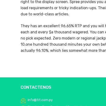
right to the display screen. Spree provides you
load requirements or tricky indication-ups. Thei
due to world-class articles.
They has an excellent 96.65% RTP and you will h
each and every $a thousand wagered. You can 
no pick expected. Zero modern or regional jackpo
10,one hundred thousand minutes your own bet o
actually 96.10%, which lies somewhat more than
CONTACTENOS
info@tit.com.py