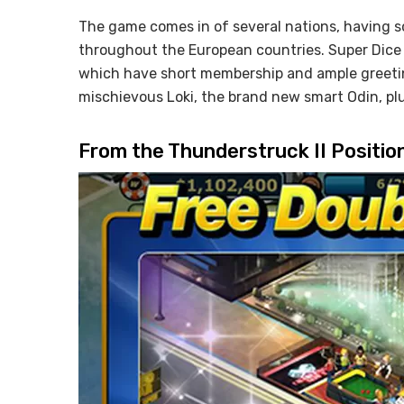
The game comes in of several nations, having s
throughout the European countries. Super Dice 
which have short membership and ample greetin
mischievous Loki, the brand new smart Odin, plus
From the Thunderstruck II Positi