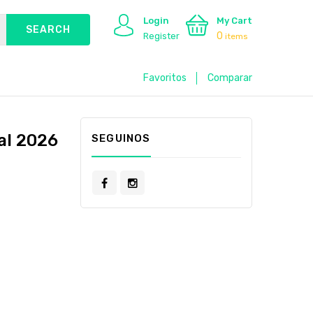
Login
My Cart
0
Register
items
Favoritos
Comparar
al 2026
SEGUINOS