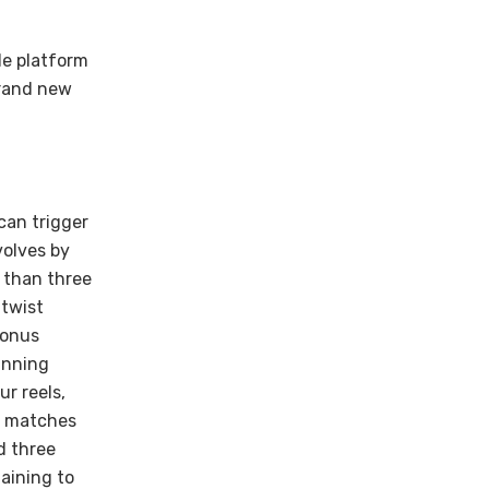
le platform
brand new
can trigger
volves by
s than three
 twist
bonus
inning
ur reels,
o matches
d three
aining to