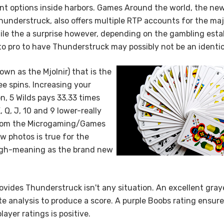
nt options inside harbors. Games Around the world, the ne
understruck, also offers multiple RTP accounts for the maj
ile the a surprise however, depending on the gambling est
to pro to have Thunderstruck may possibly not be an identic
n as the Mjolnir) that is the
e spins. Increasing your
, 5 Wilds pays 33.33 times
, Q, J, 10 and 9 lower-really
from the Microgaming/Games
 photos is true for the
igh-meaning as the brand new
ovides Thunderstruck isn't any situation. An excellent gra
ete analysis to produce a score. A purple Boobs rating ensur
layer ratings is positive.