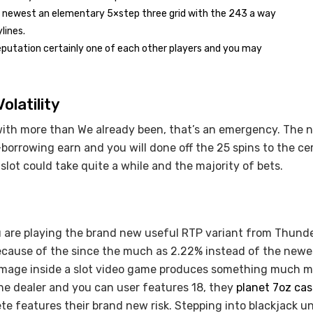
e newest an elementary 5×step three grid with the 243 a way
lines.
putation certainly one of each other players and you may
olatility
with more than We already been, that’s an emergency. The 
borrowing earn and you will done off the 25 spins to the ce
n slot could take quite a while and the majority of bets.
ou are playing the brand new useful RTP variant from Thund
ecause of the since the much as 2.22% instead of the newe
 image inside a slot video game produces something much 
the dealer and you can user features 18, they
planet 7oz cas
te features their brand new risk. Stepping into blackjack u