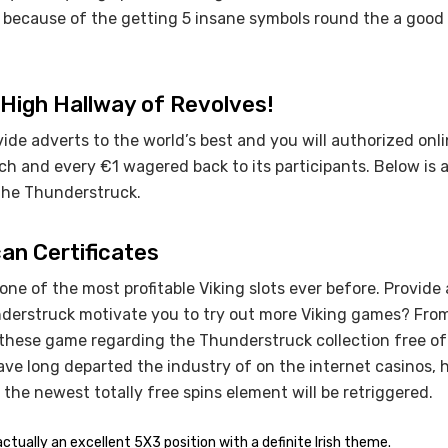
 because of the getting 5 insane symbols round the a good 
 High Hallway of Revolves!
ide adverts to the world’s best and you will authorized onl
h and every €1 wagered back to its participants. Below is a
the Thunderstruck.
an Certificates
ne of the most profitable Viking slots ever before. Provide
nderstruck motivate you to try out more Viking games? Fro
f these game regarding the Thunderstruck collection free of
e long departed the industry of on the internet casinos, h
t, the newest totally free spins element will be retriggered.
actually an excellent 5X3 position with a definite Irish theme.