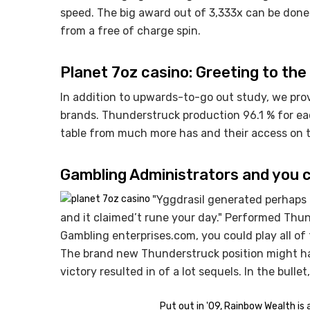
speed. The big award out of 3,333x can be done
from a free of charge spin.
Planet 7oz casino: Greeting to the
In addition to upwards-to-go out study, we prov
brands. Thunderstruck production 96.1 % for eac
table from much more has and their access on 
Gambling Administrators and you c
"Yggdrasil generated perhaps o
and it claimed’t rune your day." Performed Thu
Gambling enterprises.com, you could play all o
The brand new Thunderstruck position might hav
victory resulted in of a lot sequels. In the bulle
Put out in '09, Rainbow Wealth is 