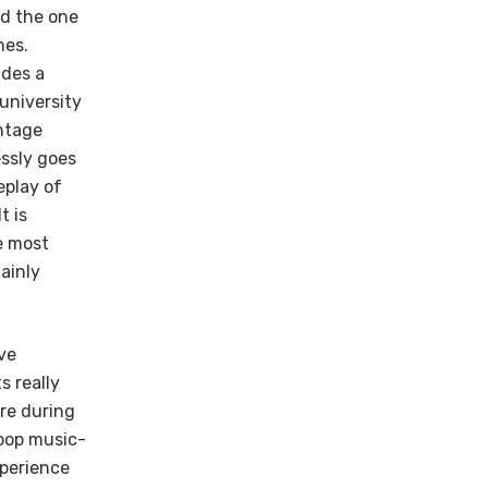
nd the one
nes.
des a
university
intage
ssly goes
eplay of
t is
e most
ainly
ve
s really
are during
 pop music-
xperience