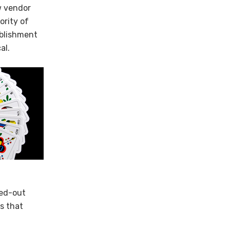
w vendor
ority of
ablishment
al.
yed-out
es that