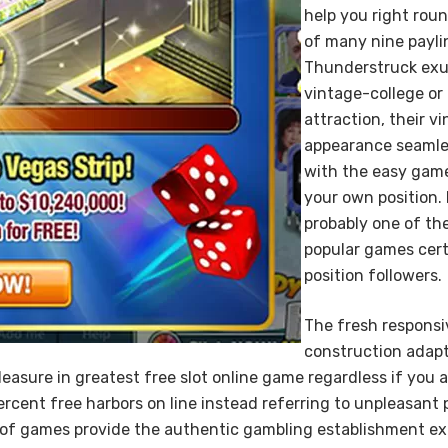
help you right rou
of many nine payli
Thunderstruck exu
vintage-college or 
attraction, their v
appearance seamle
with the easy gam
your own position. I
probably one of th
popular games cert
position followers.
The fresh responsi
construction adapt
 pleasure in greatest free slot online game regardless if you 
cent free harbors on line instead referring to unpleasant
e of games provide the authentic gambling establishment e