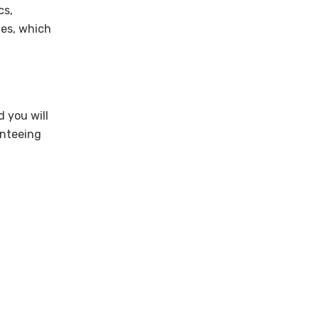
cs,
ies, which
 you will
anteeing