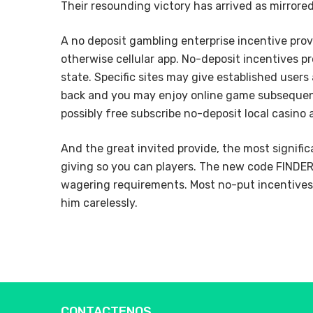
Their resounding victory has arrived as mirrore
A no deposit gambling enterprise incentive prov
otherwise cellular app. No-deposit incentives pro
state. Specific sites may give established user
back and you may enjoy online game subsequentl
possibly free subscribe no-deposit local casino 
And the great invited provide, the most signific
giving so you can players. The new code FINDERC
wagering requirements. Most no-put incentives f
him carelessly.
CONTACTENOS