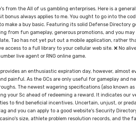
s from the All of us gambling enterprises. Here is a genera
it bonus always applies to me. You ought to go into the co
 to make a buy basic. Featuring its solid Defense Directory 
ging from fun gameplay, generous promotions, and you may 
ate, Tao has not yet put out a mobile application, rather t
ccess to a full library to your cellular web site. ❌ No alive
number live agent or RNG online game.
t provides an enthusiastic expiration day, however, almost e
and painful. As the GCs are only useful for gameplay and n
hroughs. The newest wagering specifications (also known as
ing your Sc ahead of redeeming a reward. It indicates our 
ties to find beneficial incentives. Uncertain, unjust, or pred
ag and you can apply to a good website's Security Directory
casino's size, athlete problem resolution records, and the f