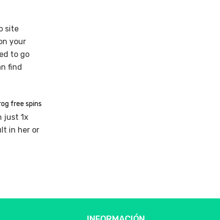
b site
 on your
ed to go
n find
 just 1x
t in her or
INFORMACIÓN