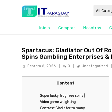
All Cate
Inicio
Comprar
Nosotros
C
Spartacus: Gladiator Out Of R
Spins Gambling Enterprises &
Febrero 6, 2026
0
Uncategorized
Content
Super lucky frog free spins |
Video game weighting
Contrast Gladiator to many