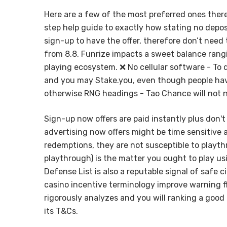
Here are a few of the most preferred ones there'
step help guide to exactly how stating no depos
sign-up to have the offer, therefore don’t need
from 8.8, Funrize impacts a sweet balance ran
playing ecosystem. ❌ No cellular software - To d
and you may Stake.you, even though people have a
otherwise RNG headings - Tao Chance will not 
Sign-up now offers are paid instantly plus don'
advertising now offers might be time sensitive 
redemptions, they are not susceptible to playt
playthrough) is the matter you ought to play us
Defense List is also a reputable signal of safe ci
casino incentive terminology improve warning fl
rigorously analyzes and you will ranking a good 
its T&Cs.