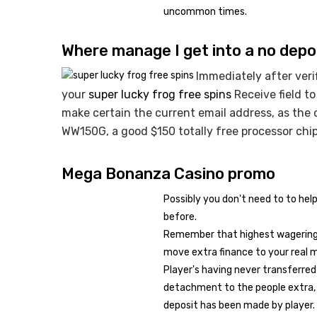
uncommon times.
Where manage I get into a no depo
Immediately after ver
your
super lucky frog free spins
Receive field t
make certain the current email address, as the 
WW150G, a good $150 totally free processor chip
Mega Bonanza Casino promo
Possibly you don't need to to hel
before.
Remember that highest wagering st
move extra finance to your real 
Player's having never transferred
detachment to the people extra, t
deposit has been made by player.