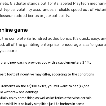
elmets. Gladiator stands out for its labeled Playtech mechani
 typical volatility assurances a reliable speed out of victor
osseum added bonus or jackpot ability.
online game
t the complete $a hundred added bonus. It’s quick, easy, and
ed, all of the gambling enterprise i encourage is safe, guar
ys secure.
he brand new casino provides you with a supplementary $fifty
osit football incentive may differ, according to the conditions
uirements on the a $100 extra, you will want to bet $3,one
ld withdraw one earnings.
tially enjoy something as well as lotteries otherwise certain
possibility is actually simplified just to harbors in some