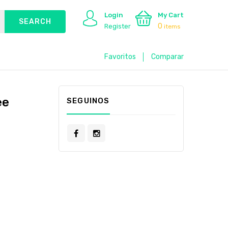
Login
My Cart
0
Register
items
Favoritos
Comparar
ee
SEGUINOS