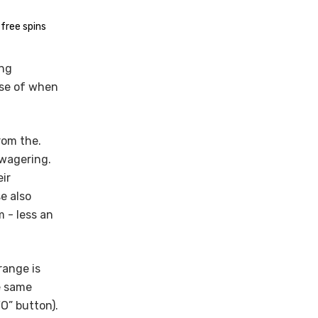
ing
use of when
rom the.
 wagering.
ir
e also
 - less an
range is
he same
O” button).