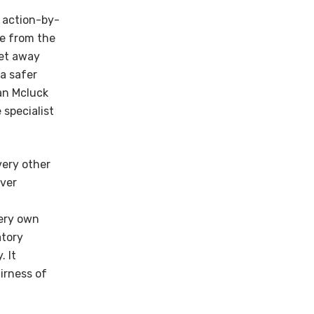
l action-by-
de from the
get away
a safer
han Mcluck
 specialist
very other
ever
very own
atory
. It
airness of