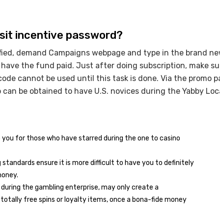
sit incentive password?
ified, demand Campaigns webpage and type in the brand ne
o have the fund paid. Just after doing subscription, make s
code cannot be used until this task is done. Via the promo 
 can be obtained to have U.S. novices during the Yabby Loca
p you for those who have starred during the one to casino
andards ensure it is more difficult to have you to definitely
money.
 during the gambling enterprise, may only create a
otally free spins or loyalty items, once a bona-fide money