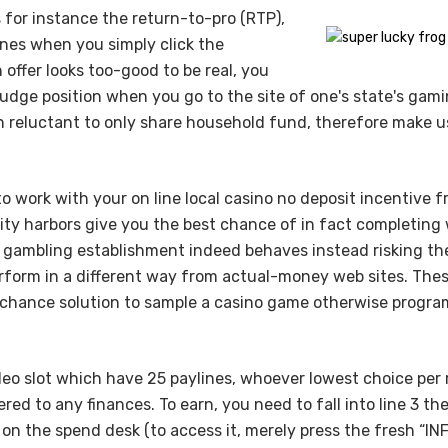
 for instance the return-to-pro (RTP),
lines when you simply click the
n offer looks too-good to be real, you
judge position when you go to the site of one's state's gam
en reluctant to only share household fund, therefore make 
to work with your on line local casino no deposit incentive f
ility harbors give you the best chance of in fact completing
gambling establishment indeed behaves instead risking the
form in a different way from actual-money web sites. Thes
-chance solution to sample a casino game otherwise program
eo slot which have 25 paylines, whoever lowest choice per 
red to any finances. To earn, you need to fall into line 3 t
on the spend desk (to access it, merely press the fresh “INF