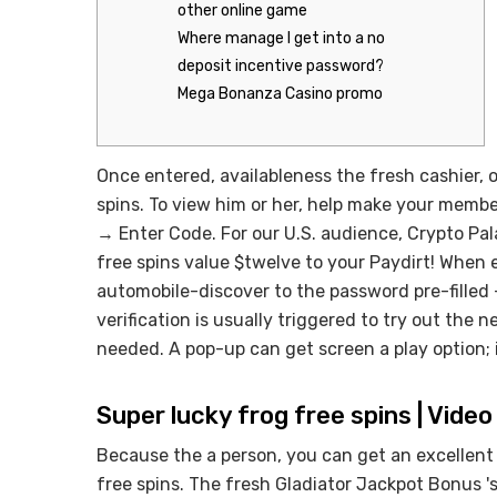
other online game
Where manage I get into a no
deposit incentive password?
Mega Bonanza Casino promo
Once entered, availableness the fresh cashier, 
spins. To view him or her, help make your membe
→ Enter Code. For our U.S. audience, Crypto Pal
free spins value $twelve to your Paydirt!
When en
automobile-discover to the password pre-filled
verification is usually triggered to try out the 
needed. A pop-up can get screen a play option; 
Super lucky frog free spins | Vide
Because the a person, you can get an excellen
free spins. The fresh Gladiator Jackpot Bonus 's