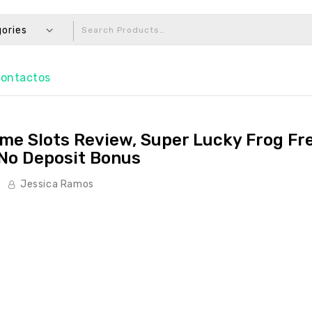
gories
ontactos
ome Slots Review, Super Lucky Frog Fr
 No Deposit Bonus
Jessica Ramos