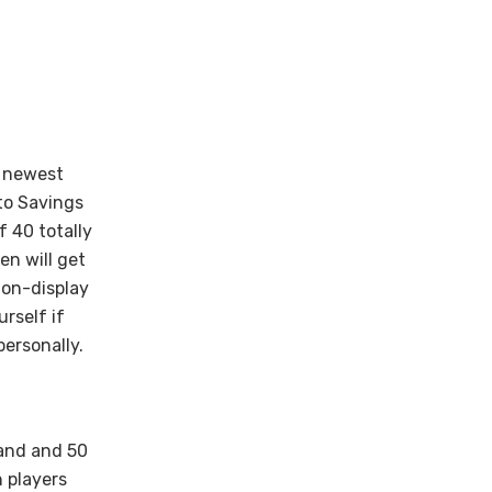
e newest
to Savings
f 40 totally
en will get
 on-display
urself if
ersonally.
sand and 50
h players