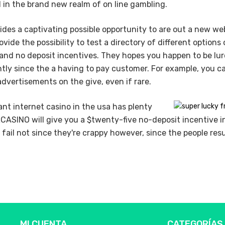
d in the brand new realm of on line gambling.
ides a captivating possible opportunity to are out a new we
vide the possibility to test a directory of different options
s and no deposit incentives. They hopes you happen to be lur
y since the a having to pay customer. For example, you ca
advertisements on the give, even if rare.
ant internet casino in the usa has plenty
ASINO will give you a $twenty-five no-deposit incentive in
ail not since they're crappy however, since the people resul
MI CUENTA
CATEGORÍAS