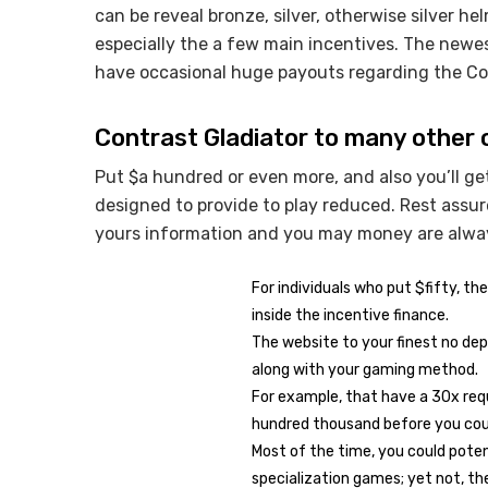
can be reveal bronze, silver, otherwise silver h
especially the a few main incentives. The newest
have occasional huge payouts regarding the Col
Contrast Gladiator to many other 
Put $a hundred or even more, and also you’ll ge
designed to provide to play reduced. Rest assur
yours information and you may money are alwa
For individuals who put $fifty, t
inside the incentive finance.
The website to your finest no dep
along with your gaming method.
For example, that have a 30x req
hundred thousand before you cou
Most of the time, you could poten
specialization games; yet not, the 