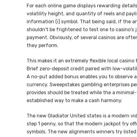
For each online game displays rewarding details
volatility height, and quantity of reels and pay
information (i) symbol. That being said, if the a
shouldn't be frightened to test one to casino's 
payment. Obviously, of several casinos are oft
they perform.
This makes it an extremely flexible local casino 
Brief zero-deposit credit paired with low-volat
A no-put added bonus enables you to observe a 
currency. Sweepstakes gambling enterprises per
provides should be treated while the a minimal
established way to make a cash harmony.
The new Gladiator United states is a modern vid
step 1 penny, so that the modern jackpot try offe
symbols. The new alignments winners try listed 