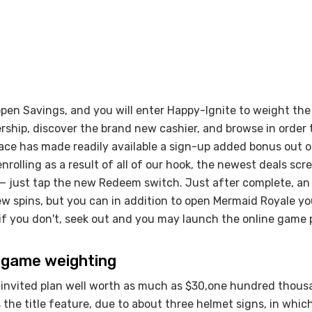
open Savings, and you will enter Happy-Ignite to weight th
rship, discover the brand new cashier, and browse in order 
ace has made readily available a sign-up added bonus out o
rolling as a result of all of our hook, the newest deals scre
 — just tap the new Redeem switch. Just after complete, an
new spins, but you can in addition to open Mermaid Royale yo
if you don't, seek out and you may launch the online game p
o game weighting
t invited plan well worth as much as $30,one hundred thou
 the title feature, due to about three helmet signs, in whic