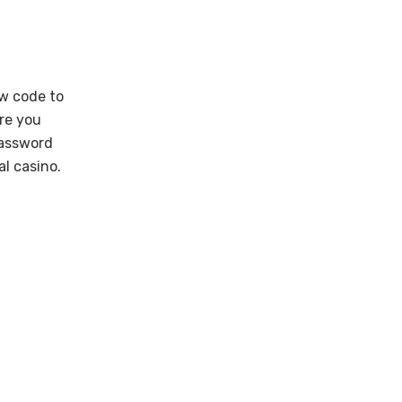
w code to
ure you
password
l casino.