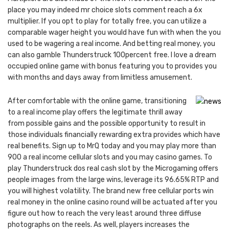
place you may indeed mr choice slots comment reach a 6x
multiplier. If you opt to play for totally free, you can utilize a
comparable wager height you would have fun with when the you
used to be wagering a real income. And betting real money, you
can also gamble Thunderstruck 100percent free. I love a dream
occupied online game with bonus featuring you to provides you
with months and days away from limitless amusement.
After comfortable with the online game, transitioning
to a real income play offers the legitimate thrill away
from possible gains and the possible opportunity to result in
those individuals financially rewarding extra provides which have
real benefits. Sign up to MrQ today and you may play more than
900 a real income cellular slots and you may casino games. To
play Thunderstruck dos real cash slot by the Microgaming offers
people images from the large wins, leverage its 96.65% RTP and
you will highest volatility. The brand new free cellular ports win
real money in the online casino round will be actuated after you
figure out how to reach the very least around three diffuse
photographs on the reels. As well, players increases the