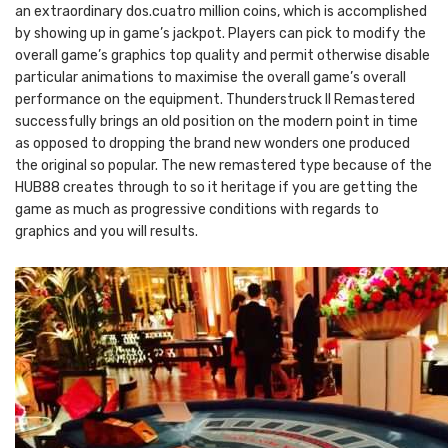
an extraordinary dos.cuatro million coins, which is accomplished
by showing up in game’s jackpot. Players can pick to modify the
overall game’s graphics top quality and permit otherwise disable
particular animations to maximise the overall game’s overall
performance on the equipment. Thunderstruck II Remastered
successfully brings an old position on the modern point in time
as opposed to dropping the brand new wonders one produced
the original so popular. The new remastered type because of the
HUB88 creates through to so it heritage if you are getting the
game as much as progressive conditions with regards to
graphics and you will results.