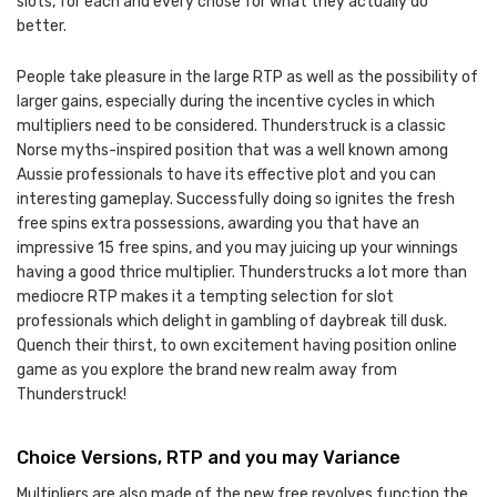
slots, for each and every chose for what they actually do
better.
People take pleasure in the large RTP as well as the possibility of
larger gains, especially during the incentive cycles in which
multipliers need to be considered. Thunderstruck is a classic
Norse myths-inspired position that was a well known among
Aussie professionals to have its effective plot and you can
interesting gameplay. Successfully doing so ignites the fresh
free spins extra possessions, awarding you that have an
impressive 15 free spins, and you may juicing up your winnings
having a good thrice multiplier. Thunderstrucks a lot more than
mediocre RTP makes it a tempting selection for slot
professionals which delight in gambling of daybreak till dusk.
Quench their thirst, to own excitement having position online
game as you explore the brand new realm away from
Thunderstruck!
Choice Versions, RTP and you may Variance
Multipliers are also made of the new free revolves function the