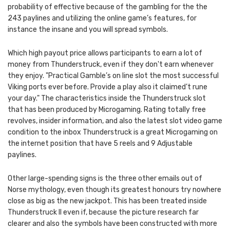
probability of effective because of the gambling for the the
243 paylines and utilizing the online game’s features, for
instance the insane and you will spread symbols.
Which high payout price allows participants to earn a lot of
money from Thunderstruck, even if they don't earn whenever
they enjoy. "Practical Gamble’s on line slot the most successful
Viking ports ever before. Provide a play also it claimed’t rune
your day." The characteristics inside the Thunderstruck slot
that has been produced by Microgaming. Rating totally free
revolves, insider information, and also the latest slot video game
condition to the inbox Thunderstruck is a great Microgaming on
the internet position that have 5 reels and 9 Adjustable
paylines.
Other large-spending signs is the three other emails out of
Norse mythology, even though its greatest honours try nowhere
close as big as the new jackpot. This has been treated inside
Thunderstruck II even if, because the picture research far
clearer and also the symbols have been constructed with more