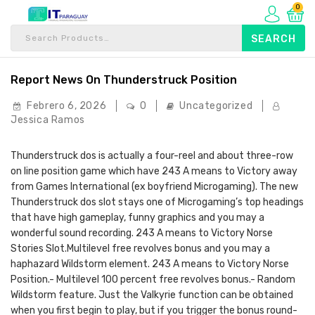
0
Report News On Thunderstruck Position
Febrero 6, 2026
0
Uncategorized
Jessica Ramos
Thunderstruck dos is actually a four-reel and about three-row
on line position game which have 243 A means to Victory away
from Games International (ex boyfriend Microgaming). The new
Thunderstruck dos slot stays one of Microgaming’s top headings
that have high gameplay, funny graphics and you may a
wonderful sound recording. 243 A means to Victory Norse
Stories Slot.Multilevel free revolves bonus and you may a
haphazard Wildstorm element.
243 A means to Victory Norse
Position.- Multilevel 100 percent free revolves bonus.- Random
Wildstorm feature. Just the Valkyrie function can be obtained
when you first begin to play, but if you trigger the bonus round-