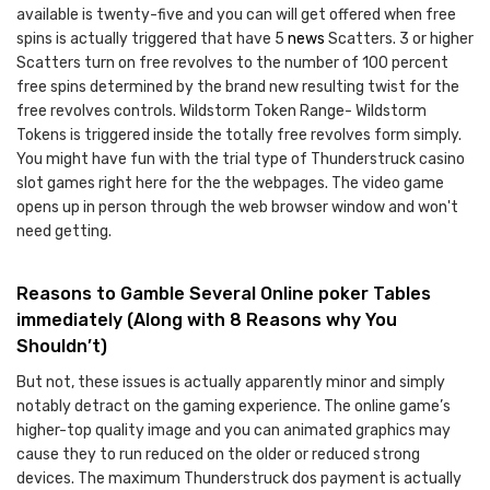
available is twenty-five and you can will get offered when free
spins is actually triggered that have 5
news
Scatters. 3 or higher
Scatters turn on free revolves to the number of 100 percent
free spins determined by the brand new resulting twist for the
free revolves controls. Wildstorm Token Range- Wildstorm
Tokens is triggered inside the totally free revolves form simply.
You might have fun with the trial type of Thunderstruck casino
slot games right here for the the webpages. The video game
opens up in person through the web browser window and won't
need getting.
Reasons to Gamble Several Online poker Tables
immediately (Along with 8 Reasons why You
Shouldn’t)
But not, these issues is actually apparently minor and simply
notably detract on the gaming experience. The online game’s
higher-top quality image and you can animated graphics may
cause they to run reduced on the older or reduced strong
devices. The maximum Thunderstruck dos payment is actually