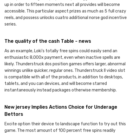
up in order to fifteen moments next all provides will become
accessible. This particular aspect prizes as much as 5 full crazy
reels, and possess unlocks cuatro additional norse god incentive
series.
The quality of the cash Table - news
As an example, Loki’s totally free spins could easily send an
enthusiastic 8,000x payment, even when inactive spells are
likely. Thunderstruck dos position games offers larger, abnormal
winnings unlike quicker, regular ones. Thunderstruck II video slot
is compatible with all of the products, in addition to desktops,
tablets, and you can devices, and will become starred
instantaneously instead packages otherwise membership.
New jersey Implies Actions Choice for Underage
Bettors
Excite option their device to landscape function to try out this
game. The most amount of 100 percent free spins readily