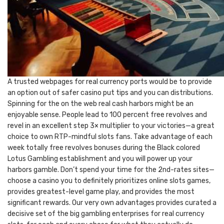
A trusted webpages for real currency ports would be to provide
an option out of safer casino put tips and you can distributions.
Spinning for the on the web real cash harbors might be an
enjoyable sense. People lead to 100 percent free revolves and
revel in an excellent step 3× multiplier to your victories—a great
choice to own RTP-mindful slots fans. Take advantage of each
week totally free revolves bonuses during the Black colored
Lotus Gambling establishment and you will power up your
harbors gamble. Don’t spend your time for the 2nd-rates sites—
choose a casino you to definitely prioritizes online slots games,
provides greatest-level game play, and provides the most
significant rewards. Our very own advantages provides curated a
decisive set of the big gambling enterprises for real currency