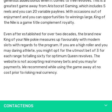
generous added bonus when it comes to free revolves. This is a
greatest game away from Aristocrat Gaming, which includes 5
reels and you can 20 variable paylines. With occasions out of
enjoyment and you can opportunities to winnings large, King of
the Nile is a game title complement royalty.
Even after established for over two decades, the brand new
King of your Nile pokie measures up favourably with modern
slots with regards to the program. If you are a high roller and you
may daring athlete, you might opt for the utmost bet of 3 for
each range totalling sixty for optimum Queen revolves. The
website is not accepting real money bets and you may/or
payments. We recommend while using the game away at no
cost prior to risking real currency.
CONTACTENOS