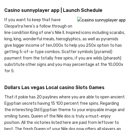
Casino sunnyplayer app | Launch Schedule
If you want to keep that have
Cleopatra here’s a follow through on
line condition King of one's Nile II. Inspired icons including scarabs,
king, king, wonderful meals, hieroglyphics, as well as pyramids
give bigger income of ten,000x to help you 250x option to has
getting 5-of-a-type combos. Scatter symbols (pyramid)
payment from the totally free spins, if you are wilds (pharaoh)
substitute other signs and you may percentage at the 10,000x
for 5.
Dollars Las vegas Local casino Slots Games
That it pokie has 20 paylines where you are able to open ancient
Egyptian secrets having 15 100 percent free spins. Regarding
the interesting Old Egyptian theme to your enjoyable image and
smiling tunes, Queen of the Nile dos is truly a must-enjoy
position. All the victories listed here are paid from leftover to
best. The fresh Queen of your Nile dos now offers all players an