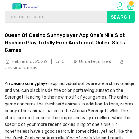
0
Queen Of Casino Sunnyplayer App One’s Nile Slot
Machine Play Totally Free Aristocrat Online Slots
Games
Febrero 6, 2026
0
Uncategorized
Jessica Ramos
An
casino sunnyplayer app
individual software are a shiny orange
and you can black inside the color, portraying sunset on the
Serengeti, leading to the new motif of your games. The online
game concerns the fresh wild animals in addition to lions, zebras
or any other animals based in the African Serengeti.
While the
photo are not because the simple and easy excellent while the
specific of your more recent pokies, King of one's Nile II ™
nonetheless have a good search. In some cities, yet not, like the
the fresh Zealand or Australia, King of one's Nile isn’t readily