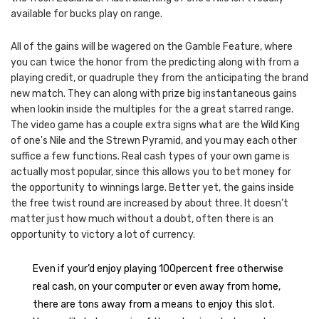
available for bucks play on range.
All of the gains will be wagered on the Gamble Feature, where
you can twice the honor from the predicting along with from a
playing credit, or quadruple they from the anticipating the brand
new match. They can along with prize big instantaneous gains
when lookin inside the multiples for the a great starred range.
The video game has a couple extra signs what are the Wild King
of one's Nile and the Strewn Pyramid, and you may each other
suffice a few functions. Real cash types of your own game is
actually most popular, since this allows you to bet money for
the opportunity to winnings large. Better yet, the gains inside
the free twist round are increased by about three. It doesn’t
matter just how much without a doubt, often there is an
opportunity to victory a lot of currency.
Even if your’d enjoy playing 100percent free otherwise
real cash, on your computer or even away from home,
there are tons away from a means to enjoy this slot.