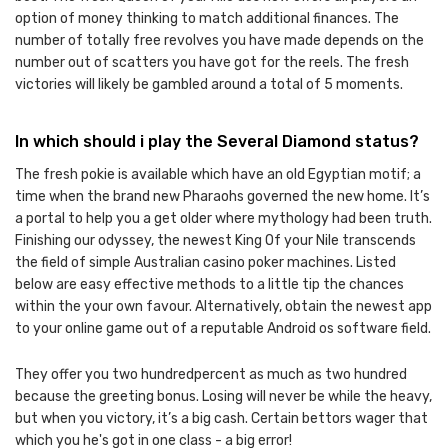
option of money thinking to match additional finances. The
number of totally free revolves you have made depends on the
number out of scatters you have got for the reels. The fresh
victories will likely be gambled around a total of 5 moments.
In which should i play the Several Diamond status?
The fresh pokie is available which have an old Egyptian motif; a
time when the brand new Pharaohs governed the new home. It’s
a portal to help you a get older where mythology had been truth.
Finishing our odyssey, the newest King Of your Nile transcends
the field of simple Australian casino poker machines. Listed
below are easy effective methods to a little tip the chances
within the your own favour. Alternatively, obtain the newest app
to your online game out of a reputable Android os software field.
They offer you two hundredpercent as much as two hundred
because the greeting bonus. Losing will never be while the heavy,
but when you victory, it’s a big cash. Certain bettors wager that
which you he's got in one class - a big error!