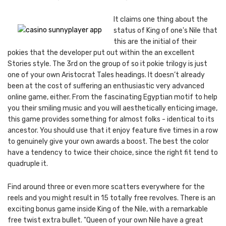
It claims one thing about the
status of King of one's Nile that
this are the initial of their
pokies that the developer put out within the an excellent
Stories style. The 3rd on the group of so it pokie trilogy is just
one of your own Aristocrat Tales headings. It doesn’t already
been at the cost of suffering an enthusiastic very advanced
online game, either. From the fascinating Egyptian motif to help
you their smiling music and you will aesthetically enticing image,
this game provides something for almost folks - identical to its
ancestor. You should use that it enjoy feature five times in a row
to genuinely give your own awards a boost. The best the color
have a tendency to twice their choice, since the right fit tend to
quadruple it.
Find around three or even more scatters everywhere for the
reels and you might result in 15 totally free revolves. There is an
exciting bonus game inside King of the Nile, with a remarkable
free twist extra bullet. "Queen of your own Nile have a great