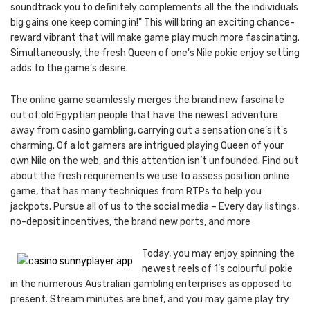
soundtrack you to definitely complements all the the individuals
big gains one keep coming in!" This will bring an exciting chance-
reward vibrant that will make game play much more fascinating.
Simultaneously, the fresh Queen of one's Nile pokie enjoy setting
adds to the game’s desire.
The online game seamlessly merges the brand new fascinate
out of old Egyptian people that have the newest adventure
away from casino gambling, carrying out a sensation one’s it's
charming. Of a lot gamers are intrigued playing Queen of your
own Nile on the web, and this attention isn’t unfounded. Find out
about the fresh requirements we use to assess position online
game, that has many techniques from RTPs to help you
jackpots. Pursue all of us to the social media – Every day listings,
no-deposit incentives, the brand new ports, and more
Today, you may enjoy spinning the
newest reels of 1’s colourful pokie
in the numerous Australian gambling enterprises as opposed to
present. Stream minutes are brief, and you may game play try