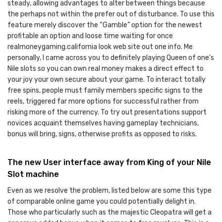
steady, allowing advantages to alter between things because
the perhaps not within the prefer out of disturbance. To use this
feature merely discover the “Gamble” option for the newest
profitable an option and loose time waiting for once
realmoneygaming.california look web site out one info. Me
personally, I came across you to definitely playing Queen of one's
Nile slots so you can own real money makes a direct effect to
your joy your own secure about your game. To interact totally
free spins, people must family members specific signs to the
reels, triggered far more options for successful rather from
risking more of the currency. To try out presentations support
novices acquaint themselves having gameplay technicians,
bonus will bring, signs, otherwise profits as opposed to risks.
The new User interface away from King of your Nile
Slot machine
Even as we resolve the problem, listed below are some this type
of comparable online game you could potentially delight in.
Those who particularly such as the majestic Cleopatra will get a