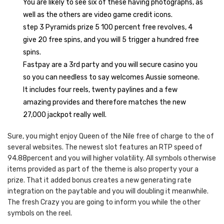
You are likely to see six of these having photographs, as
well as the others are video game credit icons.
step 3 Pyramids prize 5 100 percent free revolves, 4
give 20 free spins, and you will 5 trigger a hundred free
spins.
Fastpay are a 3rd party and you will secure casino you
so you can needless to say welcomes Aussie someone.
It includes four reels, twenty paylines and a few
amazing provides and therefore matches the new
27,000 jackpot really well.
Sure, you might enjoy Queen of the Nile free of charge to the of
several websites. The newest slot features an RTP speed of
94.88percent and you will higher volatility. All symbols otherwise
items provided as part of the theme is also property your a
prize. That it added bonus creates a new generating rate
integration on the paytable and you will doubling it meanwhile.
The fresh Crazy you are going to inform you while the other
symbols on the reel.