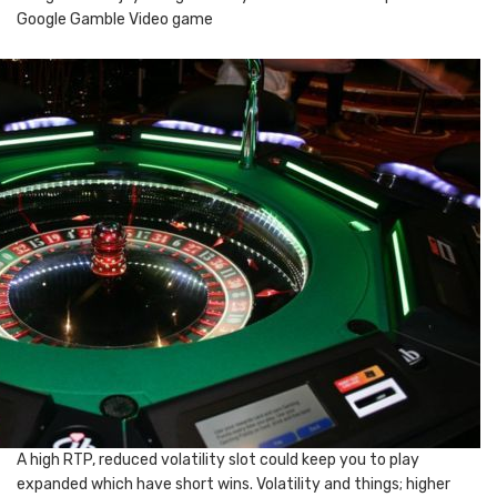
Google Gamble Video game
A high RTP, reduced volatility slot could keep you to play
expanded which have short wins. Volatility and things; higher