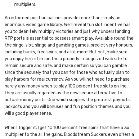
multipliers.
An informed position casinos provide more than simply an
enormous video game library. We’ll reveal fun slot incentive has
you to definitely multiply victories and just why understanding
RTP ports is essential to possess smart play. Available round the
the bingo, slot, slingo and gambling games, predict very honours,
including bucks, free spins, and a lot more! But not, make sure
you enjoy her or him on the a properly-recognized web site to
remain secure and safe, and make certain so you can gamble
since the securely that you can for those who actually plan to
play harbors for real currency. As you will not need to purchase
hardly any money when to play 100 percent free slots on line,
they are usually regarded as the new secure alternative to
actual-money ports. One which supplies the greatest payouts,
jackpots and you will bonuses and fun position themes and you
will a good player sense.
When I trigger it, I get 10 100 percent free spins that have a 3x
multiplier to the all the gains. Bloodstream Suckers even offers a