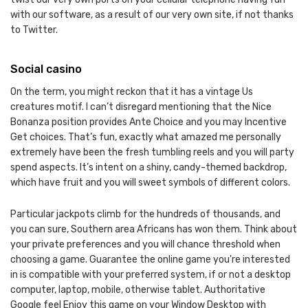
with our software, as a result of our very own site, if not thanks
to Twitter.
Social casino
On the term, you might reckon that it has a vintage Us
creatures motif. I can’t disregard mentioning that the Nice
Bonanza position provides Ante Choice and you may Incentive
Get choices. That’s fun, exactly what amazed me personally
extremely have been the fresh tumbling reels and you will party
spend aspects. It’s intent on a shiny, candy-themed backdrop,
which have fruit and you will sweet symbols of different colors.
Particular jackpots climb for the hundreds of thousands, and
you can sure, Southern area Africans has won them. Think about
your private preferences and you will chance threshold when
choosing a game. Guarantee the online game you're interested
in is compatible with your preferred system, if or not a desktop
computer, laptop, mobile, otherwise tablet. Authoritative
Google feel Enjoy this game on your Window Desktop with