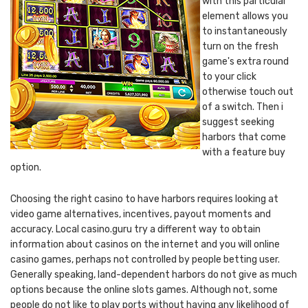
with this particular
element allows you
to instantaneously
turn on the fresh
game's extra round
to your click
otherwise touch out
of a switch. Then i
suggest seeking
harbors that come
with a feature buy
option.
Choosing the right casino to have harbors requires looking at
video game alternatives, incentives, payout moments and
accuracy. Local casino.guru try a different way to obtain
information about casinos on the internet and you will online
casino games, perhaps not controlled by people betting user.
Generally speaking, land-dependent harbors do not give as much
options because the online slots games. Although not, some
people do not like to play ports without having any likelihood of