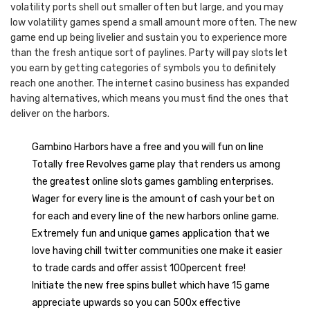
volatility ports shell out smaller often but large, and you may
low volatility games spend a small amount more often. The new
game end up being livelier and sustain you to experience more
than the fresh antique sort of paylines. Party will pay slots let
you earn by getting categories of symbols you to definitely
reach one another. The internet casino business has expanded
having alternatives, which means you must find the ones that
deliver on the harbors.
Gambino Harbors have a free and you will fun on line
Totally free Revolves game play that renders us among
the greatest online slots games gambling enterprises.
Wager for every line is the amount of cash your bet on
for each and every line of the new harbors online game.
Extremely fun and unique games application that we
love having chill twitter communities one make it easier
to trade cards and offer assist 100percent free!
Initiate the new free spins bullet which have 15 game
appreciate upwards so you can 500x effective