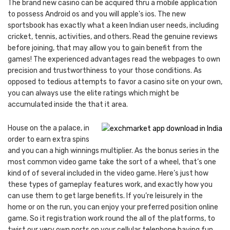
The brand new casino can be acquired thru a mobile application
to possess Android os and you will apple's ios. The new
sportsbook has exactly what a keen Indian user needs, including
cricket, tennis, activities, and others. Read the genuine reviews
before joining, that may allow you to gain benefit from the
games! The experienced advantages read the webpages to own
precision and trustworthiness to your those conditions. As
opposed to tedious attempts to favor a casino site on your own,
you can always use the elite ratings which might be
accumulated inside the that it area.
House on the a palace, in
order to earn extra spins
and you can a high winnings multiplier. As the bonus series in the
most common video game take the sort of a wheel, that’s one
kind of of several included in the video game. Here’s just how
these types of gameplay features work, and exactly how you
can use them to get large benefits. If you’re leisurely in the
home or on the run, you can enjoy your preferred position online
game. So it registration work round the all of the platforms, to
twist our very own ports on your cellular telephone having fun