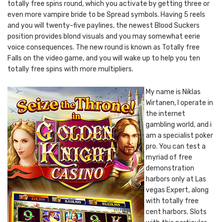
totally free spins round, which you activate by getting three or
even more vampire bride to be Spread symbols. Having 5 reels
and you will twenty-five paylines, the newest Blood Suckers
position provides blond visuals and you may somewhat eerie
voice consequences. The new round is known as Totally free
Falls on the video game, and you will wake up to help you ten
totally free spins with more multipliers.
My name is Niklas
Wirtanen, I operate in
the internet
gambling world, and i
am a specialist poker
pro. You can test a
myriad of free
demonstration
harbors only at Las
vegas Expert, along
with totally free
cent harbors. Slots