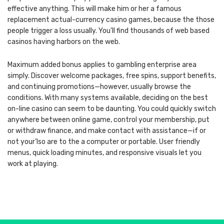
effective anything. This will make him or her a famous
replacement actual-currency casino games, because the those
people trigger a loss usually. You'll find thousands of web based
casinos having harbors on the web.
Maximum added bonus applies to gambling enterprise area
simply. Discover welcome packages, free spins, support benefits,
and continuing promotions—however, usually browse the
conditions. With many systems available, deciding on the best
on-line casino can seem to be daunting. You could quickly switch
anywhere between online game, control your membership, put
or withdraw finance, and make contact with assistance—if or
not your’lso are to the a computer or portable. User friendly
menus, quick loading minutes, and responsive visuals let you
work at playing.