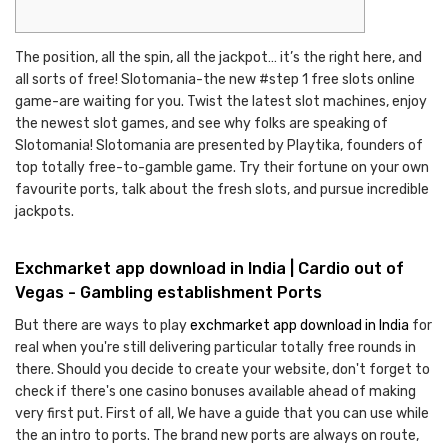
The position, all the spin, all the jackpot… it’s the right here, and
all sorts of free! Slotomania-the new #step 1 free slots online
game-are waiting for you. Twist the latest slot machines, enjoy
the newest slot games, and see why folks are speaking of
Slotomania! Slotomania are presented by Playtika, founders of
top totally free-to-gamble game.
Try their fortune on your own
favourite ports, talk about the fresh slots, and pursue incredible
jackpots.
Exchmarket app download in India | Cardio out of
Vegas - Gambling establishment Ports
But there are ways to play
exchmarket app download in India
for
real when you're still delivering particular totally free rounds in
there. Should you decide to create your website, don't forget to
check if there's one casino bonuses available ahead of making
very first put. First of all, We have a guide that you can use while
the an intro to ports. The brand new ports are always on route,