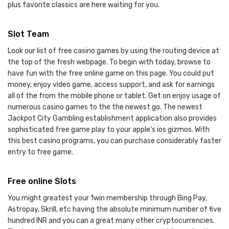
plus favorite classics are here waiting for you.
Slot Team
Look our list of free casino games by using the routing device at
the top of the fresh webpage. To begin with today, browse to
have fun with the free online game on this page. You could put
money, enjoy video game, access support, and ask for earnings
all of the from the mobile phone or tablet. Get on enjoy usage of
numerous casino games to the the newest go. The newest
Jackpot City Gambling establishment application also provides
sophisticated free game play to your apple's ios gizmos. With
this best casino programs, you can purchase considerably faster
entry to free game.
Free online Slots
You might greatest your 1win membership through Bing Pay,
Astropay, Skrill, etc having the absolute minimum number of five
hundred INR and you can a great many other cryptocurrencies.