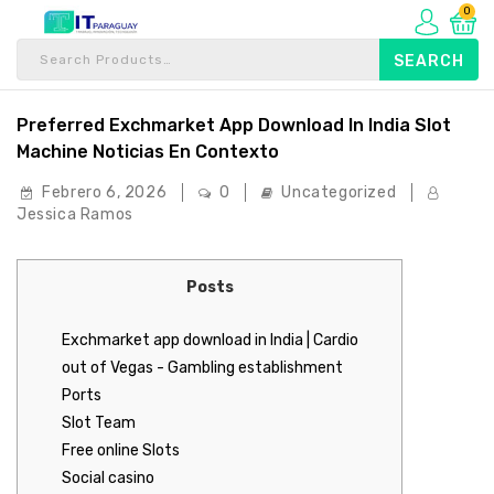
0
Preferred Exchmarket App Download In India Slot
Machine Noticias En Contexto
Febrero 6, 2026
0
Uncategorized
Jessica Ramos
Posts
Exchmarket app download in India | Cardio
out of Vegas - Gambling establishment
Ports
Slot Team
Free online Slots
Social casino