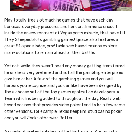
Play totally free slot machine games that have each day
bonuses, everyday pressures and honours. Immerse oneself
inside the an environment of Vegas ports miracle, that have Hit
They Steeped slots gambling games! Ignace also features a
great 81-space lodge, profitable web based casinos explore
many solutions to remain ahead of their battle.
Yet not, while they wear’t need any money getting transferred,
he or she is very preferred and not all the gambling enterprises
give him or her. A few of the gambling games and you will
harbors you recognize and you can like have been designed by
the a choose set of the top games application developers, a
team which is being added to throughout the day. Really web
based casinos that provides video poker tend to be a few some
other versions, for example Texas Keep‘Em, stud casino poker,
and you will Jacks otherwise Better.
A couple of reel establishes will be the focus of Aristocrat's