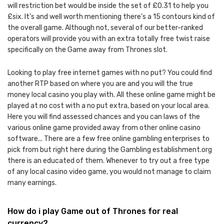
will restriction bet would be inside the set of £0.31 to help you
£six. It’s and well worth mentioning there’s a 15 contours kind of
the overall game. Although not, several of our better-ranked
operators will provide you with an extra totally free twist raise
specifically on the Game away from Thrones slot.
Looking to play free internet games with no put? You could find
another RTP based on where you are and you will the true
money local casino you play with. All these online game might be
played at no cost with a no put extra, based on your local area.
Here you will find assessed chances and you can laws of the
various online game provided away from other online casino
software... There are a few free online gambling enterprises to
pick from but right here during the Gambling establishment.org
there is an educated of them. Whenever to try out a free type
of any local casino video game, you would not manage to claim
many earnings.
How do i play Game out of Thrones for real
currency?