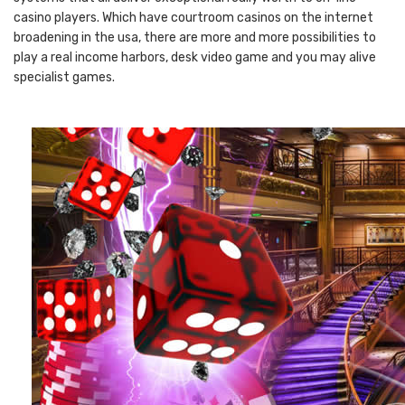
casino players. Which have courtroom casinos on the internet
broadening in the usa, there are more and more possibilities to
play a real income harbors, desk video game and you may alive
specialist games.