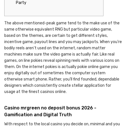
Party
The above mentioned-peak game tend to the make use of the
same otherwise equivalent RNG but particular video game,
based on the themes, are certain to get different styles,
incentive game, payout lines and you may jackpots. When you're
bodily reels aren't used on the internet, random matter
machines make sure the video game is actually fair. Like real
games, on line pokies reveal spinning reels with various icons on
them.
On the internet pokies is actually pokie online game you
enjoy digitally out of sometimes the computer system
otherwise smart phone. Rather, you'll find founded, dependable
designers which consistently create stellar application for
usage at the finest casinos online.
Casino mrgreen no deposit bonus 2026 -
Gamification and Digital Truth
With respect to the local casino you decide on, minimal and you