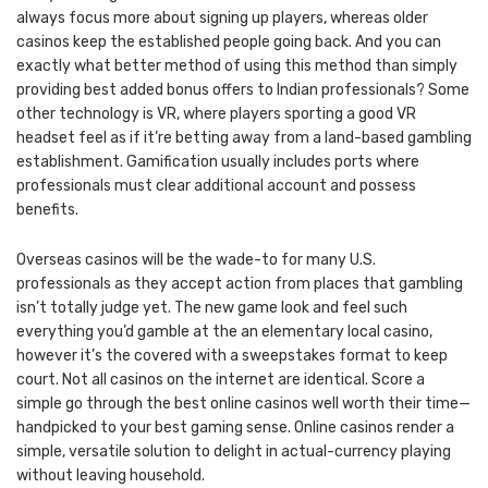
always focus more about signing up players, whereas older
casinos keep the established people going back. And you can
exactly what better method of using this method than simply
providing best added bonus offers to Indian professionals? Some
other technology is VR, where players sporting a good VR
headset feel as if it’re betting away from a land-based gambling
establishment. Gamification usually includes ports where
professionals must clear additional account and possess
benefits.
Overseas casinos will be the wade-to for many U.S.
professionals as they accept action from places that gambling
isn’t totally judge yet. The new game look and feel such
everything you’d gamble at the an elementary local casino,
however it’s the covered with a sweepstakes format to keep
court. Not all casinos on the internet are identical. Score a
simple go through the best online casinos well worth their time—
handpicked to your best gaming sense. Online casinos render a
simple, versatile solution to delight in actual-currency playing
without leaving household.