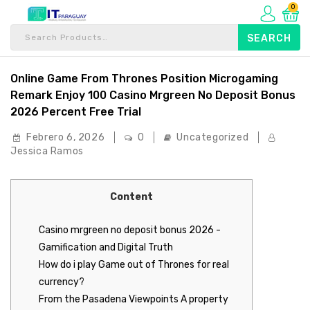
0
Online Game From Thrones Position Microgaming
Remark Enjoy 100 Casino Mrgreen No Deposit Bonus
2026 Percent Free Trial
Febrero 6, 2026
0
Uncategorized
Jessica Ramos
Content
Casino mrgreen no deposit bonus 2026 -
Gamification and Digital Truth
How do i play Game out of Thrones for real
currency?
From the Pasadena Viewpoints A property