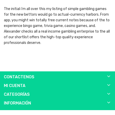
The initial i'm all over this my listing of simple gambling games
for the new bettors would go to actual-currency harbors. From
app, you might win totally free current notes because of the to
experience bingo game, trivia game, casino games, and.
Alexander checks all a real income gambling enterprise to the all
of our shortlist offers the high-top quality experience
professionals deserve.
CONTACTENOS
MI CUENTA
CATEGORÍAS
INFORMACIÓN