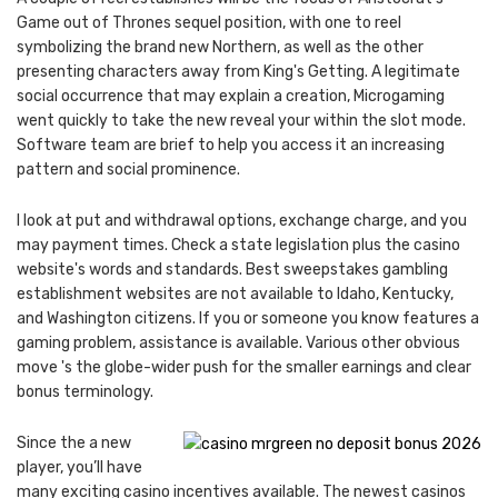
Game out of Thrones sequel position, with one to reel
symbolizing the brand new Northern, as well as the other
presenting characters away from King's Getting. A legitimate
social occurrence that may explain a creation, Microgaming
went quickly to take the new reveal your within the slot mode.
Software team are brief to help you access it an increasing
pattern and social prominence.
I look at put and withdrawal options, exchange charge, and you
may payment times. Check a state legislation plus the casino
website's words and standards. Best sweepstakes gambling
establishment websites are not available to Idaho, Kentucky,
and Washington citizens. If you or someone you know features a
gaming problem, assistance is available. Various other obvious
move 's the globe-wider push for the smaller earnings and clear
bonus terminology.
Since the a new
player, you’ll have
many exciting casino incentives available. The newest casinos