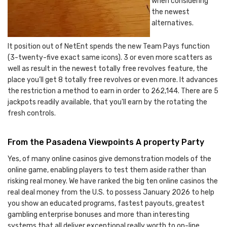
when considering
the newest
alternatives.
It position out of NetEnt spends the new Team Pays function
(3-twenty-five exact same icons). 3 or even more scatters as
well as result in the newest totally free revolves feature, the
place you’ll get 8 totally free revolves or even more. It advances
the restriction a method to earn in order to 262,144. There are 5
jackpots readily available, that you'll earn by the rotating the
fresh controls.
From the Pasadena Viewpoints A property Party
Yes, of many online casinos give demonstration models of the
online game, enabling players to test them aside rather than
risking real money. We have ranked the big ten online casinos the
real deal money from the U.S. to possess January 2026 to help
you show an educated programs, fastest payouts, greatest
gambling enterprise bonuses and more than interesting
systems that all deliver exceptional really worth to on-line