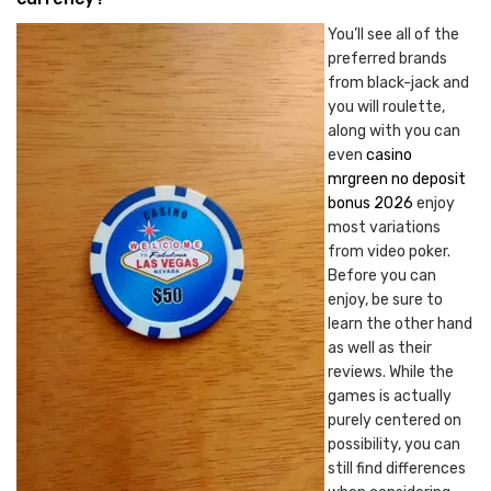
You’ll see all of the
preferred brands
from black-jack and
you will roulette,
along with you can
even
casino
mrgreen no deposit
bonus 2026
enjoy
most variations
from video poker.
Before you can
enjoy, be sure to
learn the other hand
as well as their
reviews. While the
games is actually
purely centered on
possibility, you can
still find differences