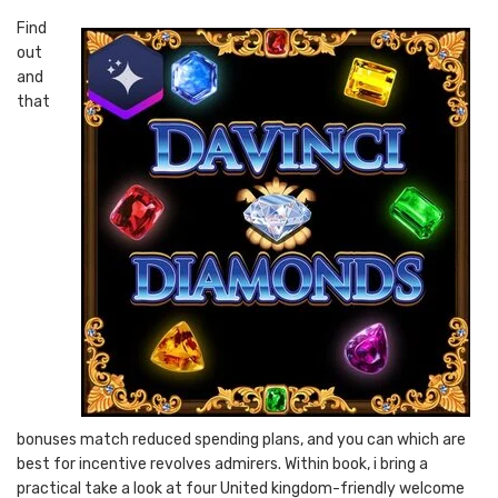
Find
out
and
that
bonuses match reduced spending plans, and you can which are
best for incentive revolves admirers. Within book, i bring a
practical take a look at four United kingdom-friendly welcome