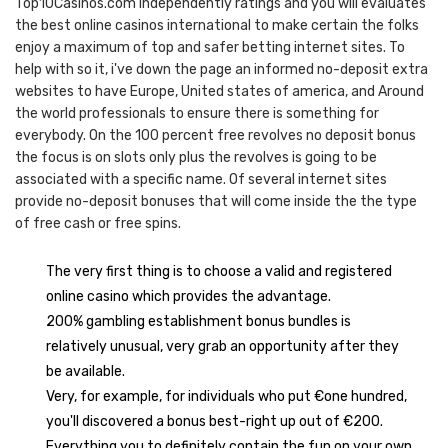
Top10Casinos.com independently ratings and you will evaluates
the best online casinos international to make certain the folks
enjoy a maximum of top and safer betting internet sites. To
help with so it, i've down the page an informed no-deposit extra
websites to have Europe, United states of america, and Around
the world professionals to ensure there is something for
everybody. On the 100 percent free revolves no deposit bonus
the focus is on slots only plus the revolves is going to be
associated with a specific name. Of several internet sites
provide no-deposit bonuses that will come inside the the type
of free cash or free spins.
The very first thing is to choose a valid and registered
online casino which provides the advantage.
200% gambling establishment bonus bundles is
relatively unusual, very grab an opportunity after they
be available.
Very, for example, for individuals who put €one hundred,
you'll discovered a bonus best-right up out of €200.
Everything you to definitely contain the fun on your own