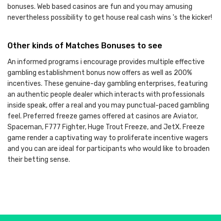
bonuses. Web based casinos are fun and you may amusing
nevertheless possibility to get house real cash wins 's the kicker!
Other kinds of Matches Bonuses to see
An informed programs i encourage provides multiple effective
gambling establishment bonus now offers as well as 200%
incentives. These genuine-day gambling enterprises, featuring
an authentic people dealer which interacts with professionals
inside speak, offer a real and you may punctual-paced gambling
feel. Preferred freeze games offered at casinos are Aviator,
Spaceman, F777 Fighter, Huge Trout Freeze, and JetX. Freeze
game render a captivating way to proliferate incentive wagers
and you can are ideal for participants who would like to broaden
their betting sense.