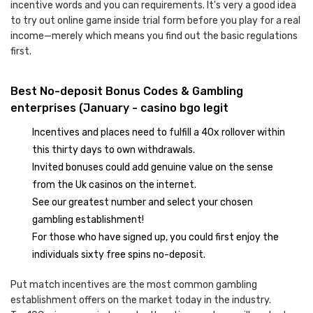
incentive words and you can requirements. It's very a good idea
to try out online game inside trial form before you play for a real
income—merely which means you find out the basic regulations
first.
Best No-deposit Bonus Codes & Gambling
enterprises (January - casino bgo legit
Incentives and places need to fulfill a 40x rollover within
this thirty days to own withdrawals.
Invited bonuses could add genuine value on the sense
from the Uk casinos on the internet.
See our greatest number and select your chosen
gambling establishment!
For those who have signed up, you could first enjoy the
individuals sixty free spins no-deposit.
Put match incentives are the most common gambling
establishment offers on the market today in the industry.