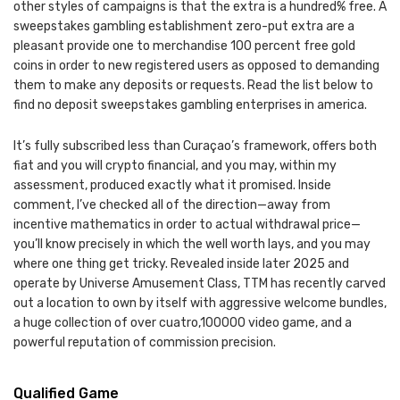
other styles of campaigns is that the extra is a hundred% free. A
sweepstakes gambling establishment zero-put extra are a
pleasant provide one to merchandise 100 percent free gold
coins in order to new registered users as opposed to demanding
them to make any deposits or requests. Read the list below to
find no deposit sweepstakes gambling enterprises in america.
It’s fully subscribed less than Curaçao’s framework, offers both
fiat and you will crypto financial, and you may, within my
assessment, produced exactly what it promised. Inside
comment, I’ve checked all of the direction—away from
incentive mathematics in order to actual withdrawal price—
you’ll know precisely in which the well worth lays, and you may
where one thing get tricky. Revealed inside later 2025 and
operate by Universe Amusement Class, TTM has recently carved
out a location to own by itself with aggressive welcome bundles,
a huge collection of over cuatro,100000 video game, and a
powerful reputation of commission precision.
Qualified Game