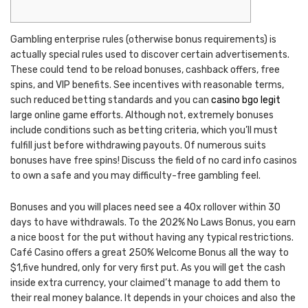
Gambling enterprise rules (otherwise bonus requirements) is
actually special rules used to discover certain advertisements.
These could tend to be reload bonuses, cashback offers, free
spins, and VIP benefits. See incentives with reasonable terms,
such reduced betting standards and you can
casino bgo legit
large online game efforts.
Although not, extremely bonuses
include conditions such as betting criteria, which you’ll must
fulfill just before withdrawing payouts. Of numerous suits
bonuses have free spins! Discuss the field of no card info casinos
to own a safe and you may difficulty-free gambling feel.
Bonuses and you will places need see a 40x rollover within 30
days to have withdrawals. To the 202% No Laws Bonus, you earn
a nice boost for the put without having any typical restrictions.
Café Casino offers a great 250% Welcome Bonus all the way to
$1,five hundred, only for very first put. As you will get the cash
inside extra currency, your claimed’t manage to add them to
their real money balance. It depends in your choices and also the