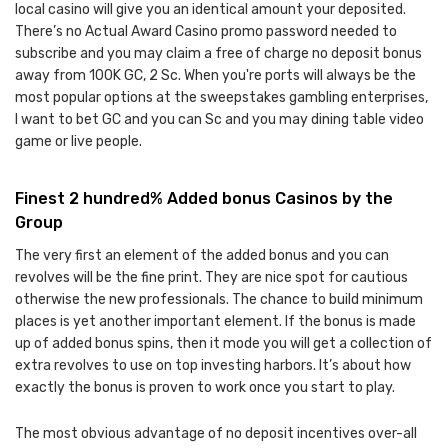
local casino will give you an identical amount your deposited.
There’s no Actual Award Casino promo password needed to
subscribe and you may claim a free of charge no deposit bonus
away from 100K GC, 2 Sc. When you're ports will always be the
most popular options at the sweepstakes gambling enterprises,
I want to bet GC and you can Sc and you may dining table video
game or live people.
Finest 2 hundred% Added bonus Casinos by the
Group
The very first an element of the added bonus and you can
revolves will be the fine print. They are nice spot for cautious
otherwise the new professionals. The chance to build minimum
places is yet another important element. If the bonus is made
up of added bonus spins, then it mode you will get a collection of
extra revolves to use on top investing harbors. It’s about how
exactly the bonus is proven to work once you start to play.
The most obvious advantage of no deposit incentives over-all