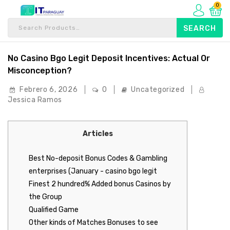
0
No Casino Bgo Legit Deposit Incentives: Actual Or
Misconception?
Febrero 6, 2026
0
Uncategorized
Jessica Ramos
Articles
Best No-deposit Bonus Codes & Gambling
enterprises (January - casino bgo legit
Finest 2 hundred% Added bonus Casinos by
the Group
Qualified Game
Other kinds of Matches Bonuses to see