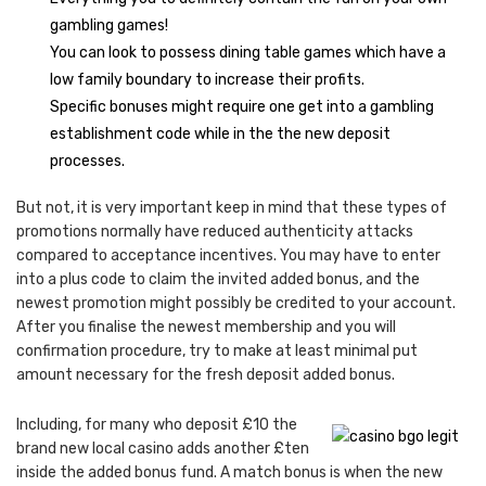
gambling games!
You can look to possess dining table games which have a
low family boundary to increase their profits.
Specific bonuses might require one get into a gambling
establishment code while in the the new deposit
processes.
But not, it is very important keep in mind that these types of
promotions normally have reduced authenticity attacks
compared to acceptance incentives. You may have to enter
into a plus code to claim the invited added bonus, and the
newest promotion might possibly be credited to your account.
After you finalise the newest membership and you will
confirmation procedure, try to make at least minimal put
amount necessary for the fresh deposit added bonus.
Including, for many who deposit £10 the
brand new local casino adds another £ten
inside the added bonus fund. A match bonus is when the new