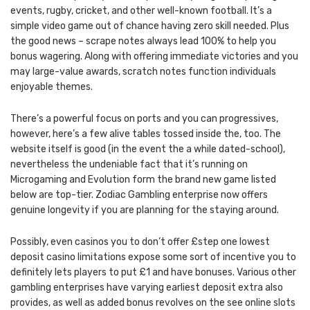
events, rugby, cricket, and other well-known football. It’s a
simple video game out of chance having zero skill needed. Plus
the good news – scrape notes always lead 100% to help you
bonus wagering. Along with offering immediate victories and you
may large-value awards, scratch notes function individuals
enjoyable themes.
There’s a powerful focus on ports and you can progressives,
however, here’s a few alive tables tossed inside the, too. The
website itself is good (in the event the a while dated-school),
nevertheless the undeniable fact that it’s running on
Microgaming and Evolution form the brand new game listed
below are top-tier. Zodiac Gambling enterprise now offers
genuine longevity if you are planning for the staying around.
Possibly, even casinos you to don’t offer £step one lowest
deposit casino limitations expose some sort of incentive you to
definitely lets players to put £1 and have bonuses. Various other
gambling enterprises have varying earliest deposit extra also
provides, as well as added bonus revolves on the see online slots