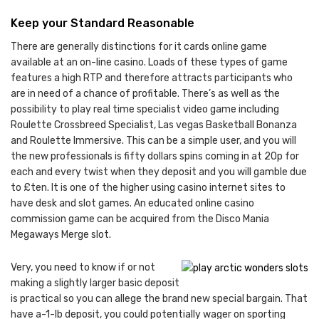
Keep your Standard Reasonable
There are generally distinctions for it cards online game
available at an on-line casino. Loads of these types of game
features a high RTP and therefore attracts participants who
are in need of a chance of profitable. There’s as well as the
possibility to play real time specialist video game including
Roulette Crossbreed Specialist, Las vegas Basketball Bonanza
and Roulette Immersive. This can be a simple user, and you will
the new professionals is fifty dollars spins coming in at 20p for
each and every twist when they deposit and you will gamble due
to £ten. It is one of the higher using casino internet sites to
have desk and slot games. An educated online casino
commission game can be acquired from the Disco Mania
Megaways Merge slot.
Very, you need to know if or not
making a slightly larger basic deposit
is practical so you can allege the brand new special bargain. That
have a-1-lb deposit, you could potentially wager on sporting