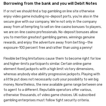
Borrowing from the bank and you will Debit Notes
If or not we should find a top gambling on line site otherwise
enjoy video game including no-deposit ports, you’re also in the
secure give with our company. We’re not only in the company
away from attempting to sell on-line casino bonuses to players,
we are on-line casino professionals. No-deposit bonuses allow
you to mention greatest gambling games, winnings genuine
rewards, and enjoy the adventure away from betting—the
exposure-100 percent free and rather than using a penny!
Flexible betting limitations cause them to become right for low
and higher-limits participants similar. Certain online game
element fixed jackpots with a high limit victory dimensions,
whereas anybody else ability progressive jackpots. Playing with
a little put does not necessarily curb your possibility to win big
money. Nonetheless, the new available game range between one
to agent to a different. Reputable operators offer various,
otherwise thousands, of video game choices. UK-subscribed
gambling enterprises must follow tight security criteria.