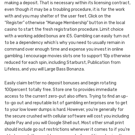
making a deposit. That is necessary within its licensing contract,
even though it may be a troubling procedure, it is for the work
with and you may shelter of the user feet. Click on the
“Register” otherwise “Manage Membership” button in the local
casino to start the fresh registration procedure. Limit choice
with a working added bonus are £5. Gambling can easily turn out
to be a dependency which’s why you need to usually remain in
command over enough time and expense you invest in online
gambling. I encourage movies slots one to support 10p otherwise
reduced for each spin, including Starburst, Publication from
Lifeless, and you will Large Bass Bonanza.
Easily claim better no deposit bonuses and begin rotating
100percent totally free. Store one to provides immediate
access to the current zero-put also offers. Trying to find an up-
to-go out and reputable list of gambling enterprises one to get
to your low lower dumps is hard. However, you’re generally for
the secure crushed with cellular software will cost you including
Apple Pay and you will Google Shell out. Most other small print
should include go out restrictions whenever it comes to if you're