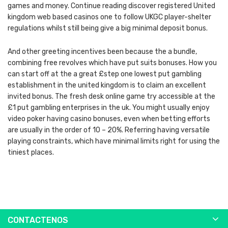
games and money. Continue reading discover registered United
kingdom web based casinos one to follow UKGC player-shelter
regulations whilst still being give a big minimal deposit bonus.
And other greeting incentives been because the a bundle,
combining free revolves which have put suits bonuses. How you
can start off at the a great £step one lowest put gambling
establishment in the united kingdom is to claim an excellent
invited bonus. The fresh desk online game try accessible at the
£1 put gambling enterprises in the uk. You might usually enjoy
video poker having casino bonuses, even when betting efforts
are usually in the order of 10 – 20%. Referring having versatile
playing constraints, which have minimal limits right for using the
tiniest places.
CONTACTENOS