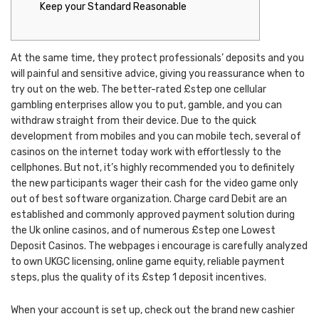
Keep your Standard Reasonable
At the same time, they protect professionals’ deposits and you
will painful and sensitive advice, giving you reassurance when to
try out on the web. The better-rated £step one cellular
gambling enterprises allow you to put, gamble, and you can
withdraw straight from their device. Due to the quick
development from mobiles and you can mobile tech, several of
casinos on the internet today work with effortlessly to the
cellphones.
But not, it’s highly recommended you to definitely
the new participants wager their cash for the video game only
out of best software organization. Charge card Debit are an
established and commonly approved payment solution during
the Uk online casinos, and of numerous £step one Lowest
Deposit Casinos. The webpages i encourage is carefully analyzed
to own UKGC licensing, online game equity, reliable payment
steps, plus the quality of its £step 1 deposit incentives.
When your account is set up, check out the brand new cashier