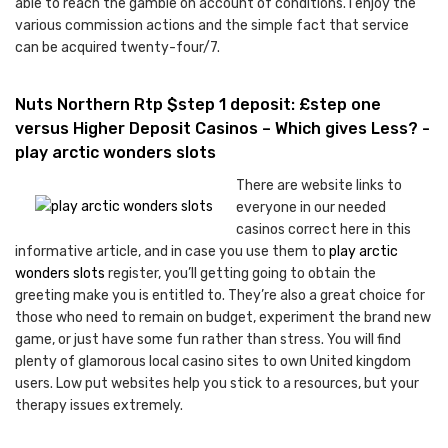
able to reach the gamble on account of conditions. I enjoy the
various commission actions and the simple fact that service
can be acquired twenty-four/7.
Nuts Northern Rtp $step 1 deposit: £step one
versus Higher Deposit Casinos – Which gives Less? -
play arctic wonders slots
There are website links to
everyone in our needed
casinos correct here in this
informative article, and in case you use them to
play arctic
wonders slots
register, you’ll getting going to obtain the
greeting make you is entitled to. They’re also a great choice for
those who need to remain on budget, experiment the brand new
game, or just have some fun rather than stress. You will find
plenty of glamorous local casino sites to own United kingdom
users. Low put websites help you stick to a resources, but your
therapy issues extremely.