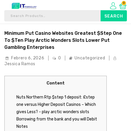
0
Minimum Put Casino Websites Greatest $step One
To $ten Play Arctic Wonders Slots Lower Put
Gambling Enterprises
Febrero 6, 2026
0
Uncategorized
Jessica Ramos
Content
Nuts Northern Rtp $step 1 deposit: £step
one versus Higher Deposit Casinos – Which
gives Less? - play arctic wonders slots
Borrowing from the bank and you will Debit
Notes