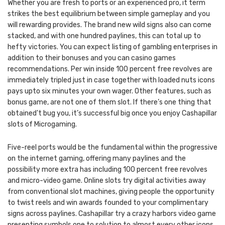
Whether you are fresh to ports or an experienced pro, it term
strikes the best equilibrium between simple gameplay and you
will rewarding provides. The brand new wild signs also can come
stacked, and with one hundred paylines, this can total up to
hefty victories. You can expect listing of gambling enterprises in
addition to their bonuses and you can casino games
recommendations. Per win inside 100 percent free revolves are
immediately tripled just in case together with loaded nuts icons
pays upto six minutes your own wager. Other features, such as
bonus game, are not one of them slot. If there’s one thing that
obtained’t bug you, it’s successful big once you enjoy Cashapillar
slots of Microgaming.
Five-reel ports would be the fundamental within the progressive
on the internet gaming, offering many paylines and the
possibility more extra has including 100 percent free revolves
and micro-video game. Online slots try digital activities away
from conventional slot machines, giving people the opportunity
to twist reels and win awards founded to your complimentary
signs across paylines. Cashapillar try a crazy harbors video game
presenting symbols one to solution to almost every other icons