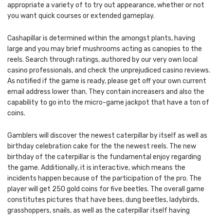
appropriate a variety of to try out appearance, whether or not
you want quick courses or extended gameplay.
Cashapillar is determined within the amongst plants, having
large and you may brief mushrooms acting as canopies to the
reels. Search through ratings, authored by our very own local
casino professionals, and check the unprejudiced casino reviews.
As notified if the game is ready, please get off your own current
email address lower than. They contain increasers and also the
capability to go into the micro-game jackpot that have a ton of
coins.
Gamblers will discover the newest caterpillar by itself as well as
birthday celebration cake for the the newest reels. The new
birthday of the caterpillar is the fundamental enjoy regarding
the game. Additionally, it is interactive, which means the
incidents happen because of the participation of the pro. The
player will get 250 gold coins for five beetles. The overall game
constitutes pictures that have bees, dung beetles, ladybirds,
grasshoppers, snails, as well as the caterpillar itself having