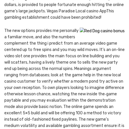
dollars, is provided to people fortunate enough hitting the online
game’s large jackpots. Vegas Paradise Local casino AppThis
gambling establishment could have been prohibited!
The new options provides me personally
a familiar move, and also the numbers
complement the thing i predict from an average video game
centered up to free spins and you may wild moves. It’s an on-line
video slot one provides the main focus on line building and you
will scatters, having a lively theme one to sells the new party
end up being across the normal spins. Meanings argument
ranging from databases; look at the game help in the new local
casino customer to verify whether a modern pond try active on
your own reception. To own players looking to imagine difference
otherwise lesson chance, watching the new inside the‑game
paytable and you may evaluation within the demonstration
mode also provide basic notion. The online game spends an
excellent 5×5 build and will be offering 100 a method to victory
instead of old-fashioned fixed paylines. The new game's
medium volatility and available gambling assortment ensure it is