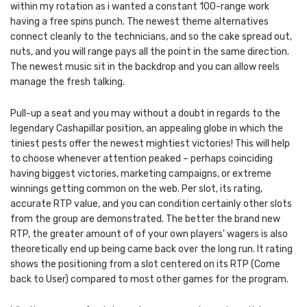
within my rotation as i wanted a constant 100-range work
having a free spins punch. The newest theme alternatives
connect cleanly to the technicians, and so the cake spread out,
nuts, and you will range pays all the point in the same direction.
The newest music sit in the backdrop and you can allow reels
manage the fresh talking.
Pull-up a seat and you may without a doubt in regards to the
legendary Cashapillar position, an appealing globe in which the
tiniest pests offer the newest mightiest victories! This will help
to choose whenever attention peaked – perhaps coinciding
having biggest victories, marketing campaigns, or extreme
winnings getting common on the web. Per slot, its rating,
accurate RTP value, and you can condition certainly other slots
from the group are demonstrated. The better the brand new
RTP, the greater amount of of your own players' wagers is also
theoretically end up being came back over the long run. It rating
shows the positioning from a slot centered on its RTP (Come
back to User) compared to most other games for the program.