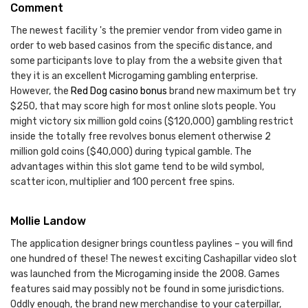
Comment
The newest facility 's the premier vendor from video game in
order to web based casinos from the specific distance, and
some participants love to play from the a website given that
they it is an excellent Microgaming gambling enterprise.
However, the
Red Dog casino bonus
brand new maximum bet try
$250, that may score high for most online slots people. You
might victory six million gold coins ($120,000) gambling restrict
inside the totally free revolves bonus element otherwise 2
million gold coins ($40,000) during typical gamble. The
advantages within this slot game tend to be wild symbol,
scatter icon, multiplier and 100 percent free spins.
Mollie Landow
The application designer brings countless paylines – you will find
one hundred of these! The newest exciting Cashapillar video slot
was launched from the Microgaming inside the 2008. Games
features said may possibly not be found in some jurisdictions.
Oddly enough, the brand new merchandise to your caterpillar,