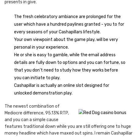
presents in give.
The fresh celebratory ambiance are prolonged for the
user which have a hundred paylines granted - you to for
every seasons of your Cashapillars lifestyle.
Your own viewpoint about the game play, will be very
personal in your experience.
He or she is easy to gamble, while the email address
details are fully down to options and you can fortune, so
that you don't need to study how they works before
you can initiate to play.
Cashapillar is actually an online slot designed for
unlocked demonstration play.
The newest combination of
Mediocre difference, 95.13% RTP,
and you can a simple cause
features traditional down while you are still offering one to huge
money headline which have maxed out spins. I remain Cashapillar