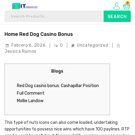
0
Home Red Dog Casino Bonus
Febrero 6, 2026
0
Uncategorized
Jessica Ramos
Blogs
Red Dog casino bonus: Cashapillar Position
Full Comment
Mollie Landow
This type of nuts icons can also come loaded, undertaking
opportunities to possess nice wins which have 100 paylines. RTP