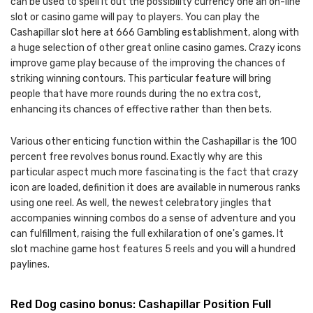
can be used to spell it out the possibility currency one an on-line
slot or casino game will pay to players. You can play the
Cashapillar slot here at 666 Gambling establishment, along with
a huge selection of other great online casino games. Crazy icons
improve game play because of the improving the chances of
striking winning contours.
This particular feature will bring
people that have more rounds during the no extra cost,
enhancing its chances of effective rather than then bets.
Various other enticing function within the Cashapillar is the 100
percent free revolves bonus round. Exactly why are this
particular aspect much more fascinating is the fact that crazy
icon are loaded, definition it does are available in numerous ranks
using one reel. As well, the newest celebratory jingles that
accompanies winning combos do a sense of adventure and you
can fulfillment, raising the full exhilaration of one's games. It
slot machine game host features 5 reels and you will a hundred
paylines.
Red Dog casino bonus: Cashapillar Position Full