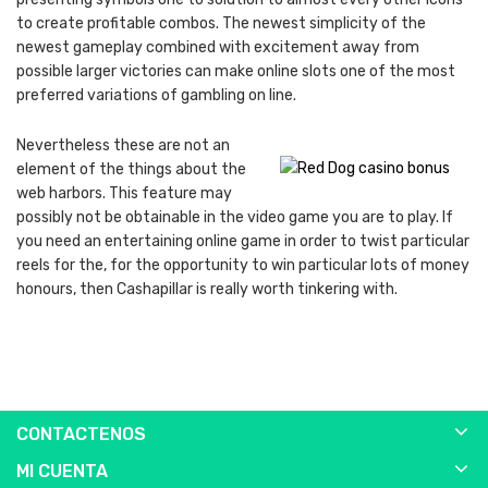
to create profitable combos. The newest simplicity of the
newest gameplay combined with excitement away from
possible larger victories can make online slots one of the most
preferred variations of gambling on line.
Nevertheless these are not an
element of the things about the
web harbors. This feature may
possibly not be obtainable in the video game you are to play. If
you need an entertaining online game in order to twist particular
reels for the, for the opportunity to win particular lots of money
honours, then Cashapillar is really worth tinkering with.
CONTACTENOS
MI CUENTA