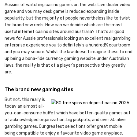
Aussies of watching casino games on the web. Live dealer video
game and you may desk game is reduced expanding inside
popularity, but the majority of people nevertheless like to twist
the brand new reels. How can we decide which are the most
useful internet casino sites around australia? That's all good
news for Aussie professionals looking an excellent real gambling
enterprise experience you to definitely’s a hundred% courtroom
and you may secure. Whilst the law doesn't imagine these to end
up being a bona-fide currency gaming website under Australian
laws, the reality is that of a player’s perspective they greatly
are.
The brand new gaming sites
But not, this really is
today an almost all-
you-can-consume buffet which have better-quality games out
of acknowledged organization, big jackpots, and over 30 alive
gambling games. Our greatest selections offer great mobile
being compatible to enjoy a favourite video game anyplace.