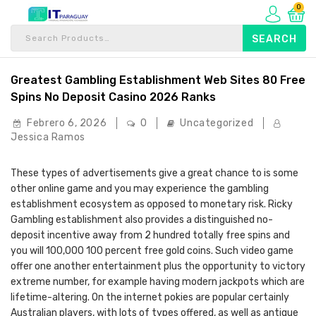
0
Greatest Gambling Establishment Web Sites 80 Free
Spins No Deposit Casino 2026 Ranks
Febrero 6, 2026
0
Uncategorized
Jessica Ramos
These types of advertisements give a great chance to is some
other online game and you may experience the gambling
establishment ecosystem as opposed to monetary risk. Ricky
Gambling establishment also provides a distinguished no-
deposit incentive away from 2 hundred totally free spins and
you will 100,000 100 percent free gold coins. Such video game
offer one another entertainment plus the opportunity to victory
extreme number, for example having modern jackpots which are
lifetime-altering.
On the internet pokies are popular certainly
Australian players, with lots of types offered, as well as antique