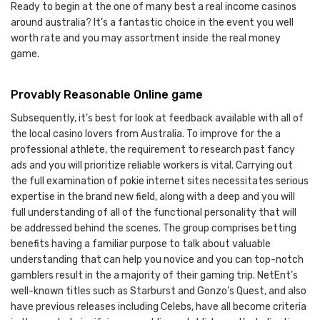
Ready to begin at the one of many best a real income casinos
around australia? It’s a fantastic choice in the event you well
worth rate and you may assortment inside the real money
game.
Provably Reasonable Online game
Subsequently, it’s best for look at feedback available with all of
the local casino lovers from Australia. To improve for the a
professional athlete, the requirement to research past fancy
ads and you will prioritize reliable workers is vital. Carrying out
the full examination of pokie internet sites necessitates serious
expertise in the brand new field, along with a deep and you will
full understanding of all of the functional personality that will
be addressed behind the scenes. The group comprises betting
benefits having a familiar purpose to talk about valuable
understanding that can help you novice and you can top-notch
gamblers result in the a majority of their gaming trip. NetEnt’s
well-known titles such as Starburst and Gonzo’s Quest, and also
have previous releases including Celebs, have all become criteria