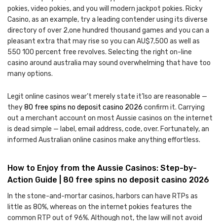
pokies, video pokies, and you will modern jackpot pokies. Ricky
Casino, as an example, try a leading contender using its diverse
directory of over 2,one hundred thousand games and you can a
pleasant extra that may rise so you can AU$7,500 as well as
550 100 percent free revolves. Selecting the right on-line
casino around australia may sound overwhelming that have too
many options.
Legit online casinos wear’t merely state it’lso are reasonable —
they
80 free spins no deposit casino 2026
confirm it. Carrying
out a merchant account on most Aussie casinos on the internet
is dead simple — label, email address, code, over. Fortunately, an
informed Australian online casinos make anything effortless.
How to Enjoy from the Aussie Casinos: Step-by-
Action Guide | 80 free spins no deposit casino 2026
In the stone-and-mortar casinos, harbors can have RTPs as
little as 80%, whereas on the internet pokies features the
common RTP out of 96%. Although not, the law will not avoid