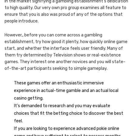
in the market signifying a gambling establishment’s dedication
to high quality. Our very own pro group examines all feature to
ensure that you is also was proud of any of the options that
people introduce.
However,, before you can come across a gambling
establishment, try how good it plenty, how quickly online game
start, and whether the interface feels user friendly. Many of
them try determined by Television shows or real-existence
games. They interest one another novices and you will state-
of-the-art participants seeking to simple gameplay.
These games offer an enthusiastic immersive
experience in actual-time gamble and an actual local
casino getting.
It’s demanded to research and you may evaluate
choices that fit the betting choice to discover the best
feel.
If you are looking to experience advanced pokie online