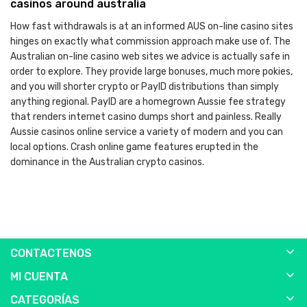
casinos around australia
How fast withdrawals is at an informed AUS on-line casino sites
hinges on exactly what commission approach make use of. The
Australian on-line casino web sites we advice is actually safe in
order to explore. They provide large bonuses, much more pokies,
and you will shorter crypto or PayID distributions than simply
anything regional. PayID are a homegrown Aussie fee strategy
that renders internet casino dumps short and painless. Really
Aussie casinos online service a variety of modern and you can
local options. Crash online game features erupted in the
dominance in the Australian crypto casinos.
CONTACTENOS
MI CUENTA
CATEGORÍAS