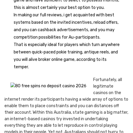
game and have sufficient to select to possess months,
this is almost certainly your best option to you.
In making our full reviews, i get acquainted with best
systems based on the invited incentives, reload offers,
and you can cashback advertisements, and you may
competition possibilities for Au-participants.
That is especially ideal for players which turn anywhere
between quick-paced pokie training, antique reels, and
you will alive broker online game, according to its
temper.
Fortunately, all
legitimate
casinos on the
internet render its participants having a wide array of options to
enable them to place constraints and you can distances off
their account. Within this Australia, state gaming is a big matter,
an internet-based casinos try invested in undertaking
everything they are able to let reproduce in control playing
models in their people. Yet not, Australians should not hurry to