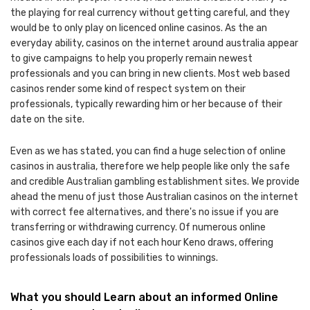
the playing for real currency without getting careful, and they
would be to only play on licenced online casinos. As the an
everyday ability, casinos on the internet around australia appear
to give campaigns to help you properly remain newest
professionals and you can bring in new clients. Most web based
casinos render some kind of respect system on their
professionals, typically rewarding him or her because of their
date on the site.
Even as we has stated, you can find a huge selection of online
casinos in australia, therefore we help people like only the safe
and credible Australian gambling establishment sites. We provide
ahead the menu of just those Australian casinos on the internet
with correct fee alternatives, and there's no issue if you are
transferring or withdrawing currency. Of numerous online
casinos give each day if not each hour Keno draws, offering
professionals loads of possibilities to winnings.
What you should Learn about an informed Online