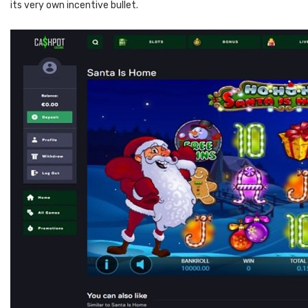
its very own incentive bullet.