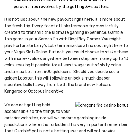
percent free revolves by the getting 3+ scatters.
It is not just about the new payouts right here; it is more about
the fresh trip. Every facet of Lobstermania try masterfully
created to transmit the ultimate gaming experience. Gamble
this game in your Screen Pc with Bing Play Games You might
play Fortunate Larry’s Lobstermania dos at no cost right here to
your VegasSlotsOnline. But not, you could choose to stake these
with money-values anywhere between step one money up to 10
coins, making it possible for at least wager out of sixty coins
and a max bet from 600 gold coins. Should you decide see a
golden Lobster, this will following unlock a much deeper
incentive bullet away from both the brand new Pelican,
Kangaroo or Octopus incentive.
We can not getting held
accountable to the things to your
exterior websites, nor will we endorse gambling inside
jurisdictions where it is forbidden. It is very important remember
that GambleSpot is not a betting user and will not provide