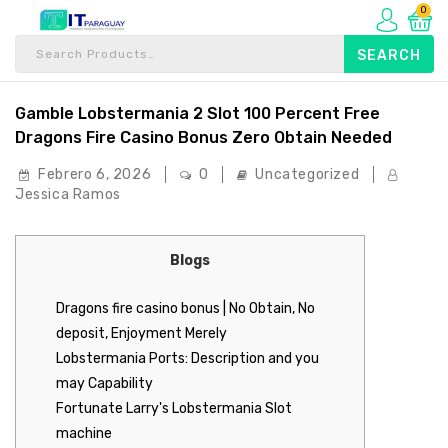
0
Gamble Lobstermania 2 Slot 100 Percent Free
Dragons Fire Casino Bonus Zero Obtain Needed
Febrero 6, 2026
0
Uncategorized
Jessica Ramos
Blogs
Dragons fire casino bonus | No Obtain, No
deposit, Enjoyment Merely
Lobstermania Ports: Description and you
may Capability
Fortunate Larry's Lobstermania Slot
machine