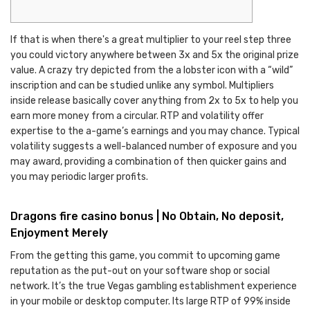
If that is when there's a great multiplier to your reel step three
you could victory anywhere between 3x and 5x the original prize
value. A crazy try depicted from the a lobster icon with a “wild”
inscription and can be studied unlike any symbol. Multipliers
inside release basically cover anything from 2x to 5x to help you
earn more money from a circular. RTP and volatility offer
expertise to the a-game’s earnings and you may chance.
Typical
volatility suggests a well-balanced number of exposure and you
may award, providing a combination of then quicker gains and
you may periodic larger profits.
Dragons fire casino bonus | No Obtain, No deposit,
Enjoyment Merely
From the getting this game, you commit to upcoming game
reputation as the put-out on your software shop or social
network. It’s the true Vegas gambling establishment experience
in your mobile or desktop computer. Its large RTP of 99% inside