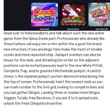
Head over to Hollywoodbets and talk about such the new online
game from the Spina Zonke part. Professionals who already like
these harbors will enjoy her or him within the a good the brand
new structure, if you are bingo fans make the most of smaller
cycles and more repeated step. Jackpot overlays can also be
house for the reels, and obtaining him or her on the adjacent
positions can be instantaneously lead to the new White Pitfall,
Complete Trap, and/or greatest Motherlode jackpot. A switch
stress 's the repaired jackpot system demonstrated during the
the top of screen. Professionals twist the newest reels so you
can mark number to the 5×5 grid, looking to complete lines and
you can gather Slingos. Landing three or maybe more Slingos
triggers Totally free Revolves, if you are 3 to 5 spread icons
unlock the fresh Cleopatra Incentive.