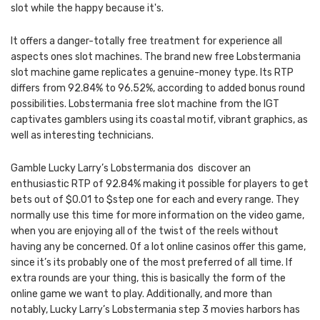
slot while the happy because it's.
It offers a danger-totally free treatment for experience all
aspects ones slot machines. The brand new free Lobstermania
slot machine game replicates a genuine-money type. Its RTP
differs from 92.84% to 96.52%, according to added bonus round
possibilities. Lobstermania free slot machine from the IGT
captivates gamblers using its coastal motif, vibrant graphics, as
well as interesting technicians.
Gamble Lucky Larry’s Lobstermania dos discover an
enthusiastic RTP of 92.84% making it possible for players to get
bets out of $0.01 to $step one for each and every range. They
normally use this time for more information on the video game,
when you are enjoying all of the twist of the reels without
having any be concerned. Of a lot online casinos offer this game,
since it’s its probably one of the most preferred of all time. If
extra rounds are your thing, this is basically the form of the
online game we want to play. Additionally, and more than
notably, Lucky Larry’s Lobstermania step 3 movies harbors has