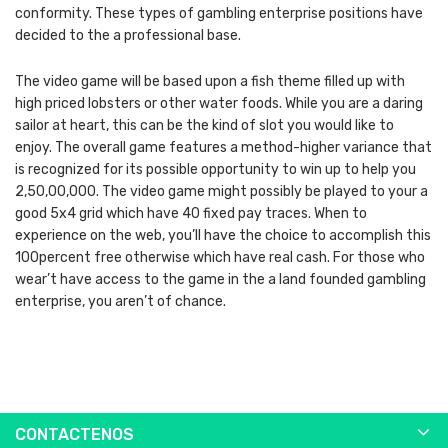
conformity. These types of gambling enterprise positions have
decided to the a professional base.
The video game will be based upon a fish theme filled up with
high priced lobsters or other water foods. While you are a daring
sailor at heart, this can be the kind of slot you would like to
enjoy. The overall game features a method-higher variance that
is recognized for its possible opportunity to win up to help you
2,50,00,000. The video game might possibly be played to your a
good 5x4 grid which have 40 fixed pay traces. When to
experience on the web, you’ll have the choice to accomplish this
100percent free otherwise which have real cash. For those who
wear’t have access to the game in the a land founded gambling
enterprise, you aren’t of chance.
CONTACTENOS