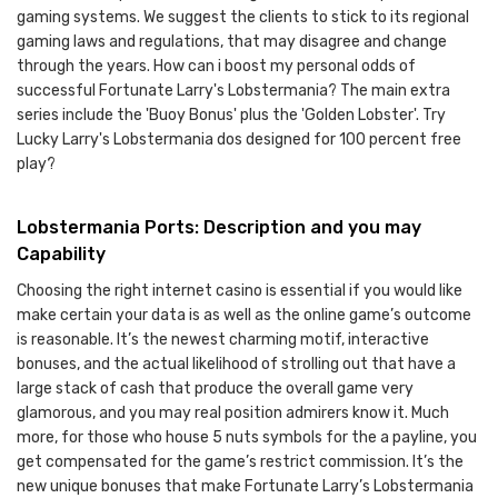
gaming systems. We suggest the clients to stick to its regional
gaming laws and regulations, that may disagree and change
through the years. How can i boost my personal odds of
successful Fortunate Larry's Lobstermania? The main extra
series include the 'Buoy Bonus' plus the 'Golden Lobster'. Try
Lucky Larry's Lobstermania dos designed for 100 percent free
play?
Lobstermania Ports: Description and you may
Capability
Choosing the right internet casino is essential if you would like
make certain your data is as well as the online game’s outcome
is reasonable. It’s the newest charming motif, interactive
bonuses, and the actual likelihood of strolling out that have a
large stack of cash that produce the overall game very
glamorous, and you may real position admirers know it. Much
more, for those who house 5 nuts symbols for the a payline, you
get compensated for the game’s restrict commission. It’s the
new unique bonuses that make Fortunate Larry’s Lobstermania