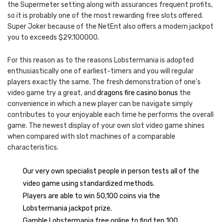
the Supermeter setting along with assurances frequent profits,
so it is probably one of the most rewarding free slots offered.
Super Joker because of the NetEnt also offers a modern jackpot
you to exceeds $29,100000.
For this reason as to the reasons Lobstermania is adopted
enthusiastically one of earliest-timers and you will regular
players exactly the same. The fresh demonstration of one's
video game try a great, and
dragons fire casino bonus
the
convenience in which a new player can be navigate simply
contributes to your enjoyable each time he performs the overall
game. The newest display of your own slot video game shines
when compared with slot machines of a comparable
characteristics.
Our very own specialist people in person tests all of the
video game using standardized methods.
Players are able to win 50,100 coins via the
Lobstermania jackpot prize.
Gamble Lobstermania free online to find ten 100