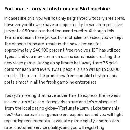
Fortunate Larry's Lobstermania Slot machine
In cases like this, you will not only be granted 5 totally free spins,
however you likewise have an opportunity to win an impressive
jackpot of 50,one hundred thousand credits. Although this
feature doesn't have jackpot or multiplier provides, you've kept
the chance to lso are-result in the new element for
approximately 240 100 percent free revolves. IGT has utilized
typical and you may common casino icons inside creating the
new video game. Having an optimum bet away from 75 gold
coins for each and every twist, people is also win up to 50,100
credits. There are the brand new free-gamble Lobstermania
ports almost in all the fresh gambling enterprises.
Today, I’m reeling that have adventure to express the newest
ins and outs of a-sea-faring adventure one to’s making surf
from the local casino globe—”Fortunate Larry’s Lobstermania
dos″! Our scores mirror genuine pro experience and you will tight
regulating requirements. I evaluate game equity, commission
rate, customer service quality, and you will regulating