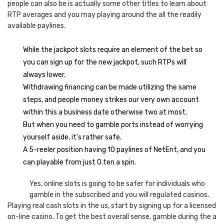
people can also be is actually some other titles to learn about
RTP averages and you may playing around the all the readily
available paylines.
While the jackpot slots require an element of the bet so
you can sign up for the new jackpot, such RTPs will
always lower.
Withdrawing financing can be made utilizing the same
steps, and people money strikes our very own account
within this a business date otherwise two at most.
But when you need to gamble ports instead of worrying
yourself aside, it’s rather safe.
A 5-reeler position having 10 paylines of NetEnt, and you
can playable from just 0.ten a spin.
Yes, online slots is going to be safer for individuals who
gamble in the subscribed and you will regulated casinos.
Playing real cash slots in the us, start by signing up for a licensed
on-line casino. To get the best overall sense, gamble during the a