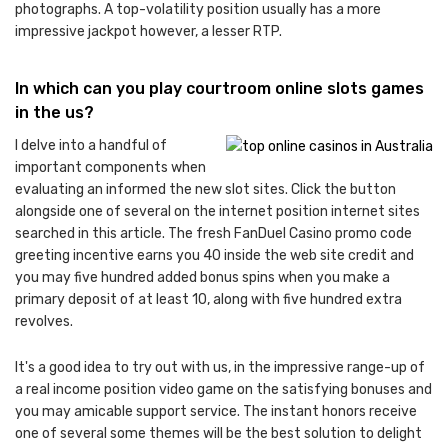
photographs. A top-volatility position usually has a more
impressive jackpot however, a lesser RTP.
In which can you play courtroom online slots games
in the us?
I delve into a handful of
important components when
evaluating an informed the new slot sites. Click the button
alongside one of several on the internet position internet sites
searched in this article. The fresh FanDuel Casino promo code
greeting incentive earns you 40 inside the web site credit and
you may five hundred added bonus spins when you make a
primary deposit of at least 10, along with five hundred extra
revolves.
It's a good idea to try out with us, in the impressive range-up of
a real income position video game on the satisfying bonuses and
you may amicable support service. The instant honors receive
one of several some themes will be the best solution to delight