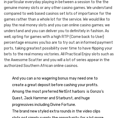
in particular everyday playing in between a session to the the
genuine money slots or any other casino games. We understand
compared to web based casinos set lots of importance for the
games rather than a whole lot for the service. We would like to
play the real money slots and you can online casino games; we
understand and you can deliver you to definitely in fashion. As
well, opting for games with a high RTP (Come back to User)
percentage ensures you’lso are to try out an informed payment
ports, taking greatest possibility over time to have flipping your
bets to the real money victories. All Practical Enjoy slots such as
the Awesome Scatter and you will a lot of series appear in the
authorized Southern African online casinos.
And you can a no wagering bonus may need one to
create a great deposit before cashing your profits.
Among the most preferred NetEnt harbors is Gonzo’s
Quest, Jack Hammer and Starburst, and huge
progressives including Divine Fortune.
The brand new styled extra rounds in the video clips
slots not simply supply the opportunity for a lot more