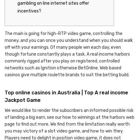
gambling on line internet sites offer
incentives?
The main is going for high-RTP video game, controlling the
money, and you can once you understand when you should walk
off with your earnings. Of many people win each day, even
though fortune constantly plays a task. A real income harbors
commonly rigged after you play on registered, controlled
networks such as Ignition otherwise BetOnline.
Web based
casinos give multiple roulette brands to suit the betting build.
Top online casinos in Australia | Top A real income
Jackpot Game
We would like to render the subscribers an informed possible risk
of landing a big earn, see our how to winnings at the harbors web
page to find out more. We find from the limitation really worth
you may victory of a slot video game, and how to win they.
Players need to delight in position video game, it does not