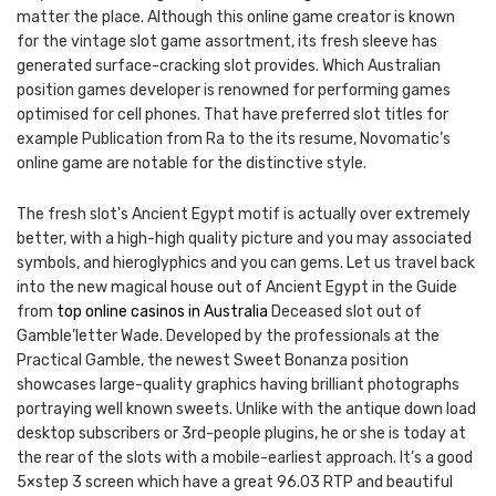
matter the place. Although this online game creator is known
for the vintage slot game assortment, its fresh sleeve has
generated surface-cracking slot provides. Which Australian
position games developer is renowned for performing games
optimised for cell phones. That have preferred slot titles for
example Publication from Ra to the its resume, Novomatic’s
online game are notable for the distinctive style.
The fresh slot's Ancient Egypt motif is actually over extremely
better, with a high-high quality picture and you may associated
symbols, and hieroglyphics and you can gems. Let us travel back
into the new magical house out of Ancient Egypt in the Guide
from
top online casinos in Australia
Deceased slot out of
Gamble’letter Wade. Developed by the professionals at the
Practical Gamble, the newest Sweet Bonanza position
showcases large-quality graphics having brilliant photographs
portraying well known sweets. Unlike with the antique down load
desktop subscribers or 3rd-people plugins, he or she is today at
the rear of the slots with a mobile-earliest approach. It’s a good
5×step 3 screen which have a great 96.03 RTP and beautiful