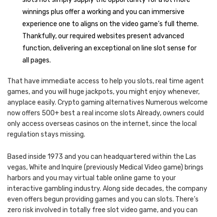
winnings plus offer a working and you can immersive
experience one to aligns on the video game’s full theme.
Thankfully, our required websites present advanced
function, delivering an exceptional on line slot sense for
all pages.
That have immediate access to help you slots, real time agent
games, and you will huge jackpots, you might enjoy whenever,
anyplace easily. Crypto gaming alternatives Numerous welcome
now offers 500+ best a real income slots Already, owners could
only access overseas casinos on the internet, since the local
regulation stays missing.
Based inside 1973 and you can headquartered within the Las
vegas, White and Inquire (previously Medical Video game) brings
harbors and you may virtual table online game to your
interactive gambling industry. Along side decades, the company
even offers begun providing games and you can slots. There’s
zero risk involved in totally free slot video game, and you can