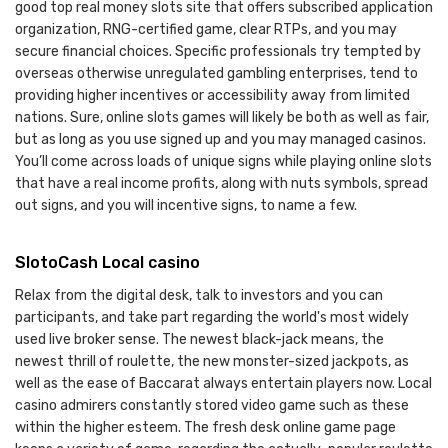
good top real money slots site that offers subscribed application
organization, RNG-certified game, clear RTPs, and you may
secure financial choices. Specific professionals try tempted by
overseas otherwise unregulated gambling enterprises, tend to
providing higher incentives or accessibility away from limited
nations. Sure, online slots games will likely be both as well as fair,
but as long as you use signed up and you may managed casinos.
You’ll come across loads of unique signs while playing online slots
that have a real income profits, along with nuts symbols, spread
out signs, and you will incentive signs, to name a few.
SlotoCash Local casino
Relax from the digital desk, talk to investors and you can
participants, and take part regarding the world's most widely
used live broker sense. The newest black-jack means, the
newest thrill of roulette, the new monster-sized jackpots, as
well as the ease of Baccarat always entertain players now. Local
casino admirers constantly stored video game such as these
within the higher esteem. The fresh desk online game page