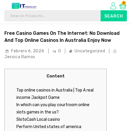
0
Free Casino Games On The Internet: No Download
And Top Online Casinos In Australia Enjoy Now
Febrero 6, 2026
0
Uncategorized
Jessica Ramos
Content
Top online casinos in Australia | Top A real
income Jackpot Game
In which can you play courtroom online
slots games in the us?
SlotoCash Local casino
Perform United states of america