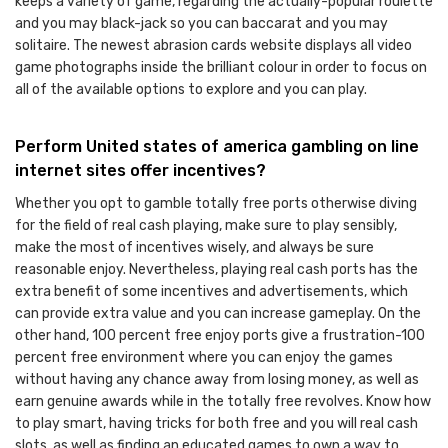
keeps a variety of game, regarding the actually-popular roulette
and you may black-jack so you can baccarat and you may
solitaire. The newest abrasion cards website displays all video
game photographs inside the brilliant colour in order to focus on
all of the available options to explore and you can play.
Perform United states of america gambling on line
internet sites offer incentives?
Whether you opt to gamble totally free ports otherwise diving
for the field of real cash playing, make sure to play sensibly,
make the most of incentives wisely, and always be sure
reasonable enjoy. Nevertheless, playing real cash ports has the
extra benefit of some incentives and advertisements, which
can provide extra value and you can increase gameplay. On the
other hand, 100 percent free enjoy ports give a frustration-100
percent free environment where you can enjoy the games
without having any chance away from losing money, as well as
earn genuine awards while in the totally free revolves. Know how
to play smart, having tricks for both free and you will real cash
slots, as well as finding an educated games to own a way to