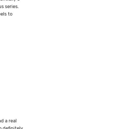
s series.
els to
d a real
 definitely