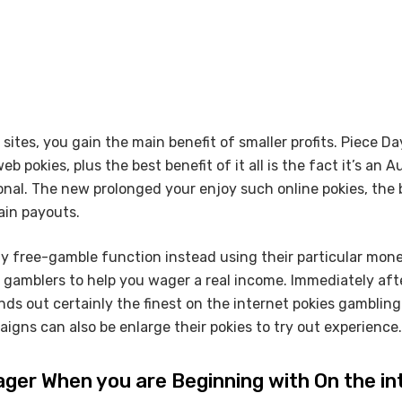
tes, you gain the main benefit of smaller profits. Piece Day
 pokies, plus the best benefit of it all is the fact it’s an A
onal.
The new prolonged your enjoy such online pokies, the 
main payouts.
ally free-gamble function instead using their particular mon
gamblers to help you wager a real income. Immediately aft
nds out certainly the finest on the internet pokies gambling
gns can also be enlarge their pokies to try out experience.
ager When you are Beginning with On the in