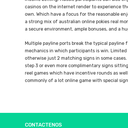
casinos on the internet render to experience th
own. Which have a focus for the reasonable enjo
a strong mix of australian online pokies real m
a secure environment, ample bonuses, and a hug
Multiple payline ports break the typical payline
mechanics in which participants is win. Limited p
otherwise just 2 matching signs in some cases. 5
step 3 or even more complimentary signs sitting 
reel games which have incentive rounds as well
commonly of a lot online game with special sign
CONTACTENOS