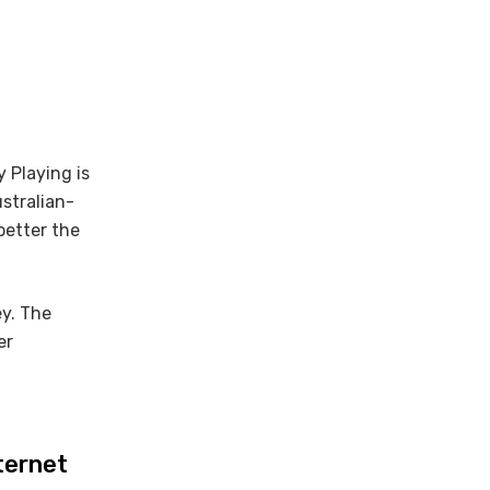
 Playing is
ustralian-
better the
ey. The
er
ternet