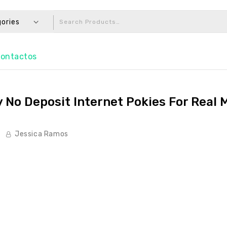
gories
ontactos
y No Deposit Internet Pokies For Real
Jessica Ramos