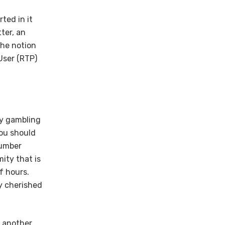
ted in it
ter, an
the notion
User (RTP)
ry gambling
You should
number
ity that is
f hours.
y cherished
h another