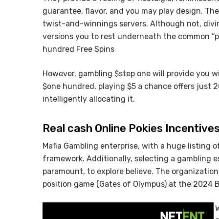
guarantee, flavor, and you may play design. Th
twist-and-winnings servers. Although not, divin
versions you to rest underneath the common “
hundred Free Spins
However, gambling $step one will provide you wi
$one hundred, playing $5 a chance offers just 20
intelligently allocating it.
Real cash Online Pokies Incentive
Mafia Gambling enterprise, with a huge listing
framework. Additionally, selecting a gambling es
paramount, to explore believe. The organization 
position game (Gates of Olympus) at the 2024 B
W