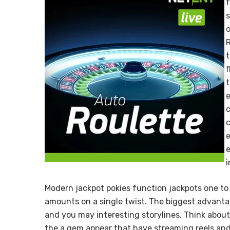
f
s
o
R
t
t
e
c
c
e
i
Modern jackpot pokies function jackpots one to 
amounts on a single twist. The biggest advanta
and you may interesting storylines. Think about
the a gem appear that have streaming reels and y