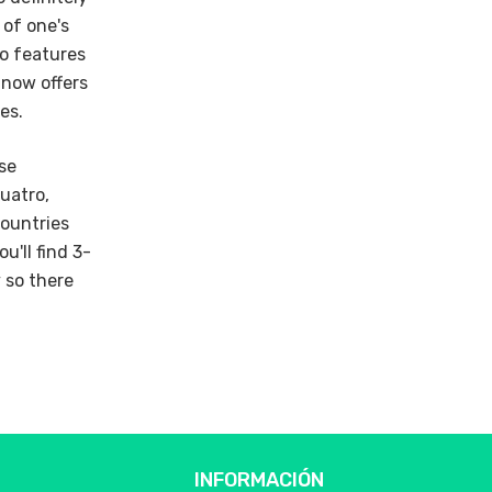
 of one's
so features
 now offers
es.
ise
cuatro,
countries
u'll find 3-
 so there
INFORMACIÓN