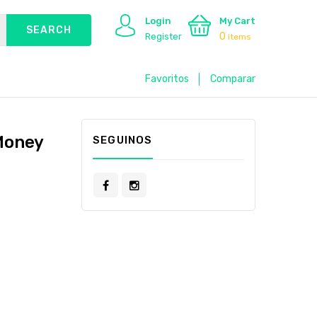
Login
My Cart
0
Register
items
Favoritos
Comparar
 Money
SEGUINOS