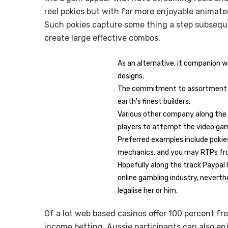
reel pokies but with far more enjoyable animated
Such pokies capture some thing a step subsequen
create large effective combos.
As an alternative, it companion w
designs.
The commitment to assortment en
earth's finest builders.
Various other company along the 
players to attempt the video ga
Preferred examples include pokie
mechanics, and you may RTPs fr
Hopefully along the track Paypal
online gambling industry, neverth
legalise her or him.
Of a lot web based casinos offer 100 percent fre
income betting. Aussie participants can also e