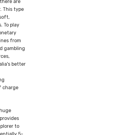
there are
. This type
soft,
. To play
monetary
ines from
ed gambling
rces,
ia's better
ng
of charge
 huge
 provides
plorer to
entially 5-