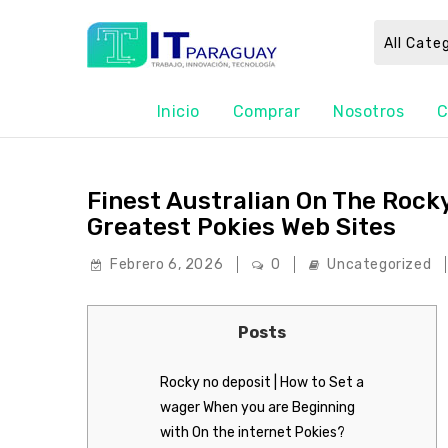
All Cate
Inicio
Comprar
Nosotros
C
Finest Australian On The Rock
Greatest Pokies Web Sites
Febrero 6, 2026
0
Uncategorized
Posts
Rocky no deposit | How to Set a
wager When you are Beginning
with On the internet Pokies?