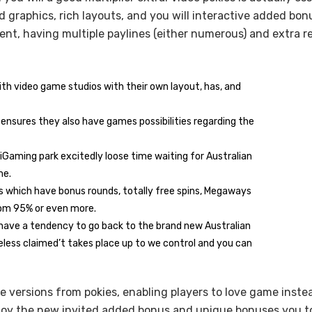
 graphics, rich layouts, and you will interactive added bonu
t, having multiple paylines (either numerous) and extra re
ith video game studios with their own layout, has, and
sures they also have games possibilities regarding the
iGaming park excitedly loose time waiting for Australian
me.
s which have bonus rounds, totally free spins, Megaways
om 95% or even more.
 have a tendency to go back to the brand new Australian
eless claimed’t takes place up to we control and you can
e versions from pokies, enabling players to love game instea
njoy the new invited added bonus and unique bonuses you to