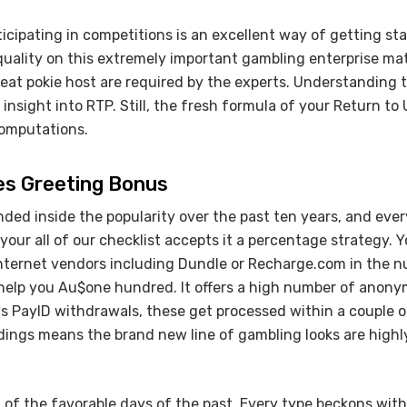
icipating in competitions is an excellent way of getting star
quality on this extremely important gambling enterprise mat
eat pokie host are required by the experts. Understanding 
insight into RTP. Still, the fresh formula of your Return to 
computations.
es Greeting Bonus
ed inside the popularity over the past ten years, and eve
your all of our checklist accepts it a percentage strategy. 
ternet vendors including Dundle or Recharge.com in the 
lp you Au$one hundred. It offers a high number of anonym
s PayID withdrawals, these get processed within a couple o
ngs means the brand new line of gambling looks are highl
t of the favorable days of the past. Every type beckons wit