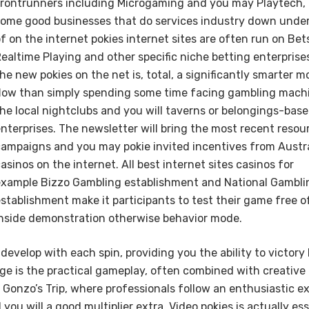
rontrunners including Microgaming and you may Playtech, 
ome good businesses that do services industry down under
f on the internet pokies internet sites are often run on Bet
ealtime Playing and other specific niche betting enterprises
he new pokies on the net is, total, a significantly smarter 
flow than simply spending some time facing gambling mach
he local nightclubs and you will taverns or belongings-bas
nterprises. The newsletter will bring the most recent resou
ampaigns and you may pokie invited incentives from Austral
asinos on the internet. All best internet sites casinos for
example Bizzo Gambling establishment and National Gambli
stablishment make it participants to test their game free 
nside demonstration otherwise behavior mode.
develop with each spin, providing you the ability to victory
ge is the practical gameplay, often combined with creative
 Gonzo’s Trip, where professionals follow an enthusiastic ex
ou will a good multiplier extra. Video pokies is actually ess