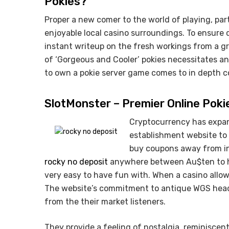
Pokies?
Proper a new comer to the world of playing, part
enjoyable local casino surroundings. To ensure 
instant writeup on the fresh workings from a gr
of ‘Gorgeous and Cooler’ pokies necessitates an 
to own a pokie server game comes to in depth 
SlotMonster – Premier Online Poki
Cryptocurrency has expand
establishment website to 
buy coupons away from in
rocky no deposit
anywhere between Au$ten to he
very easy to have fun with. When a casino allow
The website’s commitment to antique WGS headi
from the their market listeners.
They provide a feeling of nostalgia, reminiscen