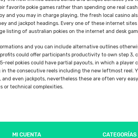
eir favorite pokie games rather than spending one real cash
y and you may in charge playing, the fresh local casino al
oney and jackpot headings. Every one of these internet sites
e listing of australian pokies on the internet and desk gam
 formations and you can include alternative outlines otherw
rofits could offer participants productivity to own step 3, 
-reel pokies could have partial payouts, in which a player 
in the consecutive reels including the new leftmost reel. Yo
, and even jackpots, nevertheless these are often very easy
s or technical complexities.
MI CUENTA
CATEGORÍAS