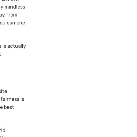
ly mindless
way from
you can one
 is actually
t
ite
fairness is
he best
rld