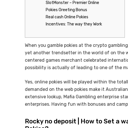
SlotMonster – Premier Online
Pokies Greeting Bonus
Real cash Online Pokies
Incentives: The way they Work
When you gamble pokies at the crypto gambling si
yet another trendsetter in the world of on the web
centered games merchant celebrated internati
possibility is actually of leading to one of the 
Yes, online pokies will be played within the tot
demanded on the web pokies make it Australian 
extensive lookup, Mafia Gambling enterprise sta
enterprises. Having fun with bonuses and campai
Rocky no deposit | How to Set a w