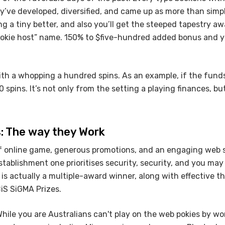
ey’ve developed, diversified, and came up as more than simp
g a tiny better, and also you’ll get the steeped tapestry a
pokie host” name. 150% to $five-hundred added bonus and 
th a whopping a hundred spins. As an example, if the funds
 spins. It’s not only from the setting a playing finances, bu
s: The way they Work
 of online game, generous promotions, and an engaging web s
tablishment one prioritises security, security, and you may 
is actually a multiple-award winner, along with effective t
iS SiGMA Prizes.
hile you are Australians can't play on the web pokies by wo