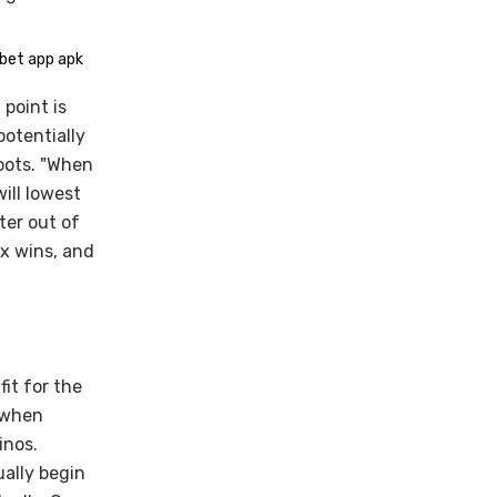
point is
otentially
pots. "When
ill lowest
ter out of
ax wins, and
it for the
 when
inos.
ually begin