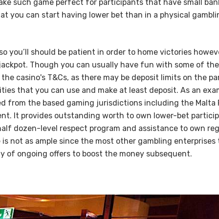
ake such game perfect for participants that have small bank
hat you can start having lower bet than in a physical gambl
so you’ll should be patient in order to home victories howe
e jackpot. Though you can usually have fun with some of th
the casino's T&Cs, as there may be deposit limits on the par
ities that you can use and make at least deposit. As an exam
d from the based gaming jurisdictions including the Malta 
t. It provides outstanding worth to own lower-bet particip
half dozen-level respect program and assistance to own reg
e is not as ample since the most other gambling enterprises 
ty of ongoing offers to boost the money subsequent.