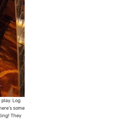
 play. Log
here’s some
ting! They