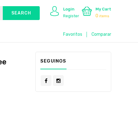
Login
My Cart
0
Register
items
Favoritos
Comparar
ee
SEGUINOS