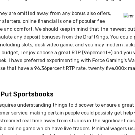
they are omitted away from any bonus also offers,
 starters, online financial is one of popular fee
e and comfort. We should keep in mind that the newest put 
mulate any deposit bonuses from the DraftKings. You could p
including slots, desk video game, and you may modern jack
ht budget, I enjoy choose a great RTP (96percent+) and you w
eek, I have preferred experimenting with Force Gaming's Wa
ease that have a 96.36percent RTP rate, twenty five,000x m
l Put Sportsbooks
quires understanding things to discover to ensure a great f
mer service, making certain people could possibly get help
streamed real time away from studios in the significant cas
able online game which have live traders. Minimal wagers us