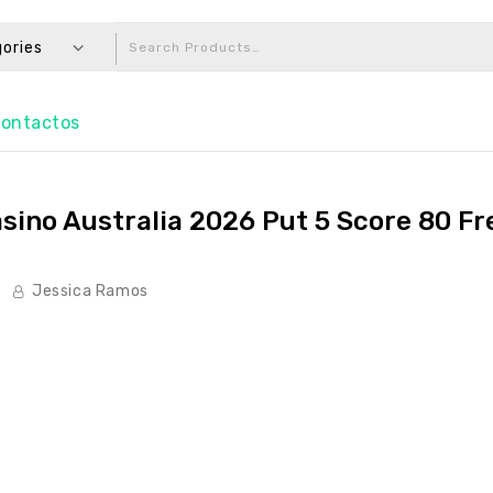
gories
ontactos
sino Australia 2026 Put 5 Score 80 Fr
Jessica Ramos