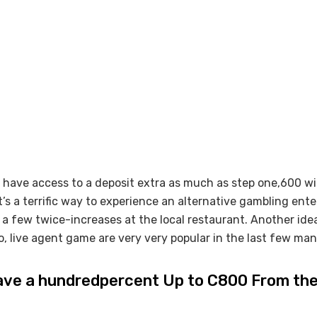
ave access to a deposit extra as much as step one,600 wi
it’s a terrific way to experience an alternative gambling enter
 a few twice-increases at the local restaurant.
Another idea
, live agent game are very very popular in the last few man
have a hundredpercent Up to C800 From th