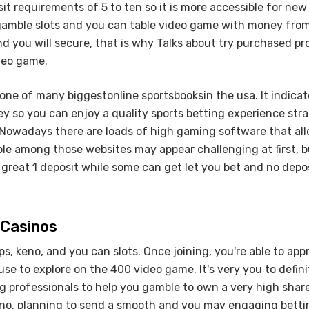
it requirements of 5 to ten so it is more accessible for new
y gamble slots and you can table video game with money fro
nd you will secure, that is why Talks about try purchased pr
deo game.
ne of many biggestonline sportsbooksin the usa. It indicat
y so you can enjoy a quality sports betting experience str
. Nowadays there are loads of high gaming software that al
le among those websites may appear challenging at first, bu
 great 1 deposit while some can get let you bet and no depo
 Casinos
, keno, and you can slots. Once joining, you're able to app
e to explore on the 400 video game. It's very you to defini
g professionals to help you gamble to own a very high share
casino, planning to send a smooth and you may engaging betti