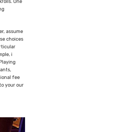
rolls. One
ing
ver, assume
ese choices
ticular
ple, i
Playing
ants,
ional fee
to your our