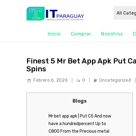
All Cate
Inicio
Comprar
Nosotros
C
Finest 5 Mr Bet App Apk Put Ca
Spins
Febrero 6, 2026
0
Uncategorized
Blogs
Mr bet app apk | Put C5 And now
have a hundredpercent Up to
C800 From the Precious metal