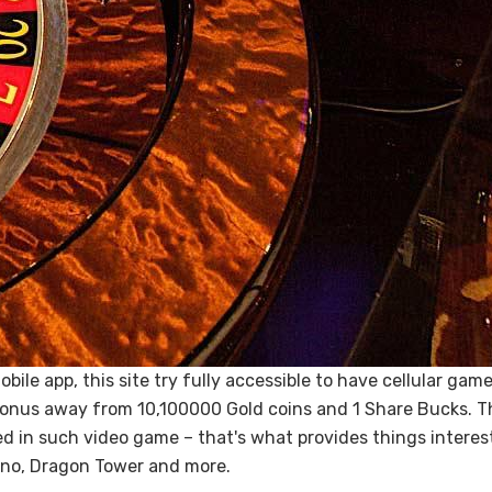
le app, this site try fully accessible to have cellular game
bonus away from 10,100000 Gold coins and 1 Share Bucks. T
in such video game – that's what provides things interes
eno, Dragon Tower and more.