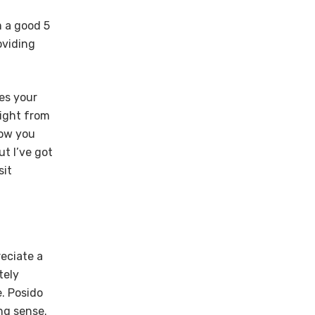
m a good 5
oviding
es your
aight from
low you
t I’ve got
sit
reciate a
tely
. Posido
ng sense.