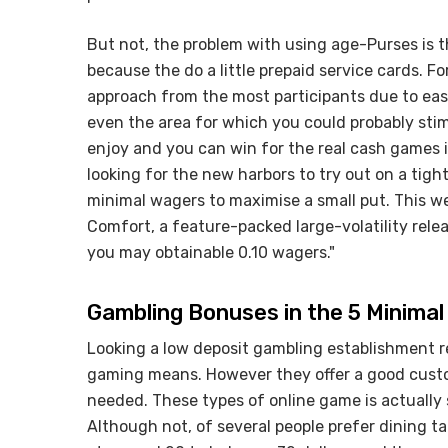
But not, the problem with using age-Purses is 
because the do a little prepaid service cards. For
approach from the most participants due to eas
even the area for which you could probably sti
enjoy and you can win for the real cash games 
looking for the new harbors to try out on a tig
minimal wagers to maximise a small put. This w
Comfort, a feature-packed large-volatility rel
you may obtainable 0.10 wagers."
Gambling Bonuses in the 5 Minima
Looking a low deposit gambling establishment re
gaming means. However they offer a good custo
needed. These types of online game is actually 
Although not, of several people prefer dining t