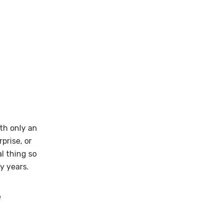
th only an
prise, or
l thing so
y years.
e