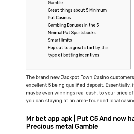
Gamble
Great things about 5 Minimum
Put Casinos
Gambling Bonuses in the 5
Minimal Put Sportsbooks
Smart limits
Hop out to a great start by this
type of betting incentives
The brand new Jackpot Town Casino customers h
excellent 5 being qualified deposit. Essentially, 
maybe even winnings real cash, to your price of
you can staying at an area-founded local casino
Mr bet app apk | Put C5 And now 
Precious metal Gamble