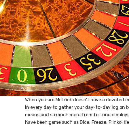
When you are McLuck doesn’t have a devoted mobi
in every day to gather your day-to-day log on 
means and so much more from fortune employed 
have been game such as Dice, Freeze, Plinko, K