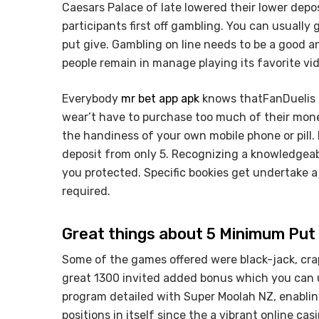
Caesars Palace of late lowered their lower depos
participants first off gambling. You can usuall
put give. Gambling on line needs to be a good a
people remain in manage playing its favorite vi
Everybody
mr bet app apk
knows thatFanDuelis o
wear’t have to purchase too much of their mone
the handiness of your own mobile phone or pill
deposit from only 5. Recognizing a knowledgeab
you protected. Specific bookies get undertake a
required.
Great things about 5 Minimum Put
Some of the games offered were black-jack, craps
great 1300 invited added bonus which you can us
program detailed with Super Moolah NZ, enablin
positions in itself since the a vibrant online 