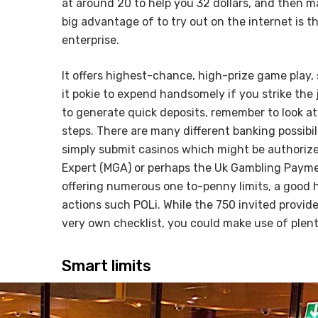
at around 20 to help you 32 dollars, and then m
big advantage of to try out on the internet is t
enterprise.
It offers highest-chance, high-prize game play, 
it pokie to expend handsomely if you strike th
to generate quick deposits, remember to look at 
steps. There are many different banking possibil
simply submit casinos which might be authorize
Expert (MGA) or perhaps the Uk Gambling Paymen
offering numerous one to-penny limits, a good 
actions such POLi. While the 750 invited provid
very own checklist, you could make use of plen
Smart limits