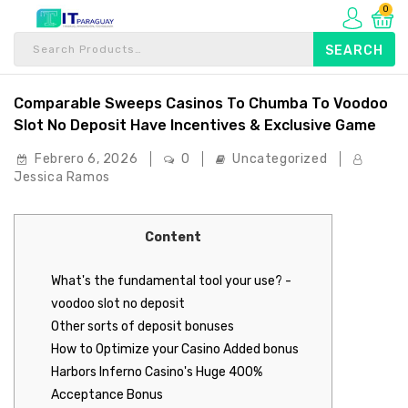
0
Comparable Sweeps Casinos To Chumba To Voodoo
Slot No Deposit Have Incentives & Exclusive Game
Febrero 6, 2026
0
Uncategorized
Jessica Ramos
Content
What's the fundamental tool your use? -
voodoo slot no deposit
Other sorts of deposit bonuses
How to Optimize your Casino Added bonus
Harbors Inferno Casino's Huge 400%
Acceptance Bonus