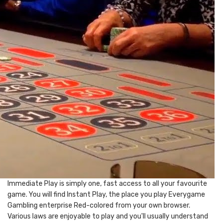
Immediate Play is simply one, fast access to all your favourite
game. You will find Instant Play, the place you play Everygame
Gambling enterprise Red-colored from your own browser.
Various laws are enjoyable to play and you'll usually understand