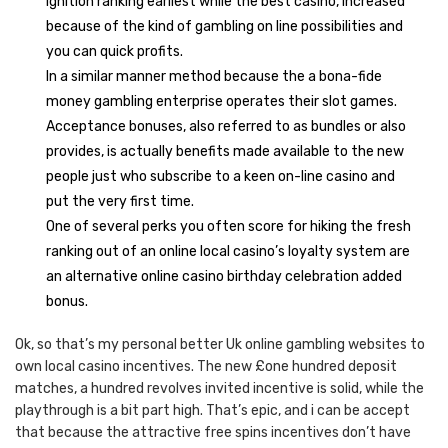
Ignition ranking earliest while the best casino, increased
because of the kind of gambling on line possibilities and
you can quick profits.
In a similar manner method because the a bona-fide
money gambling enterprise operates their slot games.
Acceptance bonuses, also referred to as bundles or also
provides, is actually benefits made available to the new
people just who subscribe to a keen on-line casino and
put the very first time.
One of several perks you often score for hiking the fresh
ranking out of an online local casino’s loyalty system are
an alternative online casino birthday celebration added
bonus.
Ok, so that’s my personal better Uk online gambling websites to
own local casino incentives. The new £one hundred deposit
matches, a hundred revolves invited incentive is solid, while the
playthrough is a bit part high. That’s epic, and i can be accept
that because the attractive free spins incentives don’t have