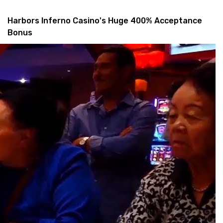
Harbors Inferno Casino's Huge 400% Acceptance
Bonus