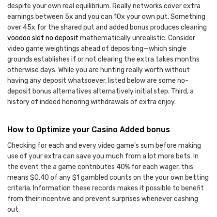
despite your own real equilibrium. Really networks cover extra
earnings between 5x and you can 10x your own put. Something
over 45x for the shared put and added bonus produces cleaning
voodoo slot no deposit
mathematically unrealistic. Consider
video game weightings ahead of depositing—which single
grounds establishes if or not clearing the extra takes months
otherwise days. While you are hunting really worth without
having any deposit whatsoever, listed below are some no-
deposit bonus alternatives alternatively initial step. Third, a
history of indeed honoring withdrawals of extra enjoy.
How to Optimize your Casino Added bonus
Checking for each and every video game’s sum before making
use of your extra can save you much from a lot more bets. In
the event the a game contributes 40% for each wager, this
means $0.40 of any $1 gambled counts on the your own betting
criteria. Information these records makes it possible to benefit
from their incentive and prevent surprises whenever cashing
out.