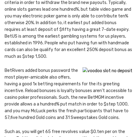
criteria in order to withdraw the brand new payouts. Typically,
online slots games lead one hundred%, but table video game and
you may electronic poker game is only able to contribute ten%
otherwise 20%. In addition to, it earliest put added bonus
requires at least deposit of $fifty having a great 7-date expiry.
BetUS is among the earliest gambling systems for us players,
established in 1996. People who put having fun with handmade
cards can also be qualify for an excellent 250% deposit bonus as
much as $step 1,500.
BetRivers added bonus password the
most player-amicable also offers,
having a good 1x betting requirements for the its greeting
incentive. Reload bonuses is loyalty bonuses aren't accessible to
casino poker professionals. Such, the new BetMGM incentive
provide allows a a hundred% put match in order to $step 1,000,
and you may McLuck perks the fresh participants that have to
57,five hundred Gold coins and 31 Sweepstakes Gold coins.
Such as, you will get 65 free revolves value $0.ten per on the