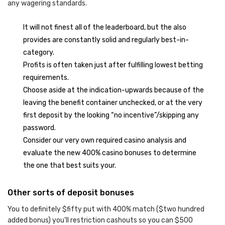
any wagering standards.
It will not finest all of the leaderboard, but the also
provides are constantly solid and regularly best-in-
category.
Profits is often taken just after fulfilling lowest betting
requirements.
Choose aside at the indication-upwards because of the
leaving the benefit container unchecked, or at the very
first deposit by the looking “no incentive”/skipping any
password.
Consider our very own required casino analysis and
evaluate the new 400% casino bonuses to determine
the one that best suits your.
Other sorts of deposit bonuses
You to definitely $fifty put with 400% match ($two hundred
added bonus) you'll restriction cashouts so you can $500