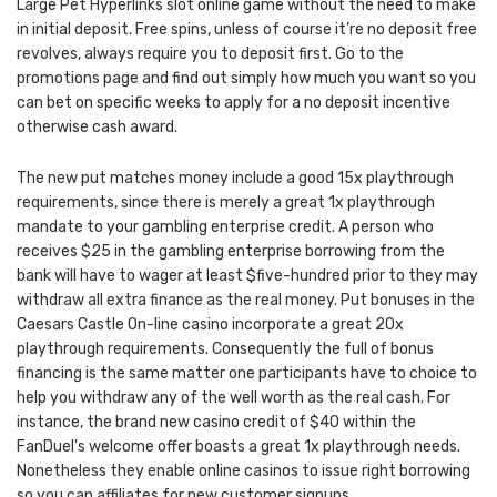
Large Pet Hyperlinks slot online game without the need to make
in initial deposit. Free spins, unless of course it’re no deposit free
revolves, always require you to deposit first. Go to the
promotions page and find out simply how much you want so you
can bet on specific weeks to apply for a no deposit incentive
otherwise cash award.
The new put matches money include a good 15x playthrough
requirements, since there is merely a great 1x playthrough
mandate to your gambling enterprise credit. A person who
receives $25 in the gambling enterprise borrowing from the
bank will have to wager at least $five-hundred prior to they may
withdraw all extra finance as the real money. Put bonuses in the
Caesars Castle On-line casino incorporate a great 20x
playthrough requirements. Consequently the full of bonus
financing is the same matter one participants have to choice to
help you withdraw any of the well worth as the real cash. For
instance, the brand new casino credit of $40 within the
FanDuel's welcome offer boasts a great 1x playthrough needs.
Nonetheless they enable online casinos to issue right borrowing
so you can affiliates for new customer signups.