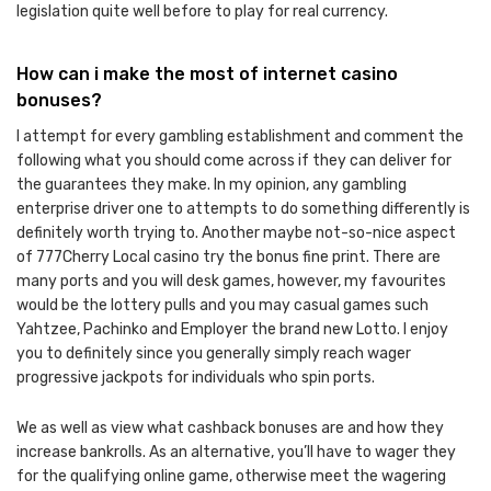
legislation quite well before to play for real currency.
How can i make the most of internet casino
bonuses?
I attempt for every gambling establishment and comment the
following what you should come across if they can deliver for
the guarantees they make. In my opinion, any gambling
enterprise driver one to attempts to do something differently is
definitely worth trying to. Another maybe not-so-nice aspect
of 777Cherry Local casino try the bonus fine print. There are
many ports and you will desk games, however, my favourites
would be the lottery pulls and you may casual games such
Yahtzee, Pachinko and Employer the brand new Lotto. I enjoy
you to definitely since you generally simply reach wager
progressive jackpots for individuals who spin ports.
We as well as view what cashback bonuses are and how they
increase bankrolls. As an alternative, you’ll have to wager they
for the qualifying online game, otherwise meet the wagering