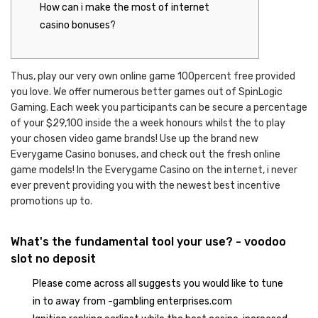
How can i make the most of internet
casino bonuses?
Thus, play our very own online game 100percent free provided
you love. We offer numerous better games out of SpinLogic
Gaming. Each week you participants can be secure a percentage
of your $29,100 inside the a week honours whilst the to play
your chosen video game brands! Use up the brand new
Everygame Casino bonuses, and check out the fresh online
game models!
In the Everygame Casino on the internet, i never
ever prevent providing you with the newest best incentive
promotions up to.
What's the fundamental tool your use? - voodoo
slot no deposit
Please come across all suggests you would like to tune
in to away from -gambling enterprises.com