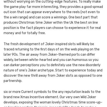
without worrying on the cutting-edge features. To really make
the game play far more interesting, they provides a good spread
out icon that can appear everywhere to the reels (not even to
the a win range) and can score a winnings. One best part that
produces Christmas time Joker within the Uk the best on line
position is the fact players can choose to experience it for real
money and for totally free.
The fresh development of Joker-inspired slots will likely be
traced returning to the first days of on the web playing on the
later 90s. The air away from Joker-themed ports can differ
widely, between white-hearted and you can humorous so you
can darker perceptions you to definitely use the new disorderly
nature of one's Joker archetype. Start to experience today and
discover the new thrill away from Joker slots as opposed to one
partnership.
six or more Current symbols to the any reputation leads to the
brand new Xmas Incentive element. Our very own Wild Joker
develops, exposing the woman lovely Christmas time score-up-