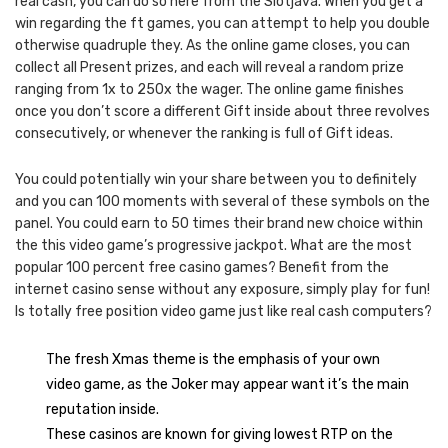
real cash, you can do so here from the Slotjava. When you get a
win regarding the ft games, you can attempt to help you double
otherwise quadruple they. As the online game closes, you can
collect all Present prizes, and each will reveal a random prize
ranging from 1x to 250x the wager. The online game finishes
once you don’t score a different Gift inside about three revolves
consecutively, or whenever the ranking is full of Gift ideas.
You could potentially win your share between you to definitely
and you can 100 moments with several of these symbols on the
panel. You could earn to 50 times their brand new choice within
the this video game’s progressive jackpot. What are the most
popular 100 percent free casino games? Benefit from the
internet casino sense without any exposure, simply play for fun!
Is totally free position video game just like real cash computers?
The fresh Xmas theme is the emphasis of your own
video game, as the Joker may appear want it’s the main
reputation inside.
These casinos are known for giving lowest RTP on the