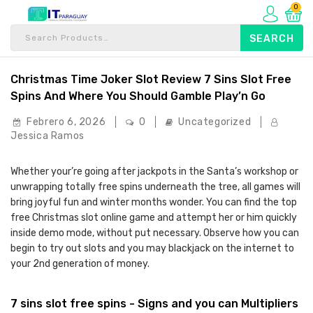
0
Christmas Time Joker Slot Review 7 Sins Slot Free
Spins And Where You Should Gamble Play’n Go
Febrero 6, 2026
0
Uncategorized
Jessica Ramos
Whether your’re going after jackpots in the Santa’s workshop or
unwrapping totally free spins underneath the tree, all games will
bring joyful fun and winter months wonder. You can find the top
free Christmas slot online game and attempt her or him quickly
inside demo mode, without put necessary.
Observe how you can
begin to try out slots and you may blackjack on the internet to
your 2nd generation of money.
7 sins slot free spins - Signs and you can Multipliers