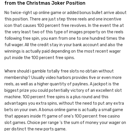
from the Christmas Joker Position
No twice-right up online game or added bonus bullet arrive about
this position. There are just step three reels and one incentive
icon that causes 100 percent free revolves. In the event the at
the very least two of this type of images property on the reels
following free spin, you earn from one to one hundred times the
full wager. All the credit stay in your bank account and also the
winnings is actually paid depending on the most recent wager
put inside the 100 percent free spins.
Where should i gamble totally free slots no obtain without
membership? Usually video harbors provides five or even more
reels, as well as a higher quantity of paylines. A jackpot is the
biggest prize you could potentially victory of an excellent slot
machine. 100 percent free spins is a plus round and this
advantages you extra spins, without the need to put any extra
bets on your own. A bonus online game is actually a small game
that appears inside ft game of one's 100 percent free casino
slot games. Choice per range 's the sum of money your wager on
per distinct the new ports game.