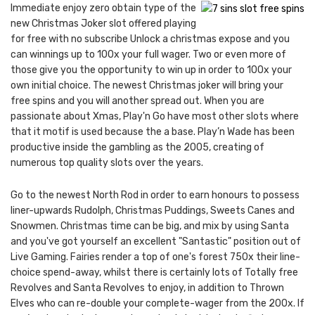
Immediate enjoy zero obtain type of the
new Christmas Joker slot offered playing
for free with no subscribe Unlock a christmas expose and you
can winnings up to 100x your full wager. Two or even more of
those give you the opportunity to win up in order to 100x your
own initial choice. The newest Christmas joker will bring your
free spins and you will another spread out. When you are
passionate about Xmas, Play'n Go have most other slots where
that it motif is used because the a base. Play’n Wade has been
productive inside the gambling as the 2005, creating of
numerous top quality slots over the years.
Go to the newest North Rod in order to earn honours to possess
liner-upwards Rudolph, Christmas Puddings, Sweets Canes and
Snowmen. Christmas time can be big, and mix by using Santa
and you've got yourself an excellent "Santastic" position out of
Live Gaming. Fairies render a top of one's forest 750x their line-
choice spend-away, whilst there is certainly lots of Totally free
Revolves and Santa Revolves to enjoy, in addition to Thrown
Elves who can re-double your complete-wager from the 200x. If