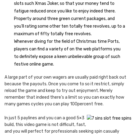
slots such Xmas Joker, so that your money tend to
fatigue reduced once you like to enjoy indeed there.
Property around three green current packages, and
you’ll rating some other ten totally free revolves, up to a
maximum of fifty totally free revolves.
Whenever diving for the field of Christmas time Ports,
players can find a variety of on the web platforms you
to definitely expose a keen unbelievable group of such
festive online game.
A large part of your own wagers are usually paid right back out
because the payouts. Once you come to so it restrict, simply
reload the game and keep to try out enjoyment. Merely
remember that indeed there’s a limit so you can exactly how
many games cycles you can play 100percent free.
In just 5 paylines and you can a good 5×3
build, this video game is not difficult, fast,
and you will perfect for professionals seeking spin casually