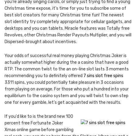
you’re already singing carols, or simply just trying to find a young
Christmas time expose, it’s time for you to subscribe some of
best slot creators for many Christmas time fun! The newest
slot identity try completely appropriate for cellular gadgets, and
desktops and you can tablets. Miracle features was Totally free
Revolves, other Christmas Render Payouts Multiplier, and you will
Dispersed-brought about incentives.
Your odds of successful real money playing Christmas Joker is
actually somewhat higher during the a casino that have a good
RTP. The common twist to the an on-line slot lasts 3 moments
recommending you to definitely offered
7 sins slot free spins
3311 spins, you could potentially take pleasure in 3 occasions
from playing on average. For those who put a hundred into your
equilibrium to the casino system and you will twist to own step
one for every gamble, let’s get acquainted with the results.
If you'd like to is the brand new 100
percent free Fortunate Joker
Xmas online game before gambling