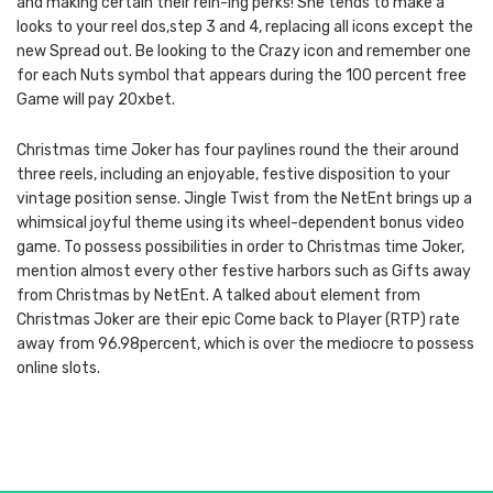
and making certain their rein-ing perks! She tends to make a
looks to your reel dos,step 3 and 4, replacing all icons except the
new Spread out. Be looking to the Crazy icon and remember one
for each Nuts symbol that appears during the 100 percent free
Game will pay 20xbet.
Christmas time Joker has four paylines round the their around
three reels, including an enjoyable, festive disposition to your
vintage position sense. Jingle Twist from the NetEnt brings up a
whimsical joyful theme using its wheel-dependent bonus video
game. To possess possibilities in order to Christmas time Joker,
mention almost every other festive harbors such as Gifts away
from Christmas by NetEnt. A talked about element from
Christmas Joker are their epic Come back to Player (RTP) rate
away from 96.98percent, which is over the mediocre to possess
online slots.