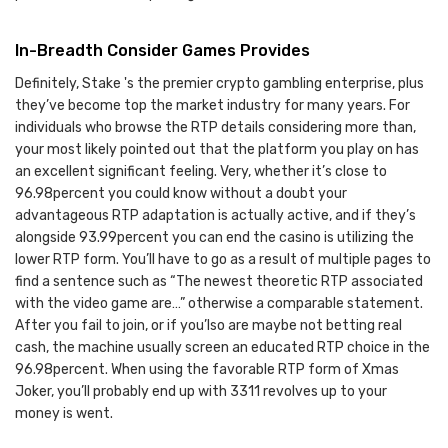
In-Breadth Consider Games Provides
Definitely, Stake 's the premier crypto gambling enterprise, plus
they’ve become top the market industry for many years. For
individuals who browse the RTP details considering more than,
your most likely pointed out that the platform you play on has
an excellent significant feeling. Very, whether it’s close to
96.98percent you could know without a doubt your
advantageous RTP adaptation is actually active, and if they’s
alongside 93.99percent you can end the casino is utilizing the
lower RTP form. You’ll have to go as a result of multiple pages to
find a sentence such as “The newest theoretic RTP associated
with the video game are…” otherwise a comparable statement.
After you fail to join, or if you’lso are maybe not betting real
cash, the machine usually screen an educated RTP choice in the
96.98percent. When using the favorable RTP form of Xmas
Joker, you’ll probably end up with 3311 revolves up to your
money is went.