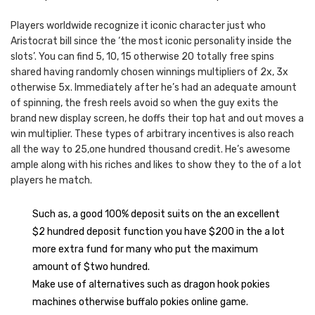
Players worldwide recognize it iconic character just who
Aristocrat bill since the ‘the most iconic personality inside the
slots’. You can find 5, 10, 15 otherwise 20 totally free spins
shared having randomly chosen winnings multipliers of 2x, 3x
otherwise 5x. Immediately after he’s had an adequate amount
of spinning, the fresh reels avoid so when the guy exits the
brand new display screen, he doffs their top hat and out moves a
win multiplier. These types of arbitrary incentives is also reach
all the way to 25,one hundred thousand credit. He’s awesome
ample along with his riches and likes to show they to the of a lot
players he match.
Such as, a good 100% deposit suits on the an excellent
$2 hundred deposit function you have $200 in the a lot
more extra fund for many who put the maximum
amount of $two hundred.
Make use of alternatives such as dragon hook pokies
machines otherwise buffalo pokies online game.