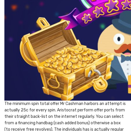
The minimum spin total offer Mr Cashman harbors an attempt is
actually 25c for every spin. Aristocrat perform offer ports from
their straight back-list on the internet regularly. You can select
from a financing handbag (cash added bonus) otherwise a box
(to receive free revolves). The individuals has is actually regular