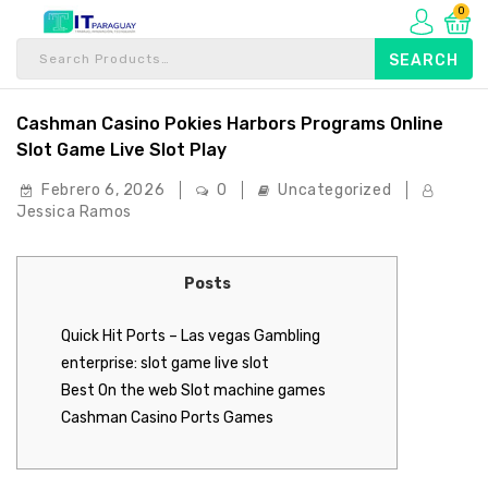
0
Cashman Casino Pokies Harbors Programs Online
Slot Game Live Slot Play
Febrero 6, 2026
0
Uncategorized
Jessica Ramos
Posts
Quick Hit Ports – Las vegas Gambling
enterprise: slot game live slot
Best On the web Slot machine games
Cashman Casino Ports Games