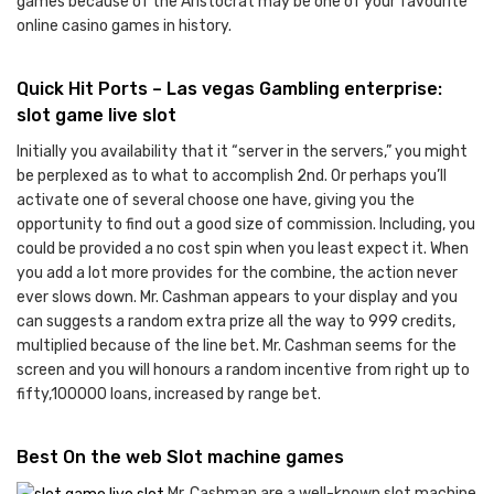
games because of the Aristocrat may be one of your favourite
online casino games in history.
Quick Hit Ports – Las vegas Gambling enterprise:
slot game live slot
Initially you availability that it “server in the servers,” you might
be perplexed as to what to accomplish 2nd. Or perhaps you’ll
activate one of several choose one have, giving you the
opportunity to find out a good size of commission. Including, you
could be provided a no cost spin when you least expect it. When
you add a lot more provides for the combine, the action never
ever slows down. Mr. Cashman appears to your display and you
can suggests a random extra prize all the way to 999 credits,
multiplied because of the line bet. Mr. Cashman seems for the
screen and you will honours a random incentive from right up to
fifty,100000 loans, increased by range bet.
Best On the web Slot machine games
Mr. Cashman are a well-known slot machine