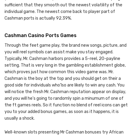
sufficient that they smooth out the newest volatility of the
individual game. The newest come back to player part of
Cashman ports is actually 92.39%.
Cashman Casino Ports Games
Through the feet game play, the brand new songs, picture, and
you will reel symbols can assist make you stay engaged.
Typically, Mr. Cashman harbors provides a 5-reel, 20-payline
setting. That is very long in the gambling establishment globe,
which proves just how common this video game was. Mr.
Cashman is the boy at the top and you should get on their a
good side for individuals who’lso are likely to win any cash. You
will notice the fresh Mr. Cashman reputation appear on display,
and you will he's going to randomly spin a minumum of one of
the ft games reels. So it function no blend of reel icons can get
you to your added bonus games, as soon as it happens, it is
usually a shock.
Well-known slots presenting Mr Cashman bonuses try African