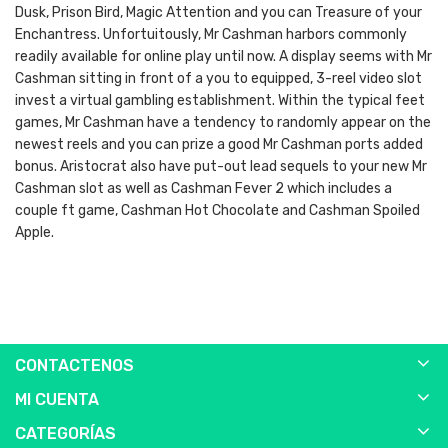
Dusk, Prison Bird, Magic Attention and you can Treasure of your
Enchantress. Unfortuitously, Mr Cashman harbors commonly
readily available for online play until now. A display seems with Mr
Cashman sitting in front of a you to equipped, 3-reel video slot
invest a virtual gambling establishment. Within the typical feet
games, Mr Cashman have a tendency to randomly appear on the
newest reels and you can prize a good Mr Cashman ports added
bonus. Aristocrat also have put-out lead sequels to your new Mr
Cashman slot as well as Cashman Fever 2 which includes a
couple ft game, Cashman Hot Chocolate and Cashman Spoiled
Apple.
CONTACTENOS
MI CUENTA
CATEGORÍAS