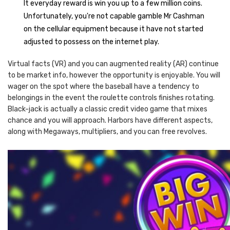
It everyday reward is win you up to a few million coins.
Unfortunately, you're not capable gamble Mr Cashman
on the cellular equipment because it have not started
adjusted to possess on the internet play.
Virtual facts (VR) and you can augmented reality (AR) continue
to be market info, however the opportunity is enjoyable. You will
wager on the spot where the baseball have a tendency to
belongings in the event the roulette controls finishes rotating.
Black-jack is actually a classic credit video game that mixes
chance and you will approach. Harbors have different aspects,
along with Megaways, multipliers, and you can free revolves.