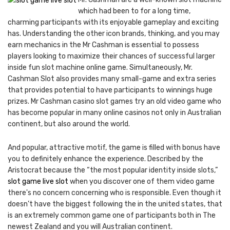
which had been to for a long time,
charming participants with its enjoyable gameplay and exciting
has. Understanding the other icon brands, thinking, and you may
earn mechanics in the Mr Cashman is essential to possess
players looking to maximize their chances of successful larger
inside fun slot machine online game. Simultaneously, Mr.
Cashman Slot also provides many small-game and extra series
that provides potential to have participants to winnings huge
prizes. Mr Cashman casino slot games try an old video game who
has become popular in many online casinos not only in Australian
continent, but also around the world.
And popular, attractive motif, the game is filled with bonus have
you to definitely enhance the experience. Described by the
Aristocrat because the “the most popular identity inside slots,”
slot game live slot
when you discover one of them video game
there's no concern concerning who is responsible. Even though it
doesn’t have the biggest following the in the united states, that
is an extremely common game one of participants both in The
newest Zealand and you will Australian continent.