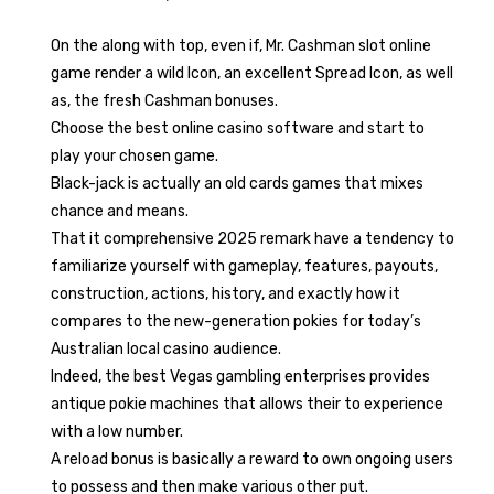
On the along with top, even if, Mr. Cashman slot online
game render a wild Icon, an excellent Spread Icon, as well
as, the fresh Cashman bonuses.
Choose the best online casino software and start to
play your chosen game.
Black-jack is actually an old cards games that mixes
chance and means.
That it comprehensive 2025 remark have a tendency to
familiarize yourself with gameplay, features, payouts,
construction, actions, history, and exactly how it
compares to the new-generation pokies for today’s
Australian local casino audience.
Indeed, the best Vegas gambling enterprises provides
antique pokie machines that allows their to experience
with a low number.
A reload bonus is basically a reward to own ongoing users
to possess and then make various other put.