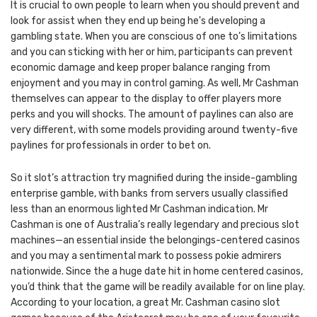
It is crucial to own people to learn when you should prevent and
look for assist when they end up being he's developing a
gambling state. When you are conscious of one to’s limitations
and you can sticking with her or him, participants can prevent
economic damage and keep proper balance ranging from
enjoyment and you may in control gaming. As well, Mr Cashman
themselves can appear to the display to offer players more
perks and you will shocks.
The amount of paylines can also are
very different, with some models providing around twenty-five
paylines for professionals in order to bet on.
So it slot’s attraction try magnified during the inside-gambling
enterprise gamble, with banks from servers usually classified
less than an enormous lighted Mr Cashman indication. Mr
Cashman is one of Australia’s really legendary and precious slot
machines—an essential inside the belongings-centered casinos
and you may a sentimental mark to possess pokie admirers
nationwide. Since the a huge date hit in home centered casinos,
you’d think that the game will be readily available for on line play.
According to your location, a great Mr. Cashman casino slot