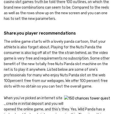
casino slot games truth be told there 100 outlines, on which the
brand new combinations can seem to be. Compared to the reels
as well as the rows show up on the new screen and you can one
has to set the new parameters.
Share.you player recommendations
The online game starts with a lovely panda cartoon, that your
athlete is also forget about. Playing for the Nuts Panda the
consumer is also log off all of the the strain behind, as the video
game is very free and requirements no subscription. Some other
benefit of the new totally free Nuts Panda slot machine on the
net is to play it anywhere. Listed below are some of one's
professionals for many who enjoy Nuts Panda slot on the web
100percent free from our webpages. We offer 100 percent free
slots with no obtain so you can test the overall game.
When you’ve picked an internet site
., create in initial deposit and you will
opened the online game, and this’s they. Yes, Wild Panda has a