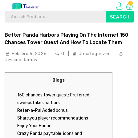
0
Better Panda Harbors Playing On The Internet 150
Chances Tower Quest And How To Locate Them
Febrero 6, 2026
0
Uncategorized
Jessica Ramos
Blogs
150 chances tower quest: Preferred
sweepstakes harbors
Refer-a-Pal Added bonus
Share.you player recommendations
Enjoy Your Honor!
Crazy Panda paytable: icons and