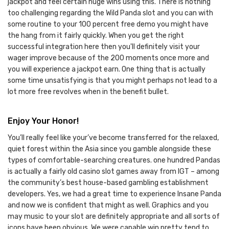
jackpot and feel certain huge wins using this. There is nothing
too challenging regarding the Wild Panda slot and you can with
some routine to your 100 percent free demo you might have
the hang from it fairly quickly. When you get the right
successful integration here then you'll definitely visit your
wager improve because of the 200 moments once more and
you will experience a jackpot earn. One thing that is actually
some time unsatisfying is that you might perhaps not lead to a
lot more free revolves when in the benefit bullet.
Enjoy Your Honor!
You’ll really feel like your’ve become transferred for the relaxed,
quiet forest within the Asia since you gamble alongside these
types of comfortable-searching creatures. one hundred Pandas
is actually a fairly old casino slot games away from IGT – among
the community’s best house-based gambling establishment
developers. Yes, we had a great time to experience Insane Panda
and now we is confident that might as well. Graphics and you
may music to your slot are definitely appropriate and all sorts of
icons have been obvious. We were capable win pretty tend to