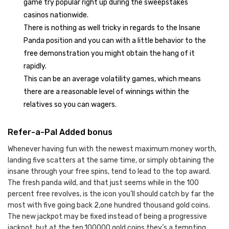
game try popular right up during the sweepstakes
casinos nationwide.
There is nothing as well tricky in regards to the Insane
Panda position and you can with a little behavior to the
free demonstration you might obtain the hang of it
rapidly.
This can be an average volatility games, which means
there are a reasonable level of winnings within the
relatives so you can wagers.
Refer-a-Pal Added bonus
Whenever having fun with the newest maximum money worth,
landing five scatters at the same time, or simply obtaining the
insane through your free spins, tend to lead to the top award.
The fresh panda wild, and that just seems while in the 100
percent free revolves, is the icon you’ll should catch by far the
most with five going back 2,one hundred thousand gold coins.
The new jackpot may be fixed instead of being a progressive
jackpot, but at the ten,100000 gold coins they’s a tempting