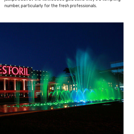
number, particularly for the fresh professionals.