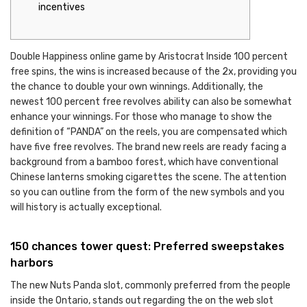
incentives
Double Happiness online game by Aristocrat Inside 100 percent
free spins, the wins is increased because of the 2x, providing you
the chance to double your own winnings. Additionally, the
newest 100 percent free revolves ability can also be somewhat
enhance your winnings. For those who manage to show the
definition of “PANDA” on the reels, you are compensated which
have five free revolves.
The brand new reels are ready facing a
background from a bamboo forest, which have conventional
Chinese lanterns smoking cigarettes the scene. The attention
so you can outline from the form of the new symbols and you
will history is actually exceptional.
150 chances tower quest: Preferred sweepstakes
harbors
The new Nuts Panda slot, commonly preferred from the people
inside the Ontario, stands out regarding the on the web slot