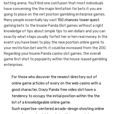
betting arena. You'll find one confusion that most individuals
have concerning the the major limitation for bets it you are
going to place on the net position gambling enterprise games.
Many people essentially lay vast
150 chances tower quest
gaming bets to the Insane Panda Slot games without a right
knowledge of tips about simple tips to win dollars and you can
exactly what steps usually forfeit her or him real money. In the
event you have been to play the new position online game to
your restriction bet worth, it could be increased from the 200.
Regarding your Insane Panda casino slot games, the overall
game first shot to popularity within the house-based gambling
enterprises.
For those who discover the newest directory out of
online game articles of every on the web casino with a
good character, Crazy Panda free video slot have a
tendency to occupy the initial position within the the
list of a knowledgeable online game.
Such expertise-centered arcade-design shooting online