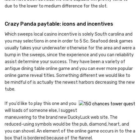
due to the lower to medium difference for the slot.
Crazy Panda paytable: icons and incentives
Which sweeps local casino incentive is solely South carolina and
you may selections in one in order to 5 Sc. Seafood desk games
usually takes your underwater otherwise for the area and were a
bump in the sweeps, since the experience and you can reliability
assist determine your success. They have been a variety of
antique dining table online game and you can ever more popular
online game reveal titles. Something different we would like to
be mindful of is actually the newest harbors decreasing the new
tube.
If you'd like to play this one and you
will loads of someone else, I suggest
maneuvering to the brand new DuckyLuck web site. The
reduced-using symbols would be the pub, diamond, heart, and
you can shovel. An element of the online game occurs in to the a
box that is bordered because of the flannel.