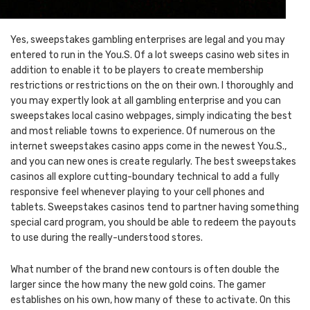
Yes, sweepstakes gambling enterprises are legal and you may
entered to run in the You.S. Of a lot sweeps casino web sites in
addition to enable it to be players to create membership
restrictions or restrictions on the on their own. I thoroughly and
you may expertly look at all gambling enterprise and you can
sweepstakes local casino webpages, simply indicating the best
and most reliable towns to experience. Of numerous on the
internet sweepstakes casino apps come in the newest You.S.,
and you can new ones is create regularly. The best sweepstakes
casinos all explore cutting-boundary technical to add a fully
responsive feel whenever playing to your cell phones and
tablets. Sweepstakes casinos tend to partner having something
special card program, you should be able to redeem the payouts
to use during the really-understood stores.
What number of the brand new contours is often double the
larger since the how many the new gold coins. The gamer
establishes on his own, how many of these to activate. On this