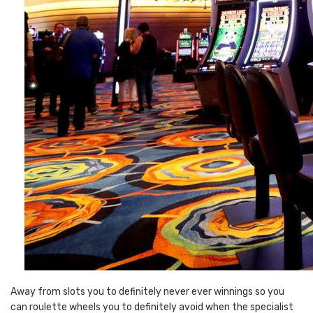
Away from slots you to definitely never ever winnings so you
can roulette wheels you to definitely avoid when the specialist