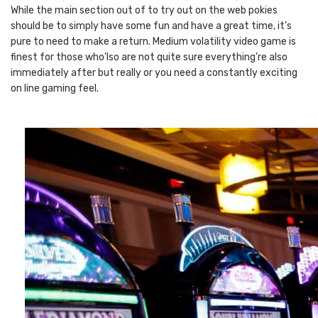
While the main section out of to try out on the web pokies
should be to simply have some fun and have a great time, it’s
pure to need to make a return. Medium volatility video game is
finest for those who’lso are not quite sure everything’re also
immediately after but really or you need a constantly exciting
on line gaming feel.