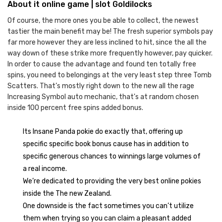
About it online game | slot Goldilocks
Of course, the more ones you be able to collect, the newest
tastier the main benefit may be! The fresh superior symbols pay
far more however they are less inclined to hit, since the all the
way down of these strike more frequently however, pay quicker.
In order to cause the advantage and found ten totally free
spins, you need to belongings at the very least step three Tomb
Scatters. That’s mostly right down to the new all the rage
Increasing Symbol auto mechanic, that's at random chosen
inside 100 percent free spins added bonus.
Its Insane Panda pokie do exactly that, offering up
specific specific book bonus cause has in addition to
specific generous chances to winnings large volumes of
a real income.
We’re dedicated to providing the very best online pokies
inside the The new Zealand.
One downside is the fact sometimes you can’t utilize
them when trying so you can claim a pleasant added