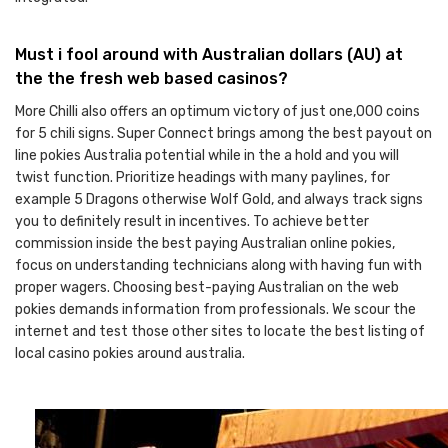
Must i fool around with Australian dollars (AU) at
the the fresh web based casinos?
More Chilli also offers an optimum victory of just one,000 coins
for 5 chili signs. Super Connect brings among the best payout on
line pokies Australia potential while in the a hold and you will
twist function. Prioritize headings with many paylines, for
example 5 Dragons otherwise Wolf Gold, and always track signs
you to definitely result in incentives. To achieve better
commission inside the best paying Australian online pokies,
focus on understanding technicians along with having fun with
proper wagers. Choosing best-paying Australian on the web
pokies demands information from professionals. We scour the
internet and test those other sites to locate the best listing of
local casino pokies around australia.