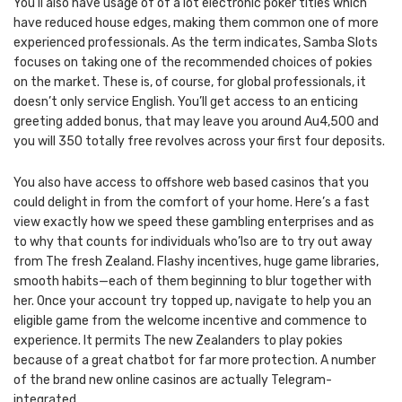
You’ll also have usage of of a lot electronic poker titles which
have reduced house edges, making them common one of more
experienced professionals. As the term indicates, Samba Slots
focuses on taking one of the recommended choices of pokies
on the market. These is, of course, for global professionals, it
doesn’t only service English. You’ll get access to an enticing
greeting added bonus, that may leave you around Au4,500 and
you will 350 totally free revolves across your first four deposits.
You also have access to offshore web based casinos that you
could delight in from the comfort of your home. Here’s a fast
view exactly how we speed these gambling enterprises and as
to why that counts for individuals who’lso are to try out away
from The fresh Zealand. Flashy incentives, huge game libraries,
smooth habits—each of them beginning to blur together with
her. Once your account try topped up, navigate to help you an
eligible game from the welcome incentive and commence to
experience. It permits The new Zealanders to play pokies
because of a great chatbot for far more protection. A number
of the brand new online casinos are actually Telegram-
integrated.