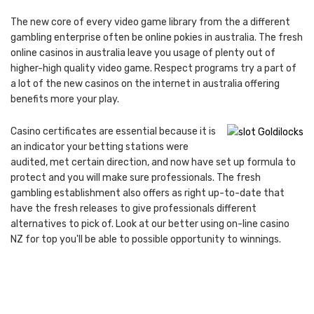
The new core of every video game library from the a different
gambling enterprise often be online pokies in australia. The fresh
online casinos in australia leave you usage of plenty out of
higher-high quality video game. Respect programs try a part of
a lot of the new casinos on the internet in australia offering
benefits more your play.
Casino certificates are essential because it is
an indicator your betting stations were
audited, met certain direction, and now have set up formula to
protect and you will make sure professionals. The fresh
gambling establishment also offers as right up-to-date that
have the fresh releases to give professionals different
alternatives to pick of. Look at our better using on-line casino
NZ for top you'll be able to possible opportunity to winnings.