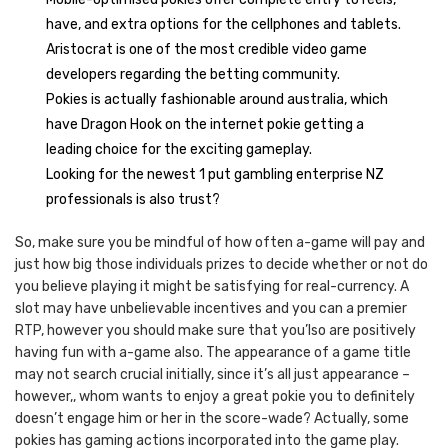
have, and extra options for the cellphones and tablets.
Aristocrat is one of the most credible video game
developers regarding the betting community.
Pokies is actually fashionable around australia, which
have Dragon Hook on the internet pokie getting a
leading choice for the exciting gameplay.
Looking for the newest 1 put gambling enterprise NZ
professionals is also trust?
So, make sure you be mindful of how often a-game will pay and
just how big those individuals prizes to decide whether or not do
you believe playing it might be satisfying for real-currency. A
slot may have unbelievable incentives and you can a premier
RTP, however you should make sure that you’lso are positively
having fun with a-game also. The appearance of a game title
may not search crucial initially, since it’s all just appearance –
however,, whom wants to enjoy a great pokie you to definitely
doesn’t engage him or her in the score-wade? Actually, some
pokies has gaming actions incorporated into the game play.