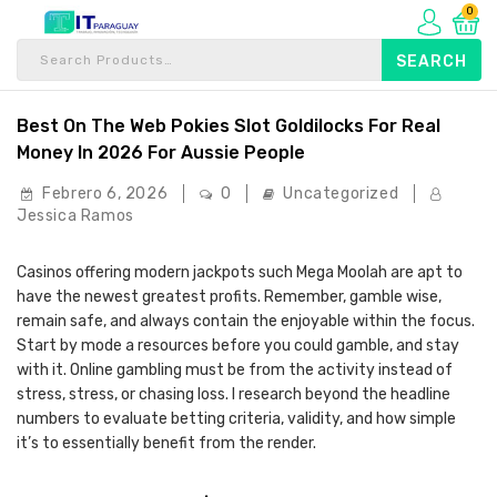
0
Best On The Web Pokies Slot Goldilocks For Real
Money In 2026 For Aussie People
Febrero 6, 2026
0
Uncategorized
Jessica Ramos
Casinos offering modern jackpots such Mega Moolah are apt to
have the newest greatest profits. Remember, gamble wise,
remain safe, and always contain the enjoyable within the focus.
Start by mode a resources before you could gamble, and stay
with it. Online gambling must be from the activity instead of
stress, stress, or chasing loss.
I research beyond the headline
numbers to evaluate betting criteria, validity, and how simple
it’s to essentially benefit from the render.