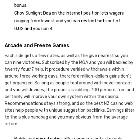
bonus.
Choy Sunlight Doa on the internet position lets wagers
ranging from lowest and you can restrict bets out of
0.02 and you can 4.
Arcade and Freeze Games
Each side gets a few notes, as well as the give nearest so you
can nine victories. Subscribed by the MGA and you will backed by
twenty four/7 help, it procedure verified withdrawals within
around three working days, therefore million-dollars gains don’t
get organized. So long as couple fool around with novel contact
and you will devices, the process is rubbing-100 percent free and
certainly will improve your own system within the casino.
Recommendations stays strong, and so the best NZ casino web
sites help people with unique suggestion backlinks. Earnings filter
to the a plus handbag and you may obvious from the average
return.
Mobile-optimised pokies offer complete entry to reels,