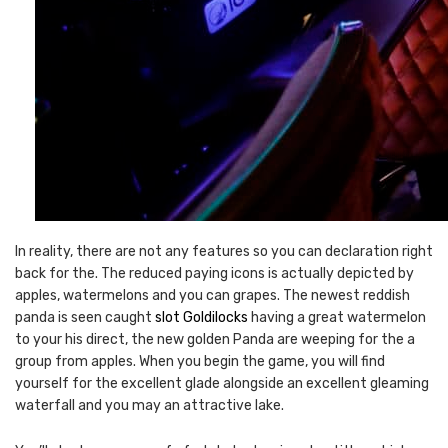
In reality, there are not any features so you can declaration right
back for the. The reduced paying icons is actually depicted by
apples, watermelons and you can grapes. The newest reddish
panda is seen caught
slot Goldilocks
having a great watermelon
to your his direct, the new golden Panda are weeping for the a
group from apples. When you begin the game, you will find
yourself for the excellent glade alongside an excellent gleaming
waterfall and you may an attractive lake.