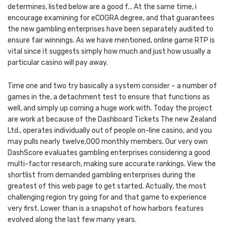
determines, listed below are a good f... At the same time, i
encourage examining for eCOGRA degree, and that guarantees
the new gambling enterprises have been separately audited to
ensure fair winnings. As we have mentioned, online game RTP is
vital since it suggests simply how much and just how usually a
particular casino will pay away.
Time one and two try basically a system consider – a number of
games in the, a detachment test to ensure that functions as
well, and simply up coming a huge work with. Today the project
are work at because of the Dashboard Tickets The new Zealand
Ltd., operates individually out of people on-line casino, and you
may pulls nearly twelve,000 monthly members. Our very own
DashScore evaluates gambling enterprises considering a good
multi-factor research, making sure accurate rankings. View the
shortlist from demanded gambling enterprises during the
greatest of this web page to get started. Actually, the most
challenging region try going for and that game to experience
very first. Lower than is a snapshot of how harbors features
evolved along the last few many years.