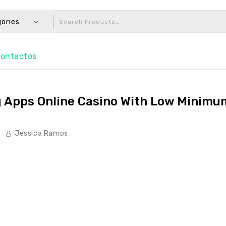
gories
ontactos
g Apps Online Casino With Low Minimu
Jessica Ramos