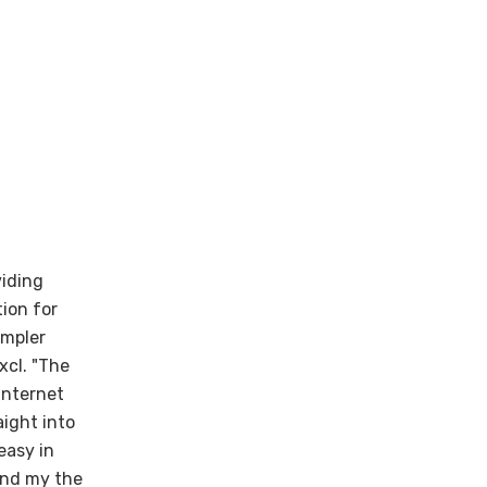
viding
tion for
impler
xcl. "The
internet
aight into
easy in
und my the