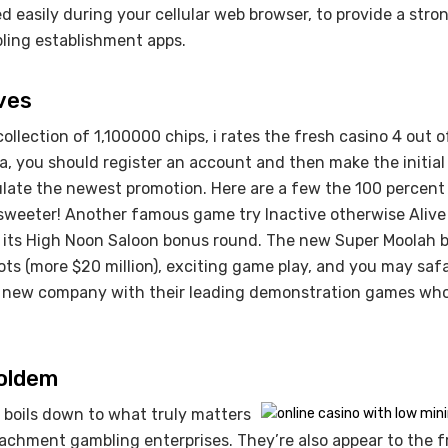
easily during your cellular web browser, to provide a stro
ling establishment apps.
ives
ollection of 1,100000 chips, i rates the fresh casino 4 out o
ia, you should register an account and then make the initial
ate the newest promotion. Here are a few the 100 percent
 sweeter! Another famous game try Inactive otherwise Aliv
in its High Noon Saloon bonus round. The new Super Moolah 
ts (more $20 million), exciting game play, and you may saf
he new company with their leading demonstration games wh
holdem
y boils down to what truly matters
etachment gambling enterprises. They’re also appear to the 