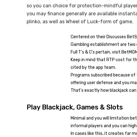
so you can choice for protection-mindful players 
you may finance generally are available instant
plinko, as well as Wheel of Luck-form of game.
Centered on their Discusses Bet
Gambling establishment are two o
Full T's & C's pertain, visit BetMG
Keep in mind that RTP cost for th
cited by the app team.
Programs subscribed because of t
offering user defense and you may
That's exactly how blackjack can 
Play Blackjack, Games & Slots
Minimal and you will limitation be
informal players and you can high r
In cases like this, it creates far