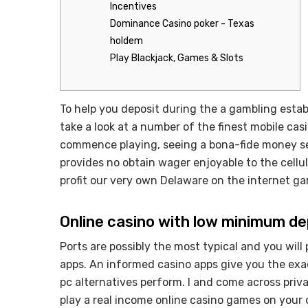
Incentives
Dominance Casino poker - Texas
holdem
Play Blackjack, Games & Slots
To help you deposit during the a gambling est
take a look at a number of the finest mobile casi
commence playing, seeing a bona-fide money sens
provides no obtain wager enjoyable to the cellu
profit our very own Delaware on the internet g
Online casino with low minimum de
Ports are possibly the most typical and you wil
apps. An informed casino apps give you the exa
pc alternatives perform. I and come across priv
play a real income online casino games on your o