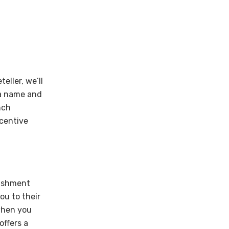
eller, we’ll
s a name and
nch
ncentive
lishment
ou to their
 when you
offers a