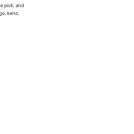
ne pick, and
go, keno,