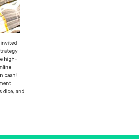
 invited
strategy
se high-
nline
rn cash!
yment
s dice, and