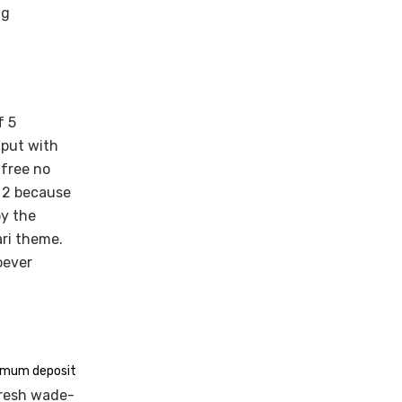
ng
f 5
 put with
 free no
e 2 because
by the
ari theme.
oever
fresh wade-