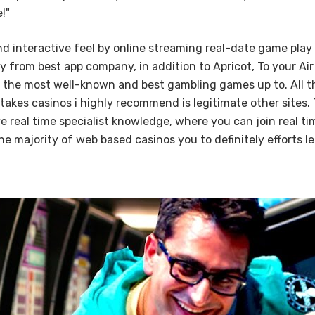
!"
d interactive feel by online streaming real-date game play 
y from best app company, in addition to Apricot, To your Air
f the most well-known and best gambling games up to. All th
es casinos i highly recommend is legitimate other sites. 
 real time specialist knowledge, where you can join real tim
e majority of web based casinos you to definitely efforts le