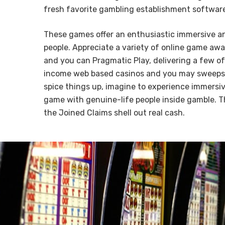
fresh favorite gambling establishment software
These games offer an enthusiastic immersive an
people. Appreciate a variety of online game awa
and you can Pragmatic Play, delivering a few o
income web based casinos and you may sweepstak
spice things up, imagine to experience immersive
game with genuine-life people inside gamble. Th
the Joined Claims shell out real cash.