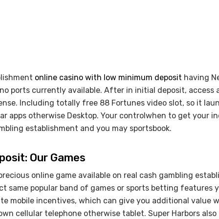
ablishment
online casino with low minimum deposit
having Net
no ports currently available. After in initial deposit, acces
e. Including totally free 88 Fortunes video slot, so it lau
lar apps otherwise Desktop.
Your controlwhen to get your i
ambling establishment and you may sportsbook.
posit: Our Games
l precious online game available on real cash gambling estab
ct same popular band of games or sports betting features y
ate mobile incentives, which can give you additional value
wn cellular telephone otherwise tablet. Super Harbors also 