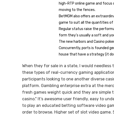
high-RTP online game and focus o
moving to the fences.
BetMGM also offers an extraordinary
game to suit all the quantities o
Regular status raise the perform
form they’s usually a soft and yo
The new harbors and Casino poker
Concurrently, ports is founded gene
house that have a strategy (it do
When they for sale in a state, I would needles
these types of real-currency gaming applications
participants looking to one another diverse cas
platform. Gambling enterprise extra at the mer
fresh games weight quick and they are simple to
casino." It’s awesome user friendly, easy to und
to play an educated betting software video game
order to browse. Higher set of slot video game.