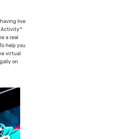
having live
 Activity™
e a real
To help you
e virtual
gally on