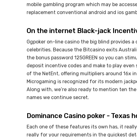
mobile gambling program which may be accessed 
replacement conventional android and ios gamb
On the internet Black-jack Incent
Ggpoker on-line casino the big blind provides a c
celebrities. Because the Bitcasino exits Austral
the bonus password 125GREEN so you can stimul
deposit incentive codes and make to play even
of the NetEnt, offering multipliers around 16x 
Microgaming is recognized for its modern jackpo
Along with, we’re also ready to mention ten t
names we continue secret.
Dominance Casino poker - Texas 
Each one of these features its own has, it reall
really for your requirements in the quickest d