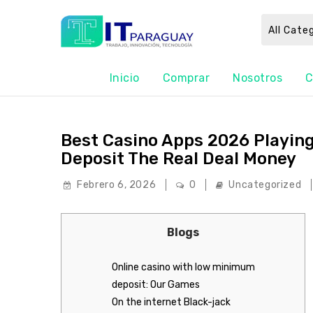
All Cate
Inicio
Comprar
Nosotros
C
Best Casino Apps 2026 Playin
Deposit The Real Deal Money
Febrero 6, 2026
0
Uncategorized
Blogs
Online casino with low minimum
deposit: Our Games
On the internet Black-jack