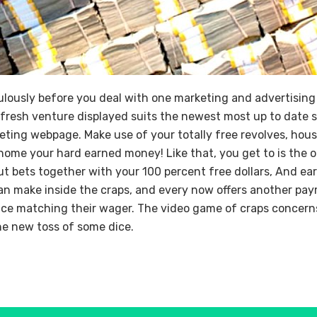
ulously before you deal with one marketing and advertising
 fresh venture displayed suits the newest most up to date 
eeting webpage. Make use of your totally free revolves, hou
 home your hard earned money! Like that, you get to is the o
t bets together with your 100 percent free dollars, And ea
an make inside the craps, and every now offers another pa
dice matching their wager. The video game of craps concern
the new toss of some dice.