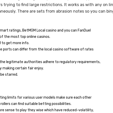
trying to find large restrictions. It works as with any on li
aneously. There are sets from abrasion notes so you can bin
Smart ratings, BetMGM Local casino and you can FanDuel
f the most top online casinos.
M to get more info.
e ports can differ from the local casino software of rates
he legitimate authorities adhere to regulatory requirements,
 making certain fair enjoy.
be starred.
tting limits for various user models make sure each other
ollers can find suitable betting possibilities.
 more sense to play they wise which have reduced-volatility,