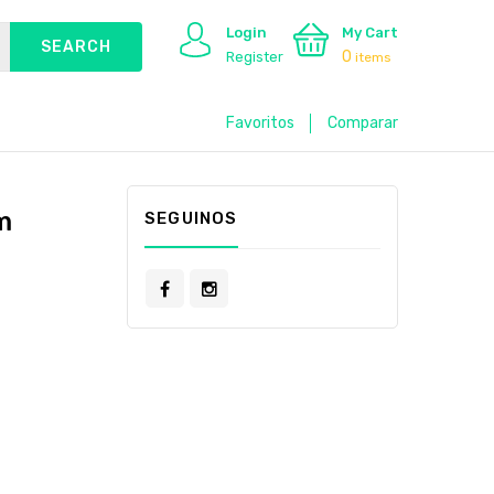
Login
My Cart
0
Register
items
Favoritos
Comparar
m
SEGUINOS