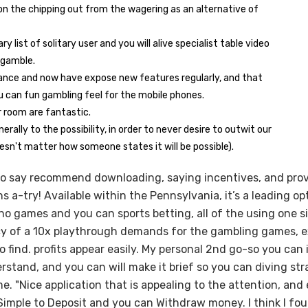
n the chipping out from the wagering as an alternative of
 list of solitary user and you will alive specialist table video
f gamble.
ance and now have expose new features regularly, and that
u can fun gambling feel for the mobile phones.
 room are fantastic.
rally to the possibility, in order to never desire to outwit our
esn't matter how someone states it will be possible).
s to say recommend downloading, saying incentives, and pro
 a-try! Available within the Pennsylvania, it’s a leading op
ino games and you can sports betting, all of the using one s
cy of a 10x playthrough demands for the gambling games, e
 find. profits appear easily. My personal 2nd go-so you can 
erstand, and you can will make it brief so you can diving str
. "Nice application that is appealing to the attention, and 
 Simple to Deposit and you can Withdraw money. I think I fo