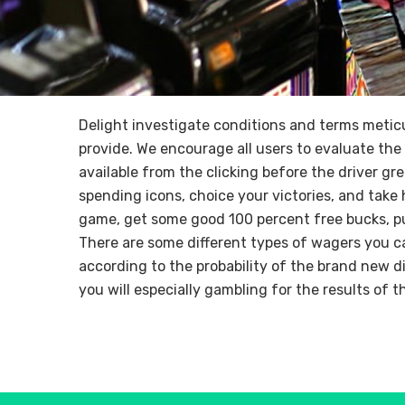
Delight investigate conditions and terms metic
provide. We encourage all users to evaluate the
available from the clicking before the driver gr
spending icons, choice your victories, and take
game, get some good 100 percent free bucks, pu
There are some different types of wagers you c
according to the probability of the brand new 
you will especially gambling for the results of 