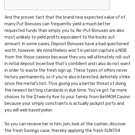
And the proven fact that the brand new expected value of of
many Put Bonuses can frequently yield a much better
requested funds than simply you to, No-Put Bonuses are also
most unlikely to yield profits equivalent to the bucks out
amount.
In some cases, Deposit Bonuses have a bad questioned
worth, however, We nonetheless won't in person capture a NDB
from the those casinos because they you will ultimately roll-out
in initial deposit Incentive that's confident and i also do not want
in order to waste the fresh sign up. These types of offers never
history permanently, so if you’re also interested, definitely strike
since the metal’s hot. Thus giving you a better threat of doing
the newest betting standards in due time. You've got far more
choices to the $twenty five to your family from BetMGM Casino
because your simply constraints is actually jackpot ports and
you will web based poker.
So you can receive her or him, join, look at the cashier, discover
the fresh Savings case, thereby applying the fresh SUN704