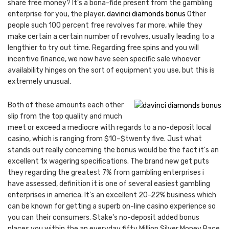
share free money? It’s a bona-fide present from the gambling
enterprise for you, the player.
davinci diamonds bonus
Other
people such 100 percent free revolves far more, while they
make certain a certain number of revolves, usually leading to a
lengthier to try out time. Regarding free spins and you will
incentive finance, we now have seen specific sale whoever
availability hinges on the sort of equipment you use, but this is
extremely unusual.
Both of these amounts each other
slip from the top quality and much
meet or exceed a mediocre with regards to a no-deposit local
casino, which is ranging from $10–$twenty five. Just what
stands out really concerning the bonus would be the fact it's an
excellent 1x wagering specifications. The brand new get puts
they regarding the greatest 7% from gambling enterprises i
have assessed, definition it is one of several easiest gambling
enterprises in america. It's an excellent 20-22% business which
can be known for getting a superb on-line casino experience so
you can their consumers. Stake's no-deposit added bonus
places you within the an everyday fifty Million Silver Money Race.