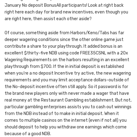
January No deposit BonusAll participants! Look at right back
right here each day for brand new incentives, even though you
are right here, then assist each other aside?
Of course, something aside from Harbors/Keno/Tabs has far
deeper wagering conditions since the other online game just
contribute a share to your playthrough. It added bonus is an
excellent $thirty-five NDB using code FREE35CSNL with a 20x
Wagering Requirements on the harbors resulting in an excellent
playthrough from $700. If the in initial deposit is established
when you're a no deposit Incentive try active, the new wagering
requirements and you may limit acceptance dollars-outside of
the No-deposit incentive often still apply. So it password is for
the brand new players only with never made a wager that have
real money at the Restaurant Gambling establishment. But not,
particular gambling enterprises assists you to cash out winnings
from the NDB instead of to make in initial deposit. When it
comes to multiple casinos on the internet (even if not all) you
should deposit to help you withdraw one earnings which come
because of a good NDB.