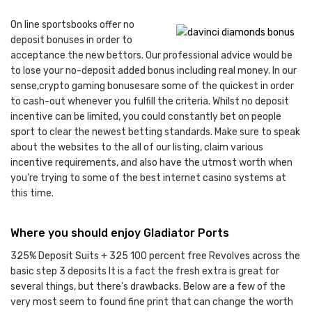
On line sportsbooks offer no
deposit bonuses in order to
acceptance the new bettors. Our professional advice would be
to lose your no-deposit added bonus including real money. In our
sense,crypto gaming bonusesare some of the quickest in order
to cash-out whenever you fulfill the criteria. Whilst no deposit
incentive can be limited, you could constantly bet on people
sport to clear the newest betting standards. Make sure to speak
about the websites to the all of our listing, claim various
incentive requirements, and also have the utmost worth when
you're trying to some of the best internet casino systems at
this time.
Where you should enjoy Gladiator Ports
325% Deposit Suits + 325 100 percent free Revolves across the
basic step 3 deposits It is a fact the fresh extra is great for
several things, but there's drawbacks. Below are a few of the
very most seem to found fine print that can change the worth