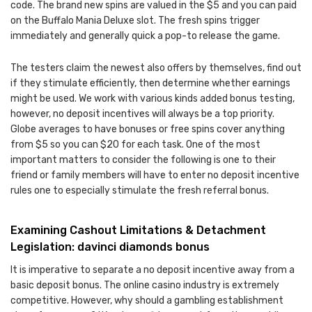
code. The brand new spins are valued in the $5 and you can paid
on the Buffalo Mania Deluxe slot. The fresh spins trigger
immediately and generally quick a pop-to release the game.
The testers claim the newest also offers by themselves, find out
if they stimulate efficiently, then determine whether earnings
might be used. We work with various kinds added bonus testing,
however, no deposit incentives will always be a top priority.
Globe averages to have bonuses or free spins cover anything
from $5 so you can $20 for each task. One of the most
important matters to consider the following is one to their
friend or family members will have to enter no deposit incentive
rules one to especially stimulate the fresh referral bonus.
Examining Cashout Limitations & Detachment
Legislation: davinci diamonds bonus
It is imperative to separate a no deposit incentive away from a
basic deposit bonus. The online casino industry is extremely
competitive. However, why should a gambling establishment