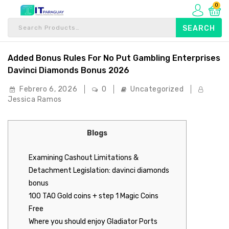
0
Added Bonus Rules For No Put Gambling Enterprises
Davinci Diamonds Bonus 2026
Febrero 6, 2026
0
Uncategorized
Jessica Ramos
Blogs
Examining Cashout Limitations &
Detachment Legislation: davinci diamonds
bonus
100 TAO Gold coins + step 1 Magic Coins
Free
Where you should enjoy Gladiator Ports