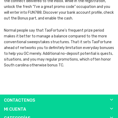
the connect delivered to the inbox. While in the registration,
unlock the fresh “I've a great promo code” occupation and you
will enter into FUN788. Discover your bank account profile, check
out the Bonus part, and enable the cash.
Normal people say that TaoFortune's frequent prize period
makes it better to manage a balance compared to the more
conventional sweepstakes structures. That it sets TaoFortune
ahead of networks you to definitely limitation everyday bonuses
to help you GC merely. Additional no-deposit potential is quests,
situations, and you may regular promotions, which often honor
South carolina otherwise bonus TC.
CONTACTENOS
MI CUENTA