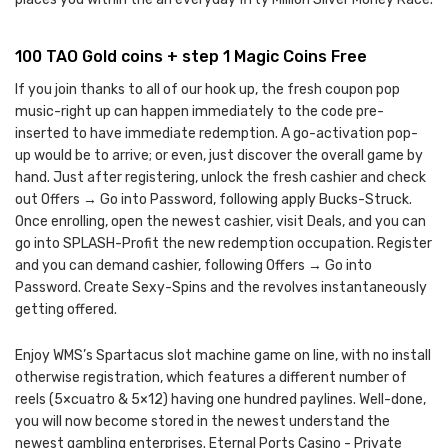
100 TAO Gold coins + step 1 Magic Coins Free
If you join thanks to all of our hook up, the fresh coupon pop
music-right up can happen immediately to the code pre-
inserted to have immediate redemption. A go-activation pop-
up would be to arrive; or even, just discover the overall game by
hand. Just after registering, unlock the fresh cashier and check
out Offers → Go into Password, following apply Bucks-Struck.
Once enrolling, open the newest cashier, visit Deals, and you can
go into SPLASH-Profit the new redemption occupation. Register
and you can demand cashier, following Offers → Go into
Password. Create Sexy-Spins and the revolves instantaneously
getting offered.
Enjoy WMS’s Spartacus slot machine game on line, with no install
otherwise registration, which features a different number of
reels (5×cuatro & 5×12) having one hundred paylines. Well-done,
you will now become stored in the newest understand the
newest gambling enterprises. Eternal Ports Casino - Private