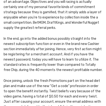
of an advantage. Objectives and you will racing is actually
certainly one of my personal favorite kinds of commitment
strategy because they is gamified, that it simply adds a layer of
enjoyable when you're to experience by collection inside the a
small competition. BetMGM, DraftKings, and Wonderful Nugget
supply the greatest referral perks.
In the end, go into the added bonus possibly straight into the
newest subscription function or even in the brand new Cashier
section immediately after joining. Hence, very first action might
be registering for a merchant account. And if you have the
newest password, today you will have to learn to utilize it. The
standard rates is frequently lower than compared to Totally
free Chip, during the 40 moments the newest profitable number.
Once joining, unlock the fresh Promotions part on the head diet
plan and make use of the new “Get a code” profession in order
to open the benefit instantly. Twist beliefs vary because of the
video game, having a total of $0.50 for each and every twist.
Just after causing your account, ensure the email address with