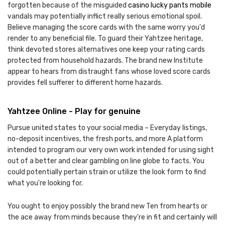
forgotten because of the misguided
casino lucky pants mobile
vandals may potentially inflict really serious emotional spoil.
Believe managing the score cards with the same worry you'd
render to any beneficial file. To guard their Yahtzee heritage,
think devoted stores alternatives one keep your rating cards
protected from household hazards. The brand new Institute
appear to hears from distraught fans whose loved score cards
provides fell sufferer to different home hazards.
Yahtzee Online - Play for genuine
Pursue united states to your social media – Everyday listings,
no-deposit incentives, the fresh ports, and more A platform
intended to program our very own work intended for using sight
out of a better and clear gambling on line globe to facts. You
could potentially pertain strain or utilize the look form to find
what you're looking for.
You ought to enjoy possibly the brand new Ten from hearts or
the ace away from minds because they're in fit and certainly will