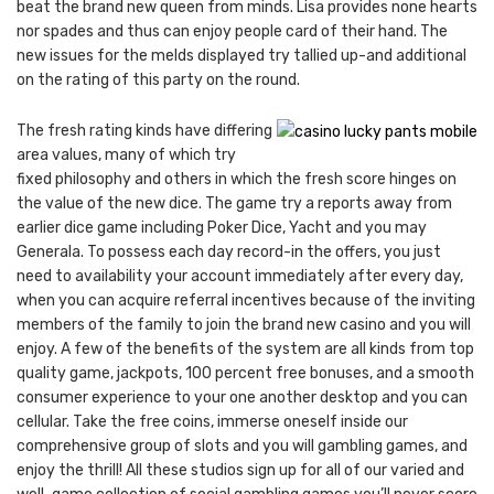
beat the brand new queen from minds. Lisa provides none hearts
nor spades and thus can enjoy people card of their hand. The
new issues for the melds displayed try tallied up-and additional
on the rating of this party on the round.
The fresh rating kinds have differing
area values, many of which try
fixed philosophy and others in which the fresh score hinges on
the value of the new dice. The game try a reports away from
earlier dice game including Poker Dice, Yacht and you may
Generala. To possess each day record-in the offers, you just
need to availability your account immediately after every day,
when you can acquire referral incentives because of the inviting
members of the family to join the brand new casino and you will
enjoy. A few of the benefits of the system are all kinds from top
quality game, jackpots, 100 percent free bonuses, and a smooth
consumer experience to your one another desktop and you can
cellular. Take the free coins, immerse oneself inside our
comprehensive group of slots and you will gambling games, and
enjoy the thrill! All these studios sign up for all of our varied and