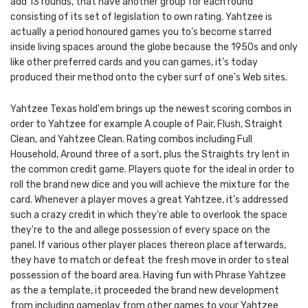
add 13 rounds, that have another group for each round
consisting of its set of legislation to own rating. Yahtzee is
actually a period honoured games you to’s become starred
inside living spaces around the globe because the 1950s and only
like other preferred cards and you can games, it’s today
produced their method onto the cyber surf of one's Web sites.
Yahtzee Texas hold'em brings up the newest scoring combos in
order to Yahtzee for example A couple of Pair, Flush, Straight
Clean, and Yahtzee Clean. Rating combos including Full
Household, Around three of a sort, plus the Straights try lent in
the common credit game. Players quote for the ideal in order to
roll the brand new dice and you will achieve the mixture for the
card. Whenever a player moves a great Yahtzee, it’s addressed
such a crazy credit in which they're able to overlook the space
they're to the and allege possession of every space on the
panel. If various other player places thereon place afterwards,
they have to match or defeat the fresh move in order to steal
possession of the board area. Having fun with Phrase Yahtzee
as the a template, it proceeded the brand new development
from including gameplay from other games to your Yahtzee