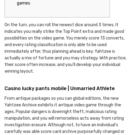
games
On the turn, you can roll the newest dice around 3 times. It
indicates you really strike the Top Point extra and made good
possibilities on the video game. You merely score 13 converts,
and every rating classification is only able to be used
immediately after, thus planning ahead is key. Yahtzee is
actually a mix of fortune and you may strategy.
With practice,
their score often increase, and you’ll develop your individual
winning layout.
Casino lucky pants mobile | Unmarried Athlete
From antique packages so you can global editions, the new
Yahtzee Archive exhibits it antique video game through the
ages. Popular dangers is downright theft, malicious rating
manipulation, and you will remorseless acts away from rating
investigation erasure. Although not, to have an individual's
carefully was able score card archive purposefully changed or