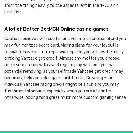
from the tilting heavily to the aspects lent in the 1970’s hit
Link-Five.
A lot of Better BetMGM Online casino games
Cautious believed will result in an even more functional and you
may fun Yahtzee score card. Making plans for your layout is
crucial to have performing a working and you will aesthetically
enticing Yahtzee get credit. Almost any matter you choose,
make sure it does withstand regular play with and you can
potential removing, as your selfmade Yahtzee get credit may
become a beloved video game night basic. Creating your
individual Yahtzee rating credit might be a fun and you may
fundamental service, especially when you are of printer
otherwise looking for a great much more custom gaming sense.