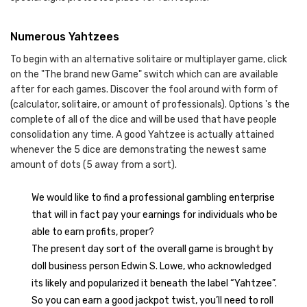
Numerous Yahtzees
To begin with an alternative solitaire or multiplayer game, click
on the "The brand new Game" switch which can are available
after for each games. Discover the fool around with form of
(calculator, solitaire, or amount of professionals). Options 's the
complete of all of the dice and will be used that have people
consolidation any time. A good Yahtzee is actually attained
whenever the 5 dice are demonstrating the newest same
amount of dots (5 away from a sort).
We would like to find a professional gambling enterprise
that will in fact pay your earnings for individuals who be
able to earn profits, proper?
The present day sort of the overall game is brought by
doll business person Edwin S. Lowe, who acknowledged
its likely and popularized it beneath the label “Yahtzee”.
So you can earn a good jackpot twist, you’ll need to roll