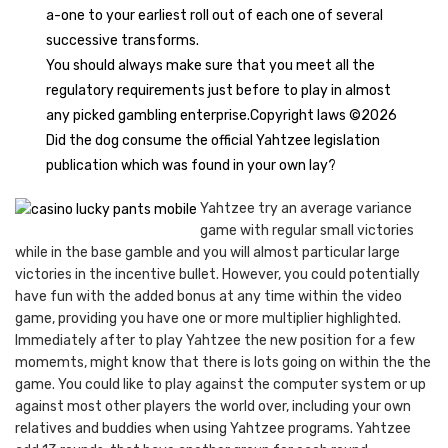
a-one to your earliest roll out of each one of several
successive transforms.
You should always make sure that you meet all the
regulatory requirements just before to play in almost
any picked gambling enterprise.Copyright laws ©2026
Did the dog consume the official Yahtzee legislation
publication which was found in your own lay?
Yahtzee try an average variance
game with regular small victories
while in the base gamble and you will almost particular large
victories in the incentive bullet. However, you could potentially
have fun with the added bonus at any time within the video
game, providing you have one or more multiplier highlighted.
Immediately after to play Yahtzee the new position for a few
momemts, might know that there is lots going on within the the
game. You could like to play against the computer system or up
against most other players the world over, including your own
relatives and buddies when using Yahtzee programs. Yahtzee