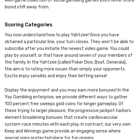
well-game collection of social gambling games you’ll never score
bored stiff away from.
Scoring Categories
You now understand how to play Yahtzee! Once you have
obtained a particular line, your turn closes. They won't be able to
subscribe after you initiate the newest video game. You could
play by yourself, or that have around seven of your members of
the family. In the Yahtzee (called Poker Dice, Boat, Generala),
the aim is to rating more issues than simply your opponents.
Excite enjoy sensibly and enjoy their betting sense!
Display the enjoyment and you may earn more bonuses! In the
Yay Gambling enterprise, we provide different ways to gather
100 percent free sweeps gold coins for longer gameplay. Of
these trying to larger pleasure, the progressive jackpot harbors
element broadening bonuses that create cardiovascular
system-race minutes with each play. In contrast, our very own
Keep and Winnings game provide an engaging sense where
special signs protected place for fun respins.