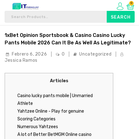
0
1xBet Opinion Sportsbook & Casino Casino Lucky
Pants Mobile 2026 Can It Be As Well As Legitimate?
Febrero 6, 2026
0
Uncategorized
Jessica Ramos
Articles
Casino lucky pants mobile | Unmarried
Athlete
Yahtzee Online - Play for genuine
Scoring Categories
Numerous Yahtzees
A lot of Better BetMGM Online casino