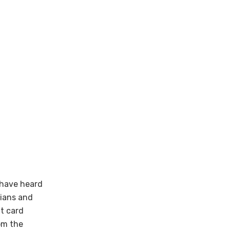
 have heard
lians and
t card
om the