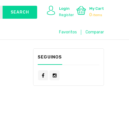
Login
My Cart
0
Register
items
Favoritos
Comparar
SEGUINOS