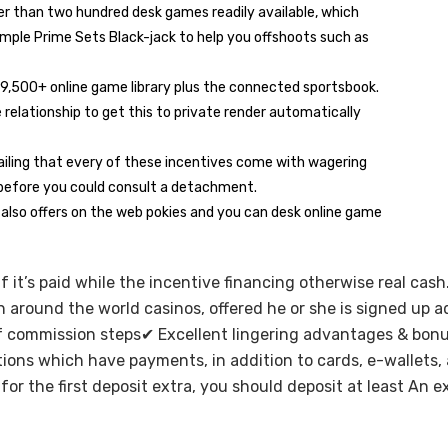
her than two hundred desk games readily available, which
mple Prime Sets Black-jack to help you offshoots such as
9,500+ online game library plus the connected sportsbook.
 relationship to get this to private render automatically
etailing that every of these incentives come with wagering
y before you could consult a detachment.
lso offers on the web pokies and you can desk online game
it’s paid while the incentive financing otherwise real cash
 around the world casinos, offered he or she is signed up a
 of commission steps✔ Excellent lingering advantages & bo
tions which have payments, in addition to cards, e-wallets,
or the first deposit extra, you should deposit at least An 