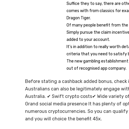
Suffice they to say, there are ot
comes with from classics for exa
Dragon Tiger.
Of many people benefit from the 
Simply pursue the claim incentive
added to your account.
It’s in addition to really worth d
criteria that you need to satisf
The new gambling establishment a
out of recognised app company.
Before stating a cashback added bonus, check if 
Australians can also be legitimately engage with
Australia. ✔ Swift crypto costs✔ Wide variety
Grand social media presence It has plenty of op
numerous cryptocurrencies. So you can qualify f
and you will choice the benefit 45x.