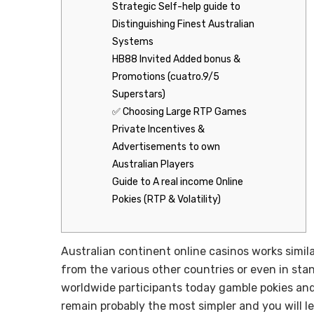
Strategic Self-help guide to
Distinguishing Finest Australian
Systems
HB88 Invited Added bonus &
Promotions (cuatro.9/5
Superstars)
✅ Choosing Large RTP Games
Private Incentives &
Advertisements to own
Australian Players
Guide to A real income Online
Pokies (RTP & Volatility)
Australian continent online casinos works simi
from the various other countries or even in stan
worldwide participants today gamble pokies an
remain probably the most simpler and you will 