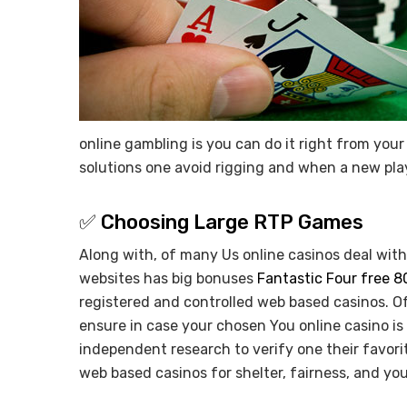
online gambling is you can do it right from your
solutions one avoid rigging and when a new play
✅ Choosing Large RTP Games
Along with, of many Us online casinos deal with 
websites has big bonuses
Fantastic Four free 8
registered and controlled web based casinos. Of
ensure in case your chosen You online casino i
independent research to verify one their favorit
web based casinos for shelter, fairness, and you