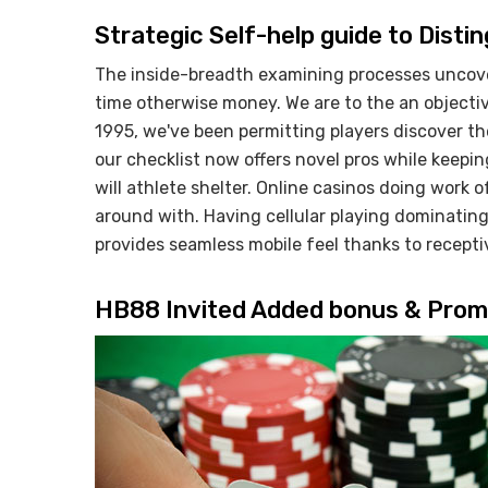
Strategic Self-help guide to Disti
The inside-breadth examining processes uncover
time otherwise money. We are to the an objectiv
1995, we've been permitting players discover t
our checklist now offers novel pros while keepi
will athlete shelter. Online casinos doing work o
around with. Having cellular playing dominating
provides seamless mobile feel thanks to receptiv
HB88 Invited Added bonus & Promo