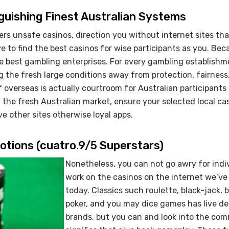
nguishing Finest Australian Systems
s unsafe casinos, direction you without internet sites that
e to find the best casinos for wise participants as you. Bec
he best gambling enterprises. For every gambling establishm
ng the fresh large conditions away from protection, fairness
f overseas is actually courtroom for Australian participants 
 the fresh Australian market, ensure your selected local cas
e other sites otherwise loyal apps.
tions (cuatro.9/5 Superstars)
Nonetheless, you can not go awry for indi
work on the casinos on the internet we’ve
today. Classics such roulette, black-jack, 
poker, and you may dice games has live de
brands, but you can and look into the c