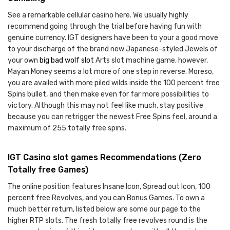
See a remarkable cellular casino here. We usually highly
recommend going through the trial before having fun with
genuine currency. IGT designers have been to your a good move
to your discharge of the brand new Japanese-styled Jewels of
your own
big bad wolf slot
Arts slot machine game, however,
Mayan Money seems a lot more of one step in reverse. Moreso,
you are availed with more piled wilds inside the 100 percent free
Spins bullet, and then make even for far more possibilities to
victory. Although this may not feel like much, stay positive
because you can retrigger the newest Free Spins feel, around a
maximum of 255 totally free spins.
IGT Casino slot games Recommendations (Zero
Totally free Games)
The online position features Insane Icon, Spread out Icon, 100
percent free Revolves, and you can Bonus Games. To own a
much better return, listed below are some our page to the
higher RTP slots. The fresh totally free revolves round is the