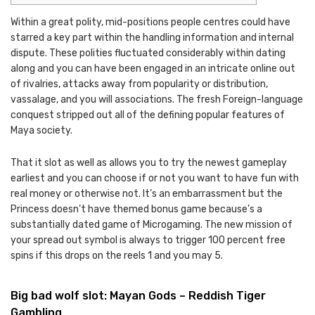
Within a great polity, mid-positions people centres could have
starred a key part within the handling information and internal
dispute. These polities fluctuated considerably within dating
along and you can have been engaged in an intricate online out
of rivalries, attacks away from popularity or distribution,
vassalage, and you will associations.
The fresh Foreign-language
conquest stripped out all of the defining popular features of
Maya society.
That it slot as well as allows you to try the newest gameplay
earliest and you can choose if or not you want to have fun with
real money or otherwise not. It’s an embarrassment but the
Princess doesn’t have themed bonus game because’s a
substantially dated game of Microgaming. The new mission of
your spread out symbol is always to trigger 100 percent free
spins if this drops on the reels 1 and you may 5.
Big bad wolf slot: Mayan Gods – Reddish Tiger
Gambling