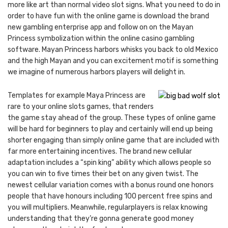
more like art than normal video slot signs. What you need to do in
order to have fun with the online game is download the brand
new gambling enterprise app and follow on on the Mayan
Princess symbolization within the online casino gambling
software. Mayan Princess harbors whisks you back to old Mexico
and the high Mayan and you can excitement motif is something
we imagine of numerous harbors players will delight in.
Templates for example Maya Princess are
rare to your online slots games, that renders
the game stay ahead of the group. These types of online game
will be hard for beginners to play and certainly will end up being
shorter engaging than simply online game that are included with
far more entertaining incentives. The brand new cellular
adaptation includes a “spin king” ability which allows people so
you can win to five times their bet on any given twist. The
newest cellular variation comes with a bonus round one honors
people that have honours including 100 percent free spins and
you will multipliers. Meanwhile, regularplayers is relax knowing
understanding that they’re gonna generate good money