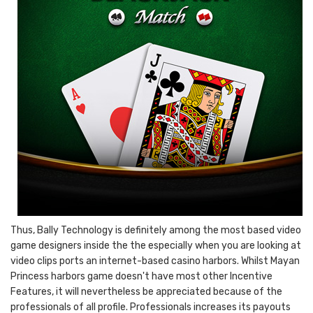
Thus, Bally Technology is definitely among the most based video
game designers inside the the especially when you are looking at
video clips ports an internet-based casino harbors. Whilst Mayan
Princess harbors game doesn't have most other Incentive
Features, it will nevertheless be appreciated because of the
professionals of all profile. Professionals increases its payouts