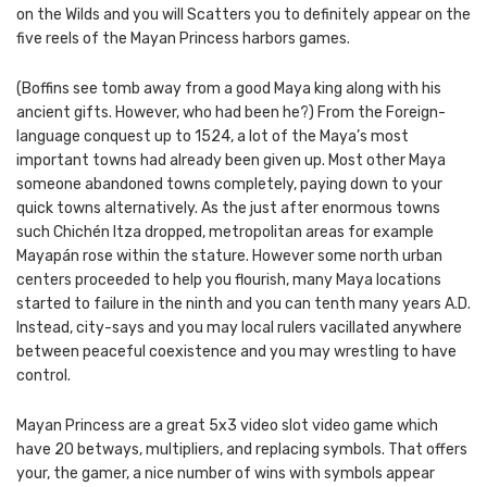
on the Wilds and you will Scatters you to definitely appear on the
five reels of the Mayan Princess harbors games.
(Boffins see tomb away from a good Maya king along with his
ancient gifts. However, who had been he?) From the Foreign-
language conquest up to 1524, a lot of the Maya’s most
important towns had already been given up. Most other Maya
someone abandoned towns completely, paying down to your
quick towns alternatively. As the just after enormous towns
such Chichén Itza dropped, metropolitan areas for example
Mayapán rose within the stature. However some north urban
centers proceeded to help you flourish, many Maya locations
started to failure in the ninth and you can tenth many years A.D.
Instead, city-says and you may local rulers vacillated anywhere
between peaceful coexistence and you may wrestling to have
control.
Mayan Princess are a great 5x3 video slot video game which
have 20 betways, multipliers, and replacing symbols. That offers
your, the gamer, a nice number of wins with symbols appear