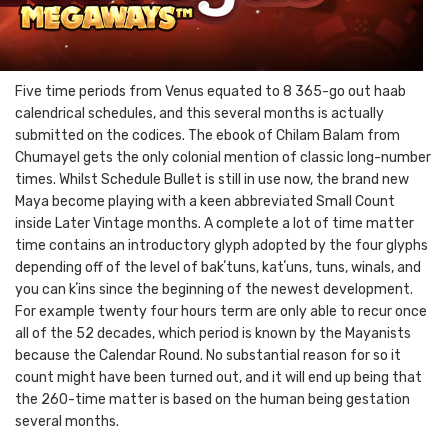
Five time periods from Venus equated to 8 365-go out haab
calendrical schedules, and this several months is actually
submitted on the codices. The ebook of Chilam Balam from
Chumayel gets the only colonial mention of classic long-number
times. Whilst Schedule Bullet is still in use now, the brand new
Maya become playing with a keen abbreviated Small Count
inside Later Vintage months. A complete a lot of time matter
time contains an introductory glyph adopted by the four glyphs
depending off of the level of bakʼtuns, katʼuns, tuns, winals, and
you can kʼins since the beginning of the newest development.
For example twenty four hours term are only able to recur once
all of the 52 decades, which period is known by the Mayanists
because the Calendar Round. No substantial reason for so it
count might have been turned out, and it will end up being that
the 260-time matter is based on the human being gestation
several months.