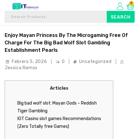
0
Enjoy Mayan Princess By The Microgaming Free Of
Charge For The Big Bad Wolf Slot Gambling
Establishment Pearls
Febrero 5, 2026
0
Uncategorized
Jessica Ramos
Articles
Big bad wolf slot: Mayan Gods – Reddish
Tiger Gambling
IGT Casino slot games Recommendations
(Zero Totally free Games)