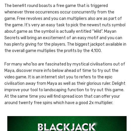
The benefit round boasts a free game that is triggered
whenever three occurrences occur concurrently from the
game. Free revolves and you can multipliers also are as part of
the game. It's very an easy task to pick the newest nuts symbol
about game as the symbol is actually entitled “Wild”. Mayan
Secrets will bring an excitement of an easy motif and you can
has plenty giving for the players. The biggest jackpot available in
the overall game multiplies the profits by the 4,100.
For many who’lso are fascinated by mystical civilisations out of
Maya, discover more info below ahead of time to try out the
video game. It is an internet slot you to refers to the epic
civilisation away from Maya as well as their glorious ruler. Delight
improve your tool to landscaping function to try out this game.
At the same time you will find spread icon that can offer your
around twenty free spins which have a good 2x multiplier.