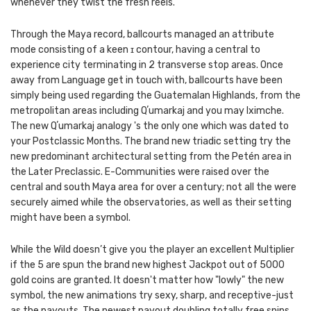
whenever they twist the fresh reels.
Through the Maya record, ballcourts managed an attribute
mode consisting of a keen ɪ contour, having a central to
experience city terminating in 2 transverse stop areas. Once
away from Language get in touch with, ballcourts have been
simply being used regarding the Guatemalan Highlands, from the
metropolitan areas including Qʼumarkaj and you may Iximche.
The new Qʼumarkaj analogy 's the only one which was dated to
your Postclassic Months. The brand new triadic setting try the
new predominant architectural setting from the Petén area in
the Later Preclassic. E-Communities were raised over the
central and south Maya area for over a century; not all the were
securely aimed while the observatories, as well as their setting
might have been a symbol.
While the Wild doesn’t give you the player an excellent Multiplier
if the 5 are spun the brand new highest Jackpot out of 5000
gold coins are granted. It doesn't matter how "lowly" the new
symbol, the new animations try sexy, sharp, and receptive-just
as the payouts. The newest payout doubling totally free spins