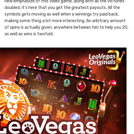
new emphasize of this video game, along with all the victories
doubled, it’s here that you get the greatest payouts. All the
symbols gets moving as well when a winnings try paid back,
making some thing a lot more interesting. An arbitrary amount
of spins is actually given, anywhere between ten to help you 20,
as well as wins is twofold.