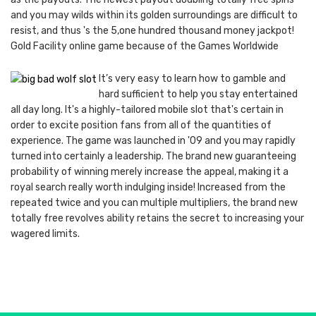
and you may wilds within its golden surroundings are difficult to
resist, and thus 's the 5,one hundred thousand money jackpot!
Gold Facility online game because of the Games Worldwide
It’s very easy to learn how to gamble and
hard sufficient to help you stay entertained
all day long. It's a highly-tailored mobile slot that's certain in
order to excite position fans from all of the quantities of
experience. The game was launched in '09 and you may rapidly
turned into certainly a leadership. The brand new guaranteeing
probability of winning merely increase the appeal, making it a
royal search really worth indulging inside! Increased from the
repeated twice and you can multiple multipliers, the brand new
totally free revolves ability retains the secret to increasing your
wagered limits.