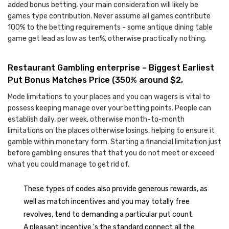
added bonus betting, your main consideration will likely be
games type contribution. Never assume all games contribute
100% to the betting requirements - some antique dining table
game get lead as low as ten%, otherwise practically nothing.
Restaurant Gambling enterprise – Biggest Earliest
Put Bonus Matches Price (350% around $2,
Mode limitations to your places and you can wagers is vital to
possess keeping manage over your betting points. People can
establish daily, per week, otherwise month-to-month
limitations on the places otherwise losings, helping to ensure it
gamble within monetary form. Starting a financial limitation just
before gambling ensures that that you do not meet or exceed
what you could manage to get rid of.
These types of codes also provide generous rewards, as
well as match incentives and you may totally free
revolves, tend to demanding a particular put count.
A pleasant incentive 's the standard connect all the