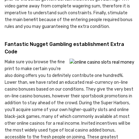
video game away from complete wagering sum, therefore it is
imperative to understand such constraints. Finally, stimulate
the main benefit because of the entering people required bonus
rules and you may guaranteeing the extra condition.
Fantastic Nugget Gambling establishment Extra
Code
Make sure you browse the fine
print to make certain you’re
also doing offers you to definitely contribute one hundred%.
Lower than, we have rated an educated real-currency on-line
casino bonuses based on our conditions. They give the very best
on-line casino bonuses, however their sportsbook promotions in
addition to stay ahead of the crowd. During the Super Harbors,
you’ll acquire some of your own higher-quality slots and online
black-jack games, many of which commonly available at most
other online casinos for a real income. Invited incentives will be
the most widely used type of local casino added bonus,
accessible to the fresh people on joining. These greatest