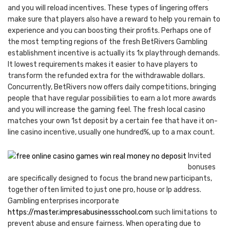
and you will reload incentives. These types of lingering offers
make sure that players also have a reward to help you remain to
experience and you can boosting their profits. Perhaps one of
the most tempting regions of the fresh BetRivers Gambling
establishment incentive is actually its 1x playthrough demands.
It lowest requirements makes it easier to have players to
transform the refunded extra for the withdrawable dollars.
Concurrently, BetRivers now offers daily competitions, bringing
people that have regular possibilities to earn a lot more awards
and you will increase the gaming feel. The fresh local casino
matches your own 1st deposit by a certain fee that have it on-
line casino incentive, usually one hundred%, up to a max count.
Invited
bonuses
are specifically designed to focus the brand new participants,
together often limited to just one pro, house or Ip address.
Gambling enterprises incorporate
https://master.impresabusinessschool.com
such limitations to
prevent abuse and ensure fairness. When operating due to