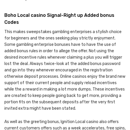
Boho Local casino Signal-Right up Added bonus
Codes
This makes sweepstakes gambling enterprises a stylish choice
for beginners and the ones seeking play strictly enjoyment.
Some gambling enterprise bonuses have to have the use of
added bonus rules in order to allege the offer. Not using the
desired incentive rules whenever claiming a plus you will trigger
lost the deal. Always twice-look at the added bonus password
and go into they whenever encouraged in the registration
otherwise deposit processes. Online casinos enjoy the brand new
support of their current people and supply reload incentives
while the a reward in making a lot more dumps. These incentives
are created to keep people going back to get more, providing a
portion fits on the subsequent deposits after the very first
invited extra might have been stated.
As well as the greeting bonus, Ignition Local casino also offers
current customers offers such as a week accelerates, free spins,