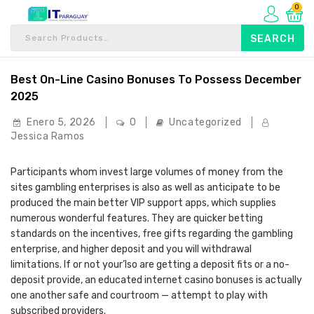
0
Best On-Line Casino Bonuses To Possess December
2025
Enero 5, 2026
0
Uncategorized
Jessica Ramos
Participants whom invest large volumes of money from the
sites gambling enterprises is also as well as anticipate to be
produced the main better VIP support apps, which supplies
numerous wonderful features. They are quicker betting
standards on the incentives, free gifts regarding the gambling
enterprise, and higher deposit and you will withdrawal
limitations.
If or not your’lso are getting a deposit fits or a no-
deposit provide, an educated internet casino bonuses is actually
one another safe and courtroom — attempt to play with
subscribed providers.