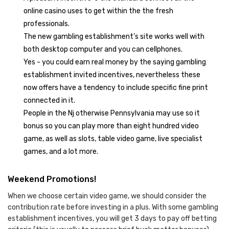
online casino uses to get within the the fresh
professionals.
The new gambling establishment’s site works well with
both desktop computer and you can cellphones.
Yes - you could earn real money by the saying gambling
establishment invited incentives, nevertheless these
now offers have a tendency to include specific fine print
connected in it.
People in the Nj otherwise Pennsylvania may use so it
bonus so you can play more than eight hundred video
game, as well as slots, table video game, live specialist
games, and a lot more.
Weekend Promotions!
When we choose certain video game, we should consider the
contribution rate before investing in a plus. With some gambling
establishment incentives, you will get 3 days to pay off betting