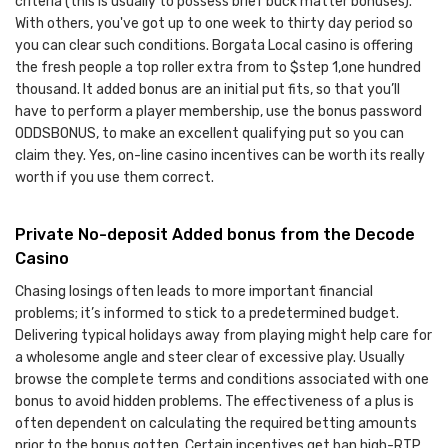
criteria (this is usually to possess brief buck matter bonuses).
With others, you've got up to one week to thirty day period so
you can clear such conditions. Borgata Local casino is offering
the fresh people a top roller extra from to $step 1,one hundred
thousand. It added bonus are an initial put fits, so that you’ll
have to perform a player membership, use the bonus password
ODDSBONUS, to make an excellent qualifying put so you can
claim they. Yes, on-line casino incentives can be worth its really
worth if you use them correct.
Private No-deposit Added bonus from the Decode
Casino
Chasing losings often leads to more important financial
problems; it’s informed to stick to a predetermined budget.
Delivering typical holidays away from playing might help care for
a wholesome angle and steer clear of excessive play. Usually
browse the complete terms and conditions associated with one
bonus to avoid hidden problems. The effectiveness of a plus is
often dependent on calculating the required betting amounts
prior to the bonus gotten. Certain incentives get ban high-RTP