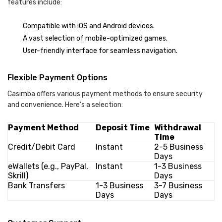
features include:
Compatible with iOS and Android devices.
A vast selection of mobile-optimized games.
User-friendly interface for seamless navigation.
Flexible Payment Options
Casimba offers various payment methods to ensure security
and convenience. Here’s a selection:
Payment Method
Deposit Time
Withdrawal
Time
Credit/Debit Card
Instant
2-5 Business
Days
eWallets (e.g., PayPal,
Instant
1-3 Business
Skrill)
Days
Bank Transfers
1-3 Business
3-7 Business
Days
Days