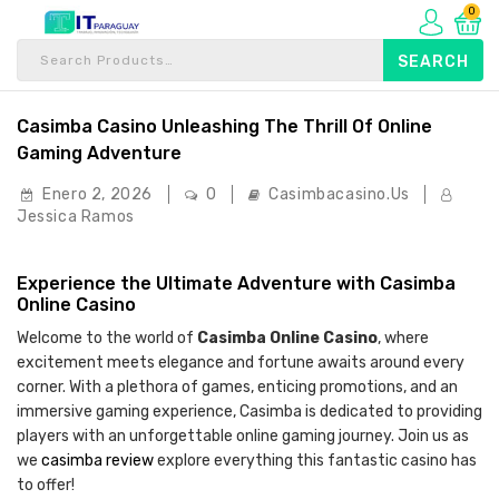
0
Casimba Casino Unleashing The Thrill Of Online
Gaming Adventure
Enero 2, 2026
0
Casimbacasino.us
Jessica Ramos
Experience the Ultimate Adventure with Casimba
Online Casino
Welcome to the world of
Casimba Online Casino
, where
excitement meets elegance and fortune awaits around every
corner. With a plethora of games, enticing promotions, and an
immersive gaming experience, Casimba is dedicated to providing
players with an unforgettable online gaming journey. Join us as
we
casimba review
explore everything this fantastic casino has
to offer!