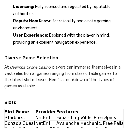
Licensing:
Fully licensed and regulated by reputable
authorities.
Reputation:
Known for reliability and a safe gaming
environment.
User Experience:
Designed with the player in mind,
providing an excellent navigation experience.
Diverse Game Selection
At
Casimba Online Casino
, players can immerse themselves in a
vast selection of games ranging from classic table games to
the latest slot releases. Here’s a breakdown of the types of
games available:
Slots
Slot Game
Provider
Features
Starburst
NetEnt
Expanding Wilds, Free Spins
Gonzo's Quest
NetEnt
Avalanche Mechanic, Free Falls