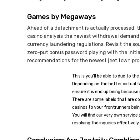
Games by Megaways
Ahead of a detachment is actually processed, t
casino analysis the newest withdrawal demand 
currency laundering regulations. Revisit the so
zero-put bonus password playing with the initi
recommendations for the newest jeet town pro
This is you'll be able to due to t
Depending on the better virtual f
ensure it is end up being because 
There are some labels that are co
casinos to your frontrunners being
You will find our very own service
resolving the inquiries effectively.