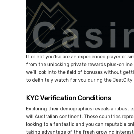
If or not you’lso are an experienced player or s
from the unlocking private rewards plus-online g
we’ll look into the field of bonuses without gett
to definitely watch for you during the JeetCit
KYC Verification Conditions
Exploring their demographics reveals a robust 
will Australian continent. These countries repr
looking to a fantastic and you can reputable on
taking advantage of the fresh growing interest 