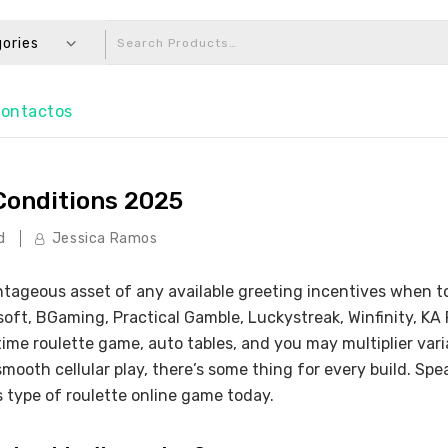
gories
ontactos
Conditions 2025
d
Jessica Ramos
ntageous asset of any available greeting incentives when 
soft, BGaming, Practical Gamble, Luckystreak, Winfinity, KA 
ime roulette game, auto tables, and you may multiplier vari
mooth cellular play, there’s some thing for every build.
Spe
s type of roulette online game today.