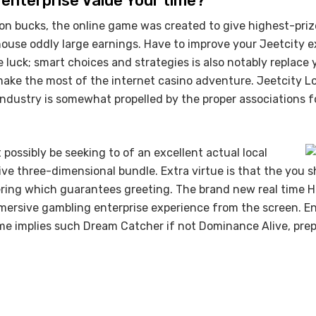
 enterprise Value Your time?
lion bucks, the online game was created to give highest-priz
house oddly large earnings. Have to improve your Jeetcity 
 luck; smart choices and strategies is also notably replace 
make the most of the internet casino adventure. Jeetcity L
 industry is somewhat propelled by the proper associations f
possibly be seeking to of an excellent actual local
ve three-dimensional bundle. Extra virtue is that the you 
ering which guarantees greeting. The brand new real time H
immersive gambling enterprise experience from the screen. En
game implies such Dream Catcher if not Dominance Alive, pre