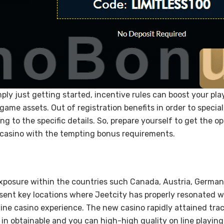
imply just getting started, incentive rules can boost your pl
ame assets. Out of registration benefits in order to special 
ing to the specific details. So, prepare yourself to get the o
y casino with the tempting bonus requirements.
exposure within the countries such Canada, Austria, German
esent key locations where Jeetcity has properly resonated w
line casino experience. The new casino rapidly attained trac
in obtainable and you can high-high quality on line playing