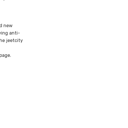
nd new
ing anti-
he jeetcity
page.