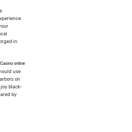
e
experience
your
ocal
orged in
should use
arbors on
joy black-
pared by