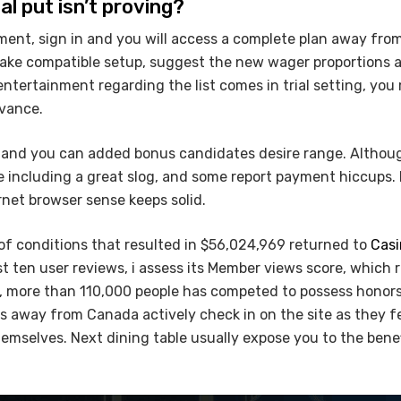
al put isn’t proving?
ment, sign in and you will access a complete plan away from
make compatible setup, suggest the new wager proportions a
tertainment regarding the list comes in trial setting, you
dvance.
rs, and you can added bonus candidates desire range. Althou
 including a great slog, and some report payment hiccups. N
net browser sense keeps solid.
of conditions that resulted in $56,024,969 returned to
Casi
ast ten user reviews, i assess its Member views score, which 
23, more than 110,000 people has competed to possess honor
ls away from Canada actively check in on the site as they f
hemselves. Next dining table usually expose you to the bene