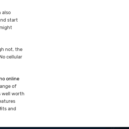
 also
nd start
 might
gh not, the
o cellular
no online
range of
s well worth
eatures
fits and