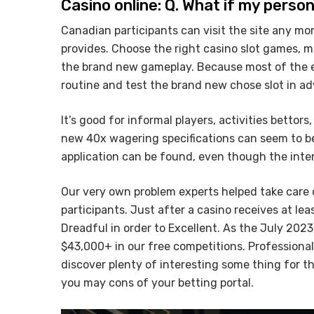
Casino online: Q. What if my person
Canadian participants can visit the site any mo
provides. Choose the right casino slot games, 
the brand new gameplay. Because most of the en
routine and test the brand new chose slot in a
It’s good for informal players, activities betto
new 40x wagering specifications can seem to be
application can be found, even though the inter
Our very own problem experts helped take care 
participants. Just after a casino receives at le
Dreadful in order to Excellent. As the July 20
$43,000+ in our free competitions. Professiona
discover plenty of interesting some thing for t
you may cons of your betting portal.