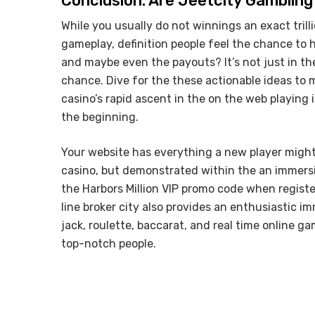
Conclusion: Are Jeetcity Gambling
While you usually do not winnings an exact tril
gameplay, definition people feel the chance to 
and maybe even the payouts? It’s not just in the
chance. Dive for the these actionable ideas to 
casino’s rapid ascent in the on the web playing
the beginning.
Your website has everything a new player might 
casino, but demonstrated within the an immersi
the Harbors Million VIP promo code when regist
line broker city also provides an enthusiastic 
jack, roulette, baccarat, and real time online 
top-notch people.