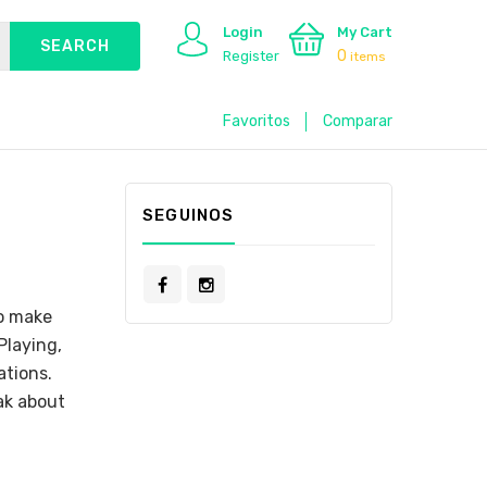
Login
My Cart
0
Register
items
Favoritos
Comparar
SEGUINOS
to make
Playing,
ations.
ak about