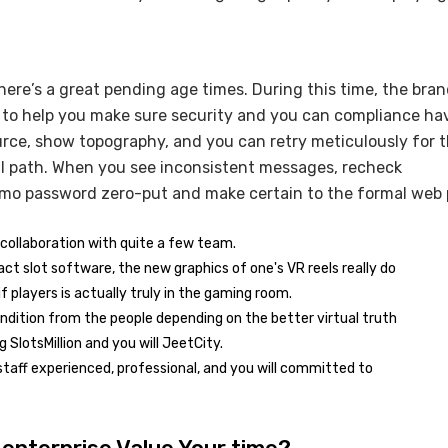
here’s a great pending age times. During this time, the bra
to help you make sure security and you can compliance hav
urce, show topography, and you can retry meticulously for t
al path. When you see inconsistent messages, recheck
mo password zero-put and make certain to the formal web 
he collaboration with quite a few team.
act slot software, the new graphics of one's VR reels really do
if players is actually truly in the gaming room.
ndition from the people depending on the better virtual truth
 SlotsMillion and you will JeetCity.
 staff experienced, professional, and you will committed to