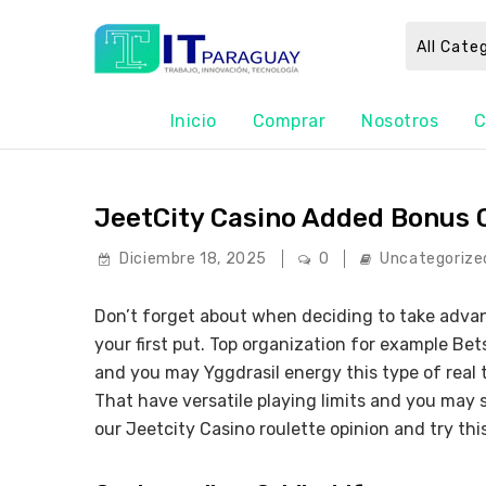
All Cate
Inicio
Comprar
Nosotros
C
JeetCity Casino Added Bonus 
Diciembre 18, 2025
0
Uncategorize
Don’t forget about when deciding to take adva
your first put. Top organization for example Bet
and you may Yggdrasil energy this type of real t
That have versatile playing limits and you may s
our Jeetcity Casino roulette opinion and try thi