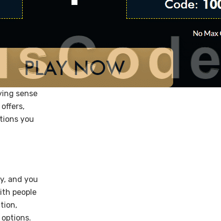
aying sense
offers,
ptions you
y, and you
ith people
tion,
 options.