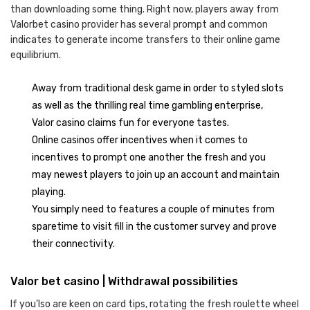
than downloading some thing. Right now, players away from
Valorbet casino provider has several prompt and common
indicates to generate income transfers to their online game
equilibrium.
Away from traditional desk game in order to styled slots
as well as the thrilling real time gambling enterprise,
Valor casino claims fun for everyone tastes.
Online casinos offer incentives when it comes to
incentives to prompt one another the fresh and you
may newest players to join up an account and maintain
playing.
You simply need to features a couple of minutes from
sparetime to visit fill in the customer survey and prove
their connectivity.
Valor bet casino | Withdrawal possibilities
If you’lso are keen on card tips, rotating the fresh roulette wheel