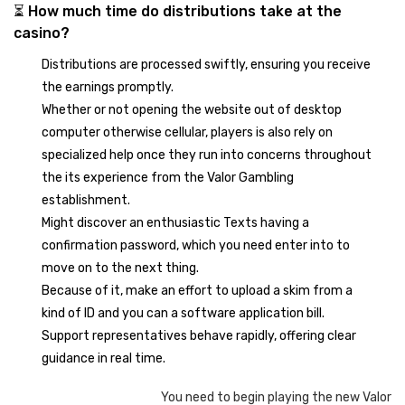
⏳ How much time do distributions take at the
casino?
Distributions are processed swiftly, ensuring you receive
the earnings promptly.
Whether or not opening the website out of desktop
computer otherwise cellular, players is also rely on
specialized help once they run into concerns throughout
the its experience from the Valor Gambling
establishment.
Might discover an enthusiastic Texts having a
confirmation password, which you need enter into to
move on to the next thing.
Because of it, make an effort to upload a skim from a
kind of ID and you can a software application bill.
Support representatives behave rapidly, offering clear
guidance in real time.
You need to begin playing the new Valor