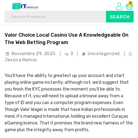
0
Valor Choice Local Casino Use A Knowledgeable On
The Web Betting Program
Noviembre 29, 2025
0
Uncategorized
Jessica Ramos
You’ll have the ability to greatest up your account and start
playing online game instantly; although not, we’d suggest that
you finish the KYC processes the moment you'll be able to.
Because of it, you will need to upload a browse away from a
type of ID and you can a computer program expenses. Even
though Valor Wager is made that have Indian professionals in
mind, it’s managed international, holding an excellent Curaçao
eGaming licence.
That it promises the brand new fairness of the
game plus the integrity away from profits.