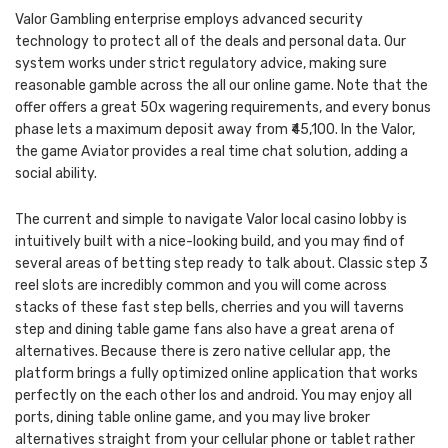
Valor Gambling enterprise employs advanced security
technology to protect all of the deals and personal data. Our
system works under strict regulatory advice, making sure
reasonable gamble across the all our online game. Note that the
offer offers a great 50x wagering requirements, and every bonus
phase lets a maximum deposit away from ₹45,100. In the Valor,
the game Aviator provides a real time chat solution, adding a
social ability.
The current and simple to navigate Valor local casino lobby is
intuitively built with a nice-looking build, and you may find of
several areas of betting step ready to talk about. Classic step 3
reel slots are incredibly common and you will come across
stacks of these fast step bells, cherries and you will taverns
step and dining table game fans also have a great arena of
alternatives. Because there is zero native cellular app, the
platform brings a fully optimized online application that works
perfectly on the each other Ios and android. You may enjoy all
ports, dining table online game, and you may live broker
alternatives straight from your cellular phone or tablet rather