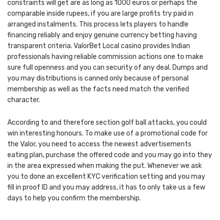
constraints will get are as long as 1000 euros or perhaps the
comparable inside rupees, if you are large profits try paid in
arranged instalments. This process lets players to handle
financing reliably and enjoy genuine currency betting having
transparent criteria. ValorBet Local casino provides Indian
professionals having reliable commission actions one to make
sure full openness and you can security of any deal. Dumps and
you may distributions is canned only because of personal
membership as well as the facts need match the verified
character.
According to and therefore section golf ball attacks, you could
win interesting honours. To make use of a promotional code for
the Valor, you need to access the newest advertisements
eating plan, purchase the offered code and you may go into they
in the area expressed when making the put. Whenever we ask
you to done an excellent KYC verification setting and you may
fill in proof ID and you may address, it has to only take us a few
days to help you confirm the membership.