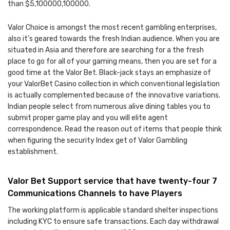
than $5,100000,100000.
Valor Choice is amongst the most recent gambling enterprises,
also it’s geared towards the fresh Indian audience. When you are
situated in Asia and therefore are searching for a the fresh
place to go for all of your gaming means, then you are set for a
good time at the Valor Bet. Black-jack stays an emphasize of
your ValorBet Casino collection in which conventional legislation
is actually complemented because of the innovative variations.
Indian people select from numerous alive dining tables you to
submit proper game play and you will elite agent
correspondence. Read the reason out of items that people think
when figuring the security Index get of Valor Gambling
establishment.
Valor Bet Support service that have twenty-four 7
Communications Channels to have Players
The working platform is applicable standard shelter inspections
including KYC to ensure safe transactions. Each day withdrawal