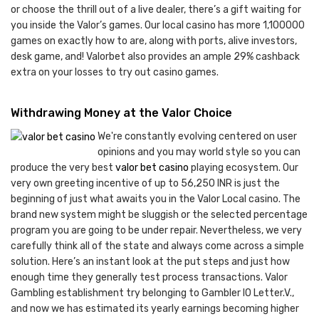
or choose the thrill out of a live dealer, there’s a gift waiting for
you inside the Valor’s games. Our local casino has more 1,100000
games on exactly how to are, along with ports, alive investors,
desk game, and! Valorbet also provides an ample 29% cashback
extra on your losses to try out casino games.
Withdrawing Money at the Valor Choice
We're constantly evolving centered on user
opinions and you may world style so you can
produce the very best
valor bet casino
playing ecosystem. Our
very own greeting incentive of up to 56,250 INR is just the
beginning of just what awaits you in the Valor Local casino. The
brand new system might be sluggish or the selected percentage
program you are going to be under repair. Nevertheless, we very
carefully think all of the state and always come across a simple
solution. Here’s an instant look at the put steps and just how
enough time they generally test process transactions. Valor
Gambling establishment try belonging to Gambler IO Letter.V.,
and now we has estimated its yearly earnings becoming higher