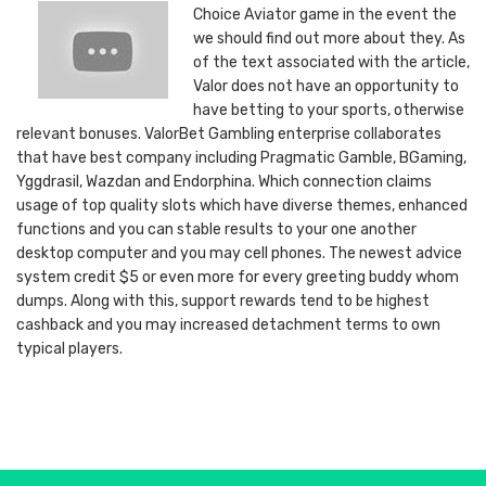
Choice Aviator game in the event the
we should find out more about they. As
of the text associated with the article,
Valor does not have an opportunity to
have betting to your sports, otherwise
relevant bonuses. ValorBet Gambling enterprise collaborates
that have best company including Pragmatic Gamble, BGaming,
Yggdrasil, Wazdan and Endorphina. Which connection claims
usage of top quality slots which have diverse themes, enhanced
functions and you can stable results to your one another
desktop computer and you may cell phones. The newest advice
system credit $5 or even more for every greeting buddy whom
dumps. Along with this, support rewards tend to be highest
cashback and you may increased detachment terms to own
typical players.