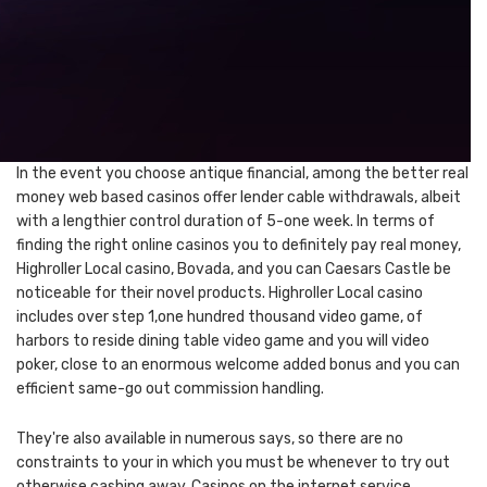
In the event you choose antique financial, among the better real
money web based casinos offer lender cable withdrawals, albeit
with a lengthier control duration of 5-one week. In terms of
finding the right online casinos you to definitely pay real money,
Highroller Local casino, Bovada, and you can Caesars Castle be
noticeable for their novel products. Highroller Local casino
includes over step 1,one hundred thousand video game, of
harbors to reside dining table video game and you will video
poker, close to an enormous welcome added bonus and you can
efficient same-go out commission handling.
They're also available in numerous says, so there are no
constraints to your in which you must be whenever to try out
otherwise cashing away. Casinos on the internet service