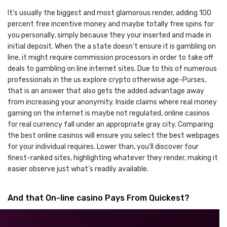
It’s usually the biggest and most glamorous render, adding 100
percent free incentive money and maybe totally free spins for
you personally, simply because they your inserted and made in
initial deposit. When the a state doesn’t ensure it is gambling on
line, it might require commission processors in order to take off
deals to gambling on line internet sites. Due to this of numerous
professionals in the us explore crypto otherwise age-Purses,
that is an answer that also gets the added advantage away
from increasing your anonymity. Inside claims where real money
gaming on the internet is maybe not regulated, online casinos
for real currency fall under an appropriate gray city. Comparing
the best online casinos will ensure you select the best webpages
for your individual requires. Lower than, you’ll discover four
finest-ranked sites, highlighting whatever they render, making it
easier observe just what’s readily available.
And that On-line casino Pays From Quickest?