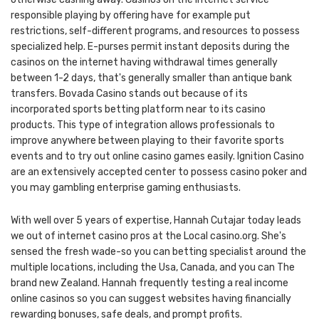
responsible playing by offering have for example put
restrictions, self-different programs, and resources to possess
specialized help. E-purses permit instant deposits during the
casinos on the internet having withdrawal times generally
between 1-2 days, that's generally smaller than antique bank
transfers. Bovada Casino stands out because of its
incorporated sports betting platform near to its casino
products. This type of integration allows professionals to
improve anywhere between playing to their favorite sports
events and to try out online casino games easily. Ignition Casino
are an extensively accepted center to possess casino poker and
you may gambling enterprise gaming enthusiasts.
With well over 5 years of expertise, Hannah Cutajar today leads
we out of internet casino pros at the Local casino.org. She's
sensed the fresh wade-so you can betting specialist around the
multiple locations, including the Usa, Canada, and you can The
brand new Zealand. Hannah frequently testing a real income
online casinos so you can suggest websites having financially
rewarding bonuses, safe deals, and prompt profits.