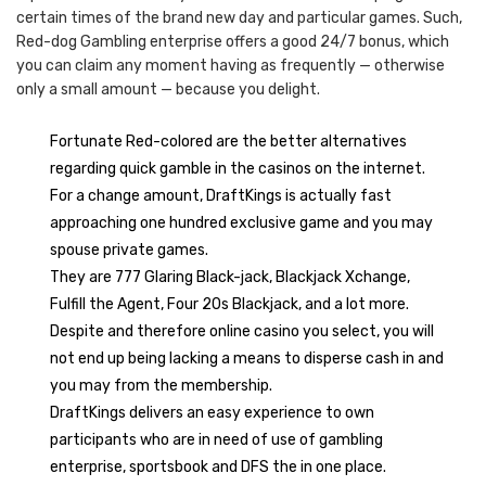
certain times of the brand new day and particular games. Such,
Red-dog Gambling enterprise offers a good 24/7 bonus, which
you can claim any moment having as frequently — otherwise
only a small amount — because you delight.
Fortunate Red-colored are the better alternatives
regarding quick gamble in the casinos on the internet.
For a change amount, DraftKings is actually fast
approaching one hundred exclusive game and you may
spouse private games.
They are 777 Glaring Black-jack, Blackjack Xchange,
Fulfill the Agent, Four 20s Blackjack, and a lot more.
Despite and therefore online casino you select, you will
not end up being lacking a means to disperse cash in and
you may from the membership.
DraftKings delivers an easy experience to own
participants who are in need of use of gambling
enterprise, sportsbook and DFS the in one place.