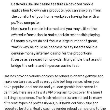
BetRivers On-line casino features a devoted mobile
application to own wise products, you can also play from
the comfort of your home workplace having fun with a
pc/Mac computer.
Make sure to remain informed and you may utilize the
offered information to make certain responsible playing.
Of many players do not focus a large number of game,
that is why he could be needless to say interested in a
genuine money internet casino for the proportions.
It serve as a reward for long-identity gamble that assist
bridge the online and in-person casino feel.
Casinos provide various choices to render in charge gamble and
make certain a as well as enjoyable betting sense. When you
have popular local casino and you can gamble here seem to,
definitely here are a few its VIP program to discover the finest
betting experience. The fresh reload extra are suited to many
different types of professionals, but holds certain value for
repeated bettors. Really casinos render reload campaigns to the