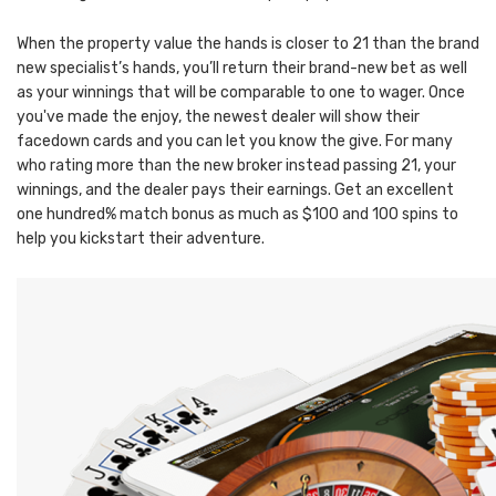
When the property value the hands is closer to 21 than the brand
new specialist’s hands, you’ll return their brand-new bet as well
as your winnings that will be comparable to one to wager. Once
you've made the enjoy, the newest dealer will show their
facedown cards and you can let you know the give. For many
who rating more than the new broker instead passing 21, your
winnings, and the dealer pays their earnings. Get an excellent
one hundred% match bonus as much as $100 and 100 spins to
help you kickstart their adventure.