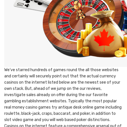
We’ve starred hundreds of games round the all those websites
and certainly will securely point out that the actual currency
casinos on the internet listed below are the newest see of your
own stack. But, ahead of we jump on the our reviews,
investigate sales already on offer during the our favorite
gambling establishment websites. Typically the most popular
real money casino games try antique desk online game including
roulette, black-jack, craps, baccarat, and poker, in addition to
slot video game and you will web based poker distinctions.
Casinos on the internet feature a comprehensive arsenal out of