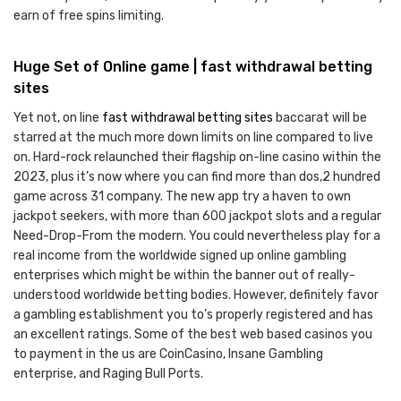
earn of free spins limiting.
Huge Set of Online game | fast withdrawal betting
sites
Yet not, on line
fast withdrawal betting sites
baccarat will be
starred at the much more down limits on line compared to live
on. Hard-rock relaunched their flagship on-line casino within the
2023, plus it’s now where you can find more than dos,2 hundred
game across 31 company. The new app try a haven to own
jackpot seekers, with more than 600 jackpot slots and a regular
Need-Drop-From the modern. You could nevertheless play for a
real income from the worldwide signed up online gambling
enterprises which might be within the banner out of really-
understood worldwide betting bodies. However, definitely favor
a gambling establishment you to’s properly registered and has
an excellent ratings. Some of the best web based casinos you
to payment in the us are CoinCasino, Insane Gambling
enterprise, and Raging Bull Ports.