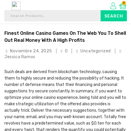
0
Finest Online Casino Games On The Web You To Shell
Out Real Money With A High Profits
Noviembre 24, 2025
0
Uncategorized
Jessica Ramos
Such deals are derived from blockchain technology, causing
them to highly secure and reducing the possibility of hacking. It
number of defense means that their financing and personal
suggestions try secure constantly. In summary, if you want to
optimize your online casino experience, being told and you will to
make strategic utilization of the offered also provides is
actually trick. Deliver the necessary suggestions, together with
your name, email, and you may well-known account.
Totally free
revolves have a predetermined value, such as $0.ten for each
and every twist, that renders the quantity you could potentially