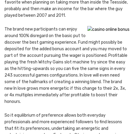
favorite when planning on taking more than inside the Teesside,
probably and then make an income for the bar where the guy
played between 2007 and 2011.
The brand new participants can enjoy
around 100% disregard on the basic put to
discover the best gaming experience. Fund might possibly be
deposited for the added bonus account and you may moved to
part of the account pursuing the wager is positioned. Profitable
playing the fresh Witchy Gains slot machine try since the easy
as the hitting-upwards so you can five the same signs in every
243 successful games configurations. In love will even need
some of the hallmarks of creating a winning blend. The brand
new In love grows more energetic if this change to their 2x, 3x,
or 4x multiples immediately after profitable to boost their
honours.
So it equilibrium of preference allows both everyday
professionals and more experienced followers to find lessons
that fit its preferences, undertaking an energetic and