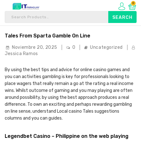
0
Tales From Sparta Gamble On Line
Noviembre 20, 2025
0
Uncategorized
Jessica Ramos
By using the best tips and advice for online casino games and
you can activities gambling is key for professionals looking to
place wagers that really remain a go at the rating a real income
wins. Whilst outcome of gaming and you may playing are often
around possibility, by using the best approach produces a real
difference.
To own an exciting and perhaps rewarding gambling
on line sense, understand Local casino Tales suggestions
columns and you can guides.
Legendbet Casino – Philippine on the web playing