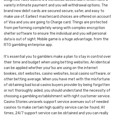
variety intimate payment and you will withdrawal options. The
brand new debit cards are secured secure, safer, and easy to
make use of. Earliest mastercard choices are offered on account
of Visa and you are going to Charge card. Things are protected
from performing completely wrong with complex encryption
shelter software to ensure the individual and you will personal
data is out of sight. Mobile game is a huge advantage, from the
RTG gambling enterprise app.
It’s essential you to gamblers make a plan to stay in control over
their time and budget when using betting websites. An identical
can be applied whether your’lso are using on the internet
bookies, slot websites, casino websites, local casino software, or
other betting average. When you have met with the misfortune
of obtaining bad local casino buyers provider by being forgotten
or not thoroughly aided, you should understand the necessity of
choosing a gambling establishment with right customer service.
Casino Stories unravels support service avenues out of needed
casinos to make certain high quality service can be found. At
times, 24/7 support service can be obtained and you can really