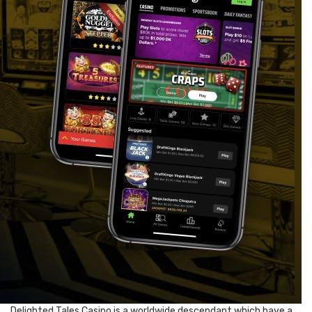
Delighted Tales Casino is a worldwide descendant which have a