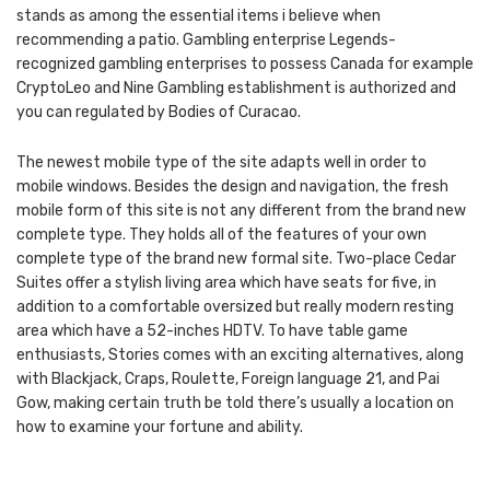
stands as among the essential items i believe when
recommending a patio. Gambling enterprise Legends-
recognized gambling enterprises to possess Canada for example
CryptoLeo and Nine Gambling establishment is authorized and
you can regulated by Bodies of Curacao.
The newest mobile type of the site adapts well in order to
mobile windows. Besides the design and navigation, the fresh
mobile form of this site is not any different from the brand new
complete type. They holds all of the features of your own
complete type of the brand new formal site. Two-place Cedar
Suites offer a stylish living area which have seats for five, in
addition to a comfortable oversized but really modern resting
area which have a 52-inches HDTV. To have table game
enthusiasts, Stories comes with an exciting alternatives, along
with Blackjack, Craps, Roulette, Foreign language 21, and Pai
Gow, making certain truth be told there’s usually a location on
how to examine your fortune and ability.