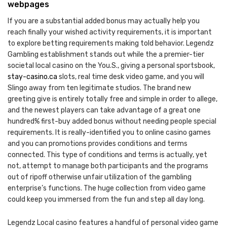
webpages
If you are a substantial added bonus may actually help you
reach finally your wished activity requirements, it is important
to explore betting requirements making told behavior. Legendz
Gambling establishment stands out while the a premier-tier
societal local casino on the You.S., giving a personal sportsbook,
stay-casino.ca
slots, real time desk video game, and you will
Slingo away from ten legitimate studios. The brand new
greeting give is entirely totally free and simple in order to allege,
and the newest players can take advantage of a great one
hundred% first-buy added bonus without needing people special
requirements. It is really-identified you to online casino games
and you can promotions provides conditions and terms
connected. This type of conditions and terms is actually, yet
not, attempt to manage both participants and the programs
out of ripoff otherwise unfair utilization of the gambling
enterprise’s functions. The huge collection from video game
could keep you immersed from the fun and step all day long.
Legendz Local casino features a handful of personal video game