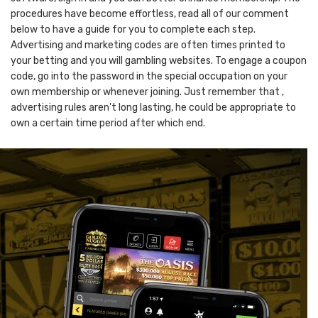
procedures have become effortless, read all of our comment
below to have a guide for you to complete each step.
Advertising and marketing codes are often times printed to
your betting and you will gambling websites. To engage a coupon
code, go into the password in the special occupation on your
own membership or whenever joining. Just remember that ,
advertising rules aren't long lasting, he could be appropriate to
own a certain time period after which end.