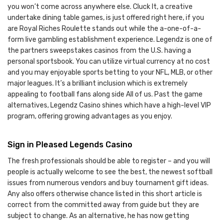
you won’t come across anywhere else. Cluck It, a creative
undertake dining table games, is just offered right here, if you
are Royal Riches Roulette stands out while the a-one-of-a-
form live gambling establishment experience. Legendz is one of
the partners sweepstakes casinos from the U.S. having a
personal sportsbook. You can utilize virtual currency at no cost
and you may enjoyable sports betting to your NFL, MLB, or other
major leagues. It’s a brilliant inclusion which is extremely
appealing to football fans along side All of us. Past the game
alternatives, Legendz Casino shines which have a high-level VIP
program, offering growing advantages as you enjoy.
Sign in Pleased Legends Casino
The fresh professionals should be able to register – and you will
people is actually welcome to see the best, the newest softball
issues from numerous vendors and buy tournament gift ideas.
Any also offers otherwise chance listed in this short article is
correct from the committed away from guide but they are
subject to change. As an alternative, he has now getting