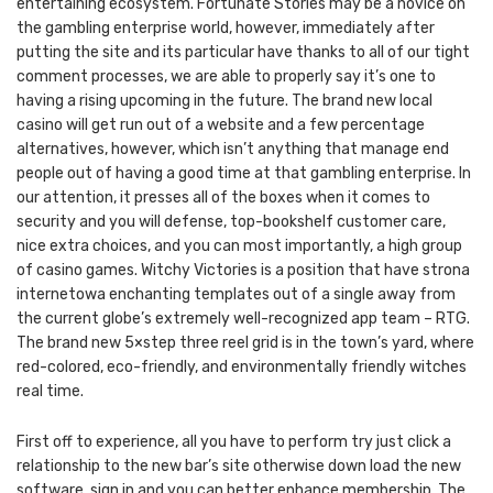
entertaining ecosystem. Fortunate Stories may be a novice on
the gambling enterprise world, however, immediately after
putting the site and its particular have thanks to all of our tight
comment processes, we are able to properly say it’s one to
having a rising upcoming in the future. The brand new local
casino will get run out of a website and a few percentage
alternatives, however, which isn’t anything that manage end
people out of having a good time at that gambling enterprise. In
our attention, it presses all of the boxes when it comes to
security and you will defense, top-bookshelf customer care,
nice extra choices, and you can most importantly, a high group
of casino games. Witchy Victories is a position that have strona
internetowa enchanting templates out of a single away from
the current globe’s extremely well-recognized app team – RTG.
The brand new 5×step three reel grid is in the town’s yard, where
red-colored, eco-friendly, and environmentally friendly witches
real time.
First off to experience, all you have to perform try just click a
relationship to the new bar’s site otherwise down load the new
software, sign in and you can better enhance membership. The