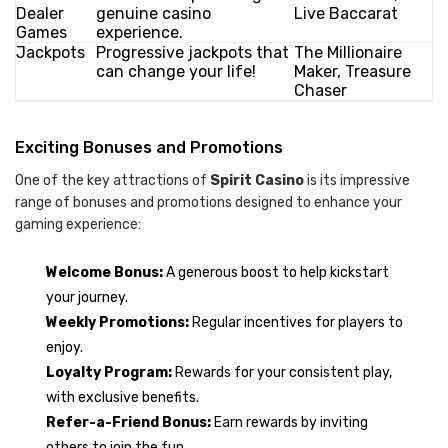
Dealer
genuine casino
Live Baccarat
Games
experience.
Jackpots
Progressive jackpots that
The Millionaire
can change your life!
Maker, Treasure
Chaser
Exciting Bonuses and Promotions
One of the key attractions of
Spirit Casino
is its impressive
range of bonuses and promotions designed to enhance your
gaming experience:
Welcome Bonus:
A generous boost to help kickstart
your journey.
Weekly Promotions:
Regular incentives for players to
enjoy.
Loyalty Program:
Rewards for your consistent play,
with exclusive benefits.
Refer-a-Friend Bonus:
Earn rewards by inviting
others to join the fun.