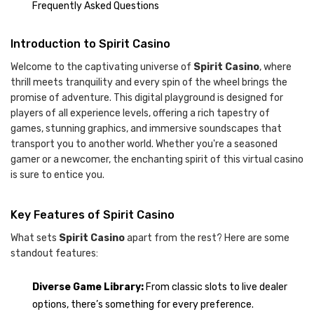
Frequently Asked Questions
Introduction to Spirit Casino
Welcome to the captivating universe of
Spirit Casino
, where
thrill meets tranquility and every spin of the wheel brings the
promise of adventure. This digital playground is designed for
players of all experience levels, offering a rich tapestry of
games, stunning graphics, and immersive soundscapes that
transport you to another world. Whether you're a seasoned
gamer or a newcomer, the enchanting spirit of this virtual casino
is sure to entice you.
Key Features of Spirit Casino
What sets
Spirit Casino
apart from the rest? Here are some
standout features:
Diverse Game Library:
From classic slots to live dealer
options, there’s something for every preference.