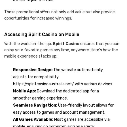
These promotional offers not only add value but also provide
opportunities for increased winnings.
Accessing Spirit Casino on Mobile
With the world on-the-go,
Spirit Casino
ensures that you can
enjoy your favorite games anytime, anywhere. Here’s how the
mobile experience stacks up:
Responsive Design:
The website automatically
adjusts for compatibility
https://spiritcasinoaustralia.net/
with various devices.
Mobile App:
Download the dedicated app for a
smoother gaming experience.
Seamless Navigation:
User-friendly layout allows for
easy access to games and account management.
All Games Available:
Most games are accessible via
mobile, ensuring no compromising on variety.