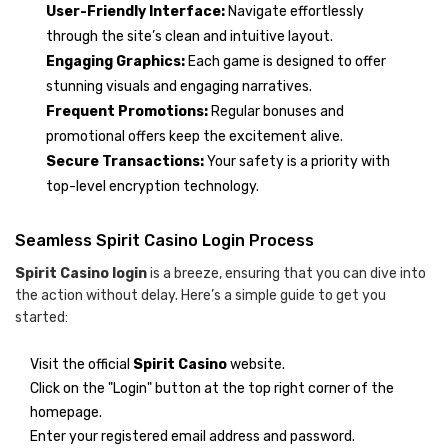
User-Friendly Interface:
Navigate effortlessly
through the site’s clean and intuitive layout.
Engaging Graphics:
Each game is designed to offer
stunning visuals and engaging narratives.
Frequent Promotions:
Regular bonuses and
promotional offers keep the excitement alive.
Secure Transactions:
Your safety is a priority with
top-level encryption technology.
Seamless Spirit Casino Login Process
Spirit Casino login
is a breeze, ensuring that you can dive into
the action without delay. Here’s a simple guide to get you
started:
Visit the official
Spirit Casino
website.
Click on the "Login" button at the top right corner of the
homepage.
Enter your registered email address and password.