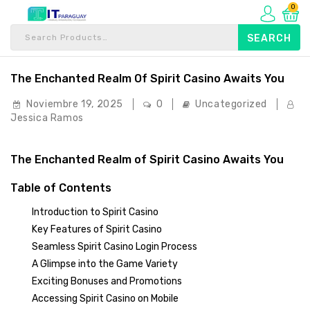
0
The Enchanted Realm Of Spirit Casino Awaits You
Noviembre 19, 2025
0
Uncategorized
Jessica Ramos
The Enchanted Realm of Spirit Casino Awaits You
Table of Contents
Introduction to Spirit Casino
Key Features of Spirit Casino
Seamless Spirit Casino Login Process
A Glimpse into the Game Variety
Exciting Bonuses and Promotions
Accessing Spirit Casino on Mobile