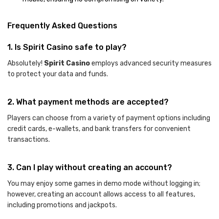
Frequently Asked Questions
1. Is Spirit Casino safe to play?
Absolutely!
Spirit Casino
employs advanced security measures
to protect your data and funds.
2. What payment methods are accepted?
Players can choose from a variety of payment options including
credit cards, e-wallets, and bank transfers for convenient
transactions.
3. Can I play without creating an account?
You may enjoy some games in demo mode without logging in;
however, creating an account allows access to all features,
including promotions and jackpots.