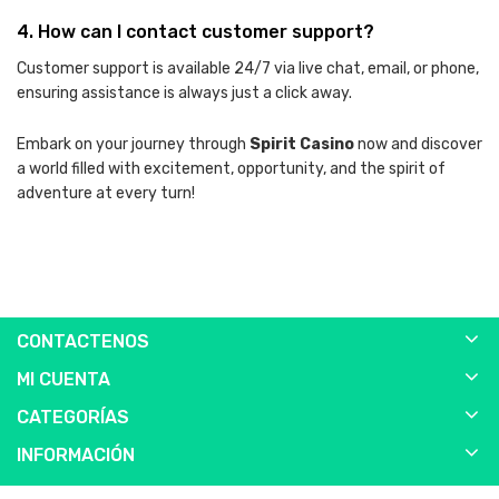
4. How can I contact customer support?
Customer support is available 24/7 via live chat, email, or phone,
ensuring assistance is always just a click away.
Embark on your journey through
Spirit Casino
now and discover
a world filled with excitement, opportunity, and the spirit of
adventure at every turn!
CONTACTENOS
MI CUENTA
CATEGORÍAS
INFORMACIÓN