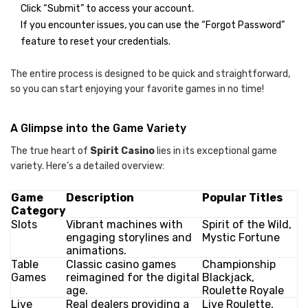
Click “Submit” to access your account.
If you encounter issues, you can use the “Forgot Password”
feature to reset your credentials.
The entire process is designed to be quick and straightforward,
so you can start enjoying your favorite games in no time!
A Glimpse into the Game Variety
The true heart of
Spirit Casino
lies in its exceptional game
variety. Here’s a detailed overview:
Game
Description
Popular Titles
Category
Slots
Vibrant machines with
Spirit of the Wild,
engaging storylines and
Mystic Fortune
animations.
Table
Classic casino games
Championship
Games
reimagined for the digital
Blackjack,
age.
Roulette Royale
Live
Real dealers providing a
Live Roulette,