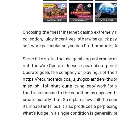
Choosing the "best" internet casino extremely re
collection, juicy incentives, otherwise quick pa
software particular so you can Fruit products, 
Serve it to state, the usa gambling enterprise 
not, the Wire Operate doesn't speak about penal
Operate goals the company of playing, not the 
https://recursoshidricos.jujuy.gob.ar/tien-
mien-phi-tot-nhat-cung-cung-cap/
work for p
the fresh income to the condition as opposed to 
create exactly that. So it plan allows all the 
its inhabitants, but it also produces a perplex
What’s judge in a single condition is generally