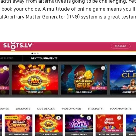
adth away from alternatives is going to be challenging. Yet
n book your choice. A multitude of online game means you’ll 
ial Arbitrary Matter Generator (RNG) system is a great test