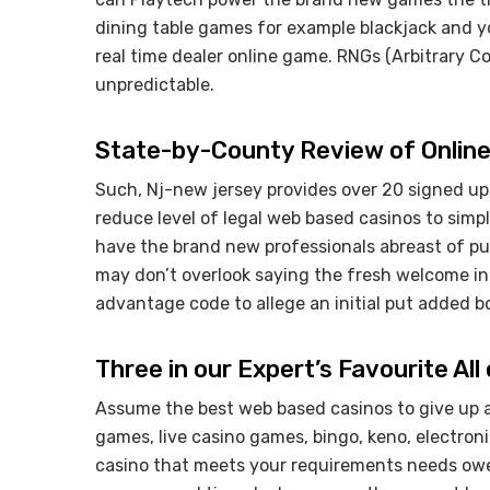
dining table games for example blackjack and y
real time dealer online game. RNGs (Arbitrary C
unpredictable.
State-by-County Review of Online
Such, Nj-new jersey provides over 20 signed up
reduce level of legal web based casinos to simpl
have the brand new professionals abreast of pu
may don’t overlook saying the fresh welcome inc
advantage code to allege an initial put added b
Three in our Expert’s Favourite All
Assume the best web based casinos to give up al
games, live casino games, bingo, keno, electroni
casino that meets your requirements needs owed 