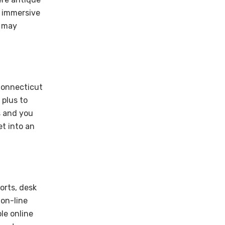
y immersive
u may
 Connecticut
 plus to
s and you
et into an
orts, desk
 on-line
le online