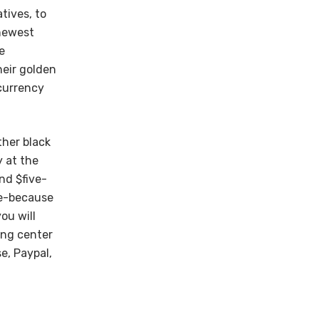
tives, to
 newest
e
heir golden
 currency
ther black
y at the
nd $five-
le-because
ou will
ing center
e, Paypal,