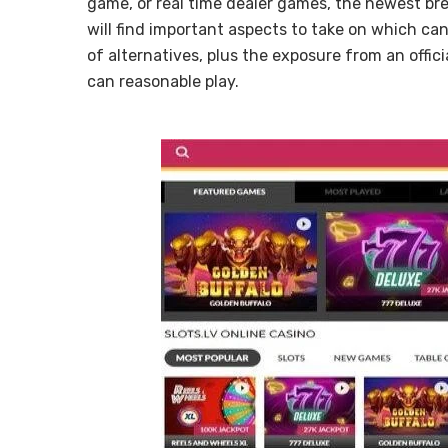
game, or real time dealer games, the newest bre
will find important aspects to take on which ca
of alternatives, plus the exposure from an offic
can reasonable play.