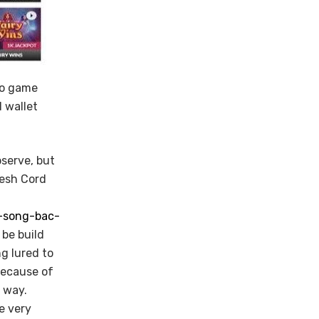
deo game
l wallet
bserve, but
resh Cord
h-song-bac-
 be build
ng lured to
because of
 way.
e very