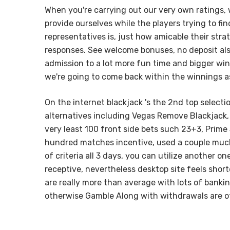
When you're carrying out our very own ratings, 
provide ourselves while the players trying to f
representatives is, just how amicable their stra
responses. See welcome bonuses, no deposit als
admission to a lot more fun time and bigger wins.
we're going to come back within the winnings a
On the internet blackjack 's the 2nd top select
alternatives including Vegas Remove Blackjack, 
very least 100 front side bets such 23+3, Prime
hundred matches incentive, used a couple much
of criteria all 3 days, you can utilize another o
receptive, nevertheless desktop site feels shor
are really more than average with lots of bankin
otherwise Gamble Along with withdrawals are of