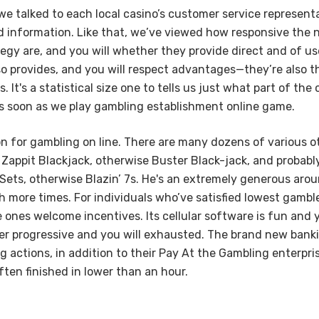
we talked to each local casino’s customer service representa
ind information. Like that, we’ve viewed how responsive the
tegy are, and you will whether they provide direct and of us
o provides, and you will respect advantages—they’re also t
 It's a statistical size one to tells us just what part of the
s soon as we play gambling establishment online game.
ion for gambling on line. There are many dozens of various o
Zappit Blackjack, otherwise Buster Black-jack, and probabl
 Sets, otherwise Blazin’ 7s. He's an extremely generous arou
 more times. For individuals who’ve satisfied lowest gamb
ne ones welcome incentives. Its cellular software is fun and y
ter progressive and you will exhausted. The brand new bank
g actions, in addition to their Pay At the Gambling enterpris
ten finished in lower than an hour.