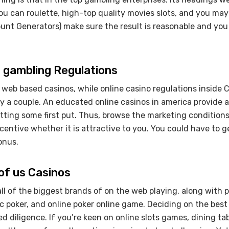
ou can roulette, high-top quality movies slots, and you ma
ount Generators) make sure the result is reasonable and yo
 gambling Regulations
 web based casinos, while online casino regulations inside
y a couple. An educated online casinos in america provide a
tting some first put. Thus, browse the marketing condition
entive whether it is attractive to you. You could have to g
onus.
 of us Casinos
l of the biggest brands of on the web playing, along with p
c poker, and online poker online game. Deciding on the best
diligence. If you’re keen on online slots games, dining tab