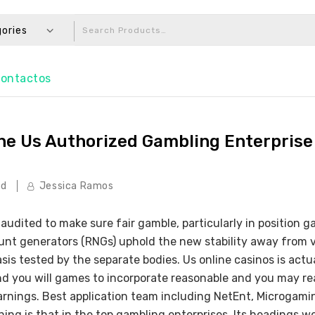
gories
ontactos
he Us Authorized Gambling Enterprise
ed
Jessica Ramos
udited to make sure fair gamble, particularly in position g
count generators (RNGs) uphold the new stability away from
sis tested by the separate bodies.
Us online casinos is actu
d you will games to incorporate reasonable and you may rea
earnings. Best application team including NetEnt, Microgami
ng is that in the top gambling enterprises. Its headings w