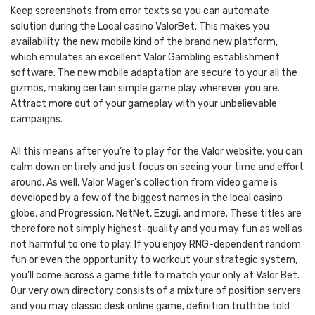
Keep screenshots from error texts so you can automate
solution during the Local casino ValorBet. This makes you
availability the new mobile kind of the brand new platform,
which emulates an excellent Valor Gambling establishment
software. The new mobile adaptation are secure to your all the
gizmos, making certain simple game play wherever you are.
Attract more out of your gameplay with your unbelievable
campaigns.
All this means after you’re to play for the Valor website, you can
calm down entirely and just focus on seeing your time and effort
around. As well, Valor Wager’s collection from video game is
developed by a few of the biggest names in the local casino
globe, and Progression, NetNet, Ezugi, and more. These titles are
therefore not simply highest-quality and you may fun as well as
not harmful to one to play. If you enjoy RNG-dependent random
fun or even the opportunity to workout your strategic system,
you’ll come across a game title to match your only at Valor Bet.
Our very own directory consists of a mixture of position servers
and you may classic desk online game, definition truth be told