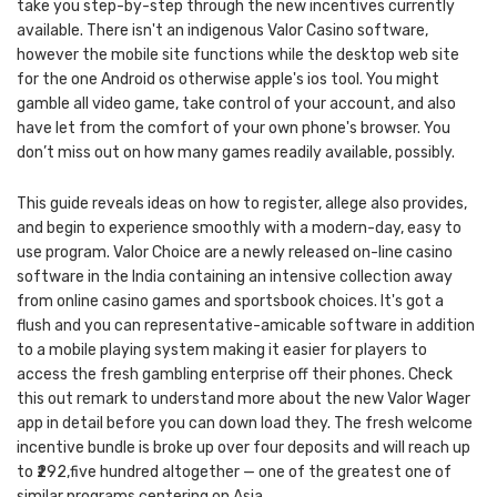
take you step-by-step through the new incentives currently
available. There isn't an indigenous Valor Casino software,
however the mobile site functions while the desktop web site
for the one Android os otherwise apple's ios tool. You might
gamble all video game, take control of your account, and also
have let from the comfort of your own phone's browser. You
don’t miss out on how many games readily available, possibly.
This guide reveals ideas on how to register, allege also provides,
and begin to experience smoothly with a modern-day, easy to
use program. Valor Choice are a newly released on-line casino
software in the India containing an intensive collection away
from online casino games and sportsbook choices. It's got a
flush and you can representative-amicable software in addition
to a mobile playing system making it easier for players to
access the fresh gambling enterprise off their phones. Check
this out remark to understand more about the new Valor Wager
app in detail before you can down load they. The fresh welcome
incentive bundle is broke up over four deposits and will reach up
to ₹292,five hundred altogether — one of the greatest one of
similar programs centering on Asia.