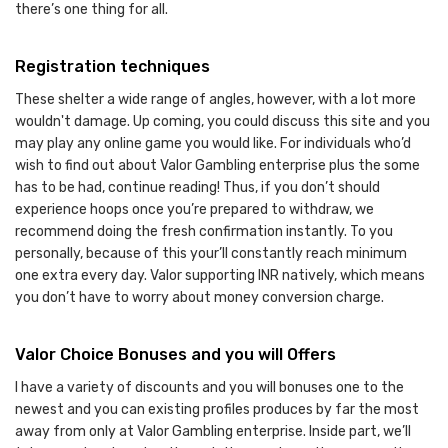
there’s one thing for all.
Registration techniques
These shelter a wide range of angles, however, with a lot more
wouldn't damage. Up coming, you could discuss this site and you
may play any online game you would like. For individuals who’d
wish to find out about Valor Gambling enterprise plus the some
has to be had, continue reading! Thus, if you don’t should
experience hoops once you’re prepared to withdraw, we
recommend doing the fresh confirmation instantly. To you
personally, because of this your’ll constantly reach minimum
one extra every day. Valor supporting INR natively, which means
you don’t have to worry about money conversion charge.
Valor Choice Bonuses and you will Offers
I have a variety of discounts and you will bonuses one to the
newest and you can existing profiles produces by far the most
away from only at Valor Gambling enterprise. Inside part, we’ll