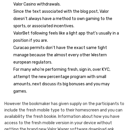
Valor Casino withdrawals.
Since the text associated with the blog post, Valor
doesn't always have a method to own gaming to the
sports, or associated incentives.
ValorBet following feels like a light app that's usually in a
position if you are.
Curacao permits don't have the exact same tight
manage because the almost every other Western
european regulators.
For many who’re performing fresh, sign in, over KYC,
attempt the new percentage program with small
amounts, next discuss its big bonuses and you may
games.
However the bookmaker has given supply on the participants to
include the fresh mobile type to their homescreen and you can
availability the fresh bookie. Information about how you have
access to the fresh mobile version in your device without
getting the brand new Valor Wager software download apk.