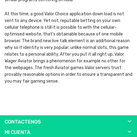
At this time, a good Valor Choice application down load is not
sent to any device. Yet not, reputable betting on your own
cellular telephone is still it is possible to with the cellular-
optimised website, that's obtainable because of one mobile
browser. The brand new live talk element is an additional reason
why so it identity is very popular; unlike normal slots, this game
relates to a personal ability. After you put it all right up, Valor
Wager Aviator brings a phenomenon for example no other for
the webpages. The fresh Aviator games Valor servers trust
provably reasonable options in order to ensure a transparent and
you may fair gaming sense.
CONTACTENOS
MI CUENTA