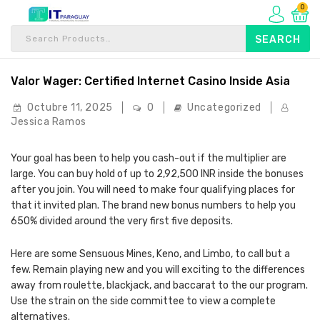
0
Valor Wager: Certified Internet Casino Inside Asia
Octubre 11, 2025
0
Uncategorized
Jessica Ramos
Your goal has been to help you cash-out if the multiplier are
large. You can buy hold of up to 2,92,500 INR inside the bonuses
after you join. You will need to make four qualifying places for
that it invited plan. The brand new bonus numbers to help you
650% divided around the very first five deposits.
Here are some Sensuous Mines, Keno, and Limbo, to call but a
few.
Remain playing new and you will exciting to the differences
away from roulette, blackjack, and baccarat to the our program.
Use the strain on the side committee to view a complete
alternatives.