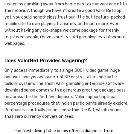
just enjoy gambling away from home can take advantage of to
the mobile. Although we haven’t create a good Valor Bet app
yet, you could nonetheless trust our little but feature-packed
mobile site to own playing, transmits, and much more. Even
without having any six-shape welcome package for freshly
registered people, i have a pretty solid gambling establishment
webpages.
Does ValorBet Provides Wagering?
Only access immediately to a single,000+ video game, huge
bonuses, and you will punctual INR costs — all-in-one safer
cellular system. The fresh Valor gambling enterprise software
download sense comes with a generous greeting package pass
on across the the first five deposits. Valor supporting local
percentage procedures that Indian participants already explore.
Purchases is actually processed within the INR, which means
that zero currency conversion fees.
The fresh dining table below offers a diagnosis from