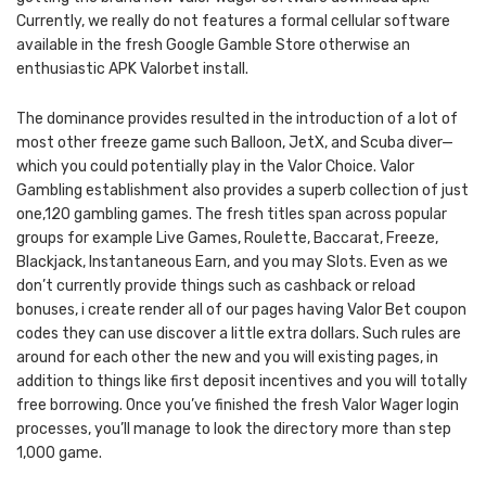
Currently, we really do not features a formal cellular software
available in the fresh Google Gamble Store otherwise an
enthusiastic APK Valorbet install.
The dominance provides resulted in the introduction of a lot of
most other freeze game such Balloon, JetX, and Scuba diver—
which you could potentially play in the Valor Choice. Valor
Gambling establishment also provides a superb collection of just
one,120 gambling games. The fresh titles span across popular
groups for example Live Games, Roulette, Baccarat, Freeze,
Blackjack, Instantaneous Earn, and you may Slots. Even as we
don’t currently provide things such as cashback or reload
bonuses, i create render all of our pages having Valor Bet coupon
codes they can use discover a little extra dollars. Such rules are
around for each other the new and you will existing pages, in
addition to things like first deposit incentives and you will totally
free borrowing. Once you’ve finished the fresh Valor Wager login
processes, you’ll manage to look the directory more than step
1,000 game.