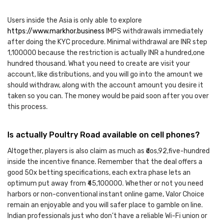
Users inside the Asia is only able to explore
https://www.markhor.business
IMPS withdrawals immediately
after doing the KYC procedure. Minimal withdrawal are INR step
1,100000 because the restriction is actually INR a hundred,one
hundred thousand. What you need to create are visit your
account, like distributions, and you will go into the amount we
should withdraw, along with the account amount you desire it
taken so you can. The money would be paid soon after you over
this process.
Is actually Poultry Road available on cell phones?
Altogether, players is also claim as much as ₹dos,92,five-hundred
inside the incentive finance. Remember that the deal offers a
good 50x betting specifications, each extra phase lets an
optimum put away from ₹45,100000. Whether or not you need
harbors or non-conventional instant online game, Valor Choice
remain an enjoyable and you will safer place to gamble on line.
Indian professionals just who don’t have a reliable Wi-Fi union or