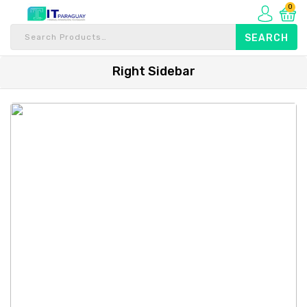
0
Right Sidebar