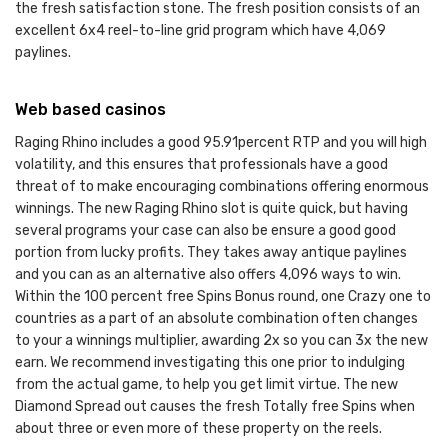
the fresh satisfaction stone. The fresh position consists of an
excellent 6x4 reel-to-line grid program which have 4,069
paylines.
Web based casinos
Raging Rhino includes a good 95.91percent RTP and you will high
volatility, and this ensures that professionals have a good
threat of to make encouraging combinations offering enormous
winnings. The new Raging Rhino slot is quite quick, but having
several programs your case can also be ensure a good good
portion from lucky profits. They takes away antique paylines
and you can as an alternative also offers 4,096 ways to win.
Within the 100 percent free Spins Bonus round, one Crazy one to
countries as a part of an absolute combination often changes
to your a winnings multiplier, awarding 2x so you can 3x the new
earn. We recommend investigating this one prior to indulging
from the actual game, to help you get limit virtue. The new
Diamond Spread out causes the fresh Totally free Spins when
about three or even more of these property on the reels.