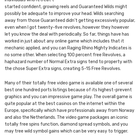
started confident, growing reels and Guaranteed Wilds might
possibly be adequate to improve your head. Wilds searching
away from those Guaranteed didn’t getting excessively popular,
even when I got twenty-five revolves, however they however
let you know the deal with periodically. So far, things have has
worked in just about any online game which includes that it
mechanic applied, and you can Raging Rhino Mighty Indicates is
no some other. When selecting 100 percent free Revolves, a
haphazard number of Normal Extra signs tend to property with
the chose Super Extra signs, creating 5-15 Free Revolves.
Many of their totally free video game is available one of several
best one hundred ports listings because of its highest-prevent
graphics and you can impressive game play. The overall game is
quite popular at the best casinos on the internet within the
Europe, specifically which have professionals away from Norway
and also the Netherlands. The video game packages an iconic
totally free spins function, diamond spread symbols, and you
may tree wild symbol gains which can be very easy to trigger.