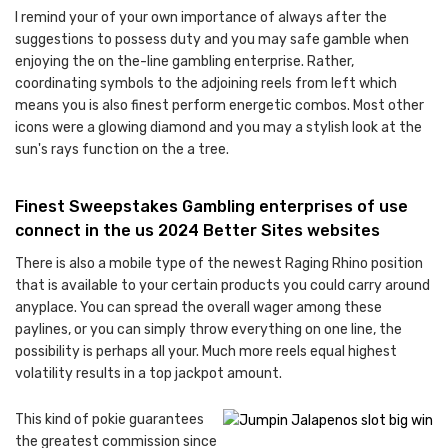
I remind your of your own importance of always after the
suggestions to possess duty and you may safe gamble when
enjoying the on the-line gambling enterprise. Rather,
coordinating symbols to the adjoining reels from left which
means you is also finest perform energetic combos. Most other
icons were a glowing diamond and you may a stylish look at the
sun's rays function on the a tree.
Finest Sweepstakes Gambling enterprises of use
connect in the us 2024 Better Sites websites
There is also a mobile type of the newest Raging Rhino position
that is available to your certain products you could carry around
anyplace. You can spread the overall wager among these
paylines, or you can simply throw everything on one line, the
possibility is perhaps all your. Much more reels equal highest
volatility results in a top jackpot amount.
This kind of pokie guarantees
the greatest commission since