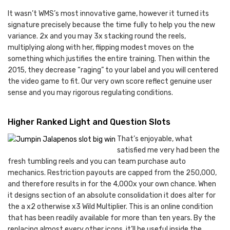
It wasn’t WMS’s most innovative game, however it turned its
signature precisely because the time fully to help you the new
variance. 2x and you may 3x stacking round the reels,
multiplying along with her, flipping modest moves on the
something which justifies the entire training. Then within the
2015, they decrease “raging” to your label and you will centered
the video game to fit. Our very own score reflect genuine user
sense and you may rigorous regulating conditions.
Higher Ranked Light and Question Slots
That’s enjoyable, what
satisfied me very had been the
fresh tumbling reels and you can team purchase auto
mechanics. Restriction payouts are capped from the 250,000,
and therefore results in for the 4,000x your own chance. When
it designs section of an absolute consolidation it does alter for
the a x2 otherwise x3 Wild Multiplier. This is an online condition
that has been readily available for more than ten years. By the
replacing almost every other icons, it’ll be useful inside the