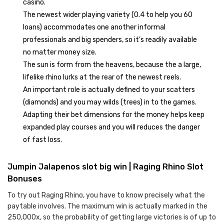
casino.
The newest wider playing variety (0.4 to help you 60
loans) accommodates one another informal
professionals and big spenders, so it’s readily available
no matter money size.
The sun is form from the heavens, because the a large,
lifelike rhino lurks at the rear of the newest reels.
An important role is actually defined to your scatters
(diamonds) and you may wilds (trees) in to the games.
Adapting their bet dimensions for the money helps keep
expanded play courses and you will reduces the danger
of fast loss.
Jumpin Jalapenos slot big win | Raging Rhino Slot
Bonuses
To try out Raging Rhino, you have to know precisely what the
paytable involves. The maximum win is actually marked in the
250,000x, so the probability of getting large victories is of up to