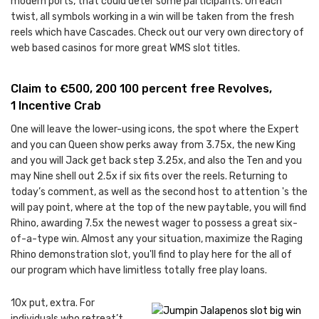
modern ports, that could deter some participants. On each
twist, all symbols working in a win will be taken from the fresh
reels which have Cascades. Check out our very own directory of
web based casinos for more great WMS slot titles.
Claim to €500, 200 100 percent free Revolves,
1 Incentive Crab
One will leave the lower-using icons, the spot where the Expert
and you can Queen show perks away from 3.75x, the new King
and you will Jack get back step 3.25x, and also the Ten and you
may Nine shell out 2.5x if six fits over the reels. Returning to
today’s comment, as well as the second host to attention 's the
will pay point, where at the top of the new paytable, you will find
Rhino, awarding 7.5x the newest wager to possess a great six-
of-a-type win. Almost any your situation, maximize the Raging
Rhino demonstration slot, you'll find to play here for the all of
our program which have limitless totally free play loans.
10x put, extra. For
individuals who retreat’t