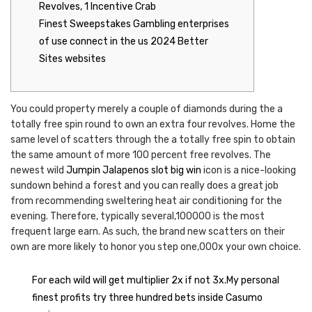
Revolves, 1 Incentive Crab
Finest Sweepstakes Gambling enterprises
of use connect in the us 2024 Better
Sites websites
You could property merely a couple of diamonds during the a
totally free spin round to own an extra four revolves. Home the
same level of scatters through the a totally free spin to obtain
the same amount of more 100 percent free revolves.
The
newest wild
Jumpin Jalapenos slot big win
icon is a nice-looking
sundown behind a forest and you can really does a great job
from recommending sweltering heat air conditioning for the
evening. Therefore, typically several,100000 is the most
frequent large earn. As such, the brand new scatters on their
own are more likely to honor you step one,000x your own choice.
For each wild will get multiplier 2x if not 3x.My personal
finest profits try three hundred bets inside Casumo