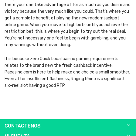
there your can take advantage of for as much as you desire and
victory because the very much like you could. That's where you
get a complete benefit of playing the new modern jackpot
online game. When you move to high bets until you achieve the
restriction bet, this is where you begin to try out the real deal.
You're not necessary one feel to begin with gambling, and you
may winnings without even doing.
It is because zero Quick Local casino gaming requirements
relates to the brand new the fresh cashback incentive.
Pacasino.com is here to help make one choice a small smoother.
Even after insufficient flashiness, Raging Rhino is a significant
six-reel slot having a good RTP.
CONTACTENOS