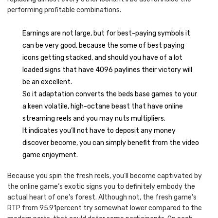
performing profitable combinations.
Earnings are not large, but for best-paying symbols it
can be very good, because the some of best paying
icons getting stacked, and should you have of a lot
loaded signs that have 4096 paylines their victory will
be an excellent.
So it adaptation converts the beds base games to your
a keen volatile, high-octane beast that have online
streaming reels and you may nuts multipliers.
It indicates you’ll not have to deposit any money
discover become, you can simply benefit from the video
game enjoyment.
Because you spin the fresh reels, you’ll become captivated by
the online game’s exotic signs you to definitely embody the
actual heart of one's forest. Although not, the fresh game's
RTP from 95.91percent try somewhat lower compared to the