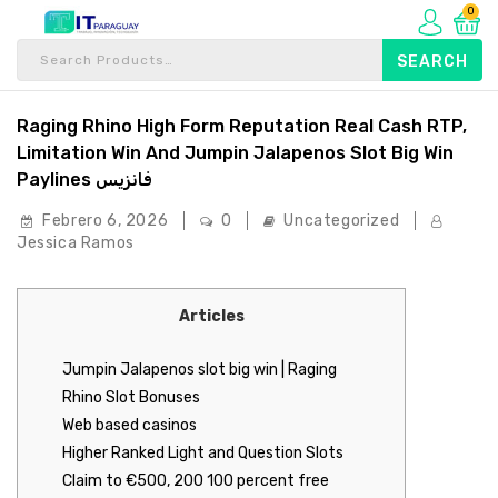
0
Raging Rhino High Form Reputation Real Cash RTP,
Limitation Win And Jumpin Jalapenos Slot Big Win
Paylines فانزيس
Febrero 6, 2026
0
Uncategorized
Jessica Ramos
Articles
Jumpin Jalapenos slot big win | Raging
Rhino Slot Bonuses
Web based casinos
Higher Ranked Light and Question Slots
Claim to €500, 200 100 percent free